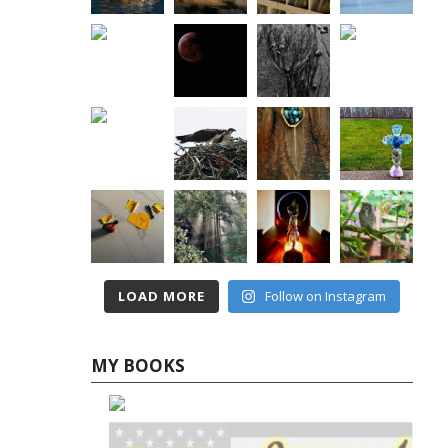
LOAD MORE
Follow on Instagram
MY BOOKS