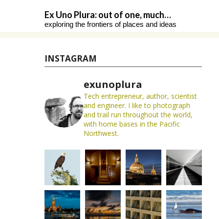
Skip
Ex Uno Plura: out of one, much…
to
exploring the frontiers of places and ideas
content
INSTAGRAM
exunoplura
Tech entrepreneur, author, scientist
and engineer. I like to photograph
and trail run throughout the world,
with home bases in the Pacific
Northwest.