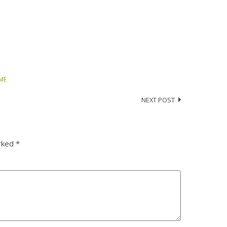
IME
NEXT POST
arked
*