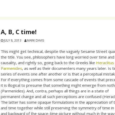
A, B, C time!
JULY 8, 2013
MARK DAVIS
This might get technical, despite the vaguely Sesame Street qual
the title. You see, philosophers have long worried over time and
causality, and rightly so, going back to the Greeks like
Heraclitu
Parmenides
, as well as their documenters many years later. Is t
series of events one after another or is that a perceptual mista
For if everything comes from some cascade of events that prece
it is illogical to presume that something might emerge from noth
(Parmenides). And, contra, perhaps all things are in a state of
permanent change and all such perceptions are confused (Heracli
The latter has some opaque formulations in the appreciation of th
and time together while still preserving the symmetry of time in 
and backward of the space-time picture without much in the wa