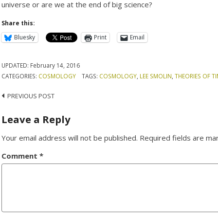
universe or are we at the end of big science?
Share this:
Bluesky
Print
Email
UPDATED:
February 14, 2016
CATEGORIES:
COSMOLOGY
TAGS:
COSMOLOGY
,
LEE SMOLIN
,
THEORIES OF T
Post
PREVIOUS POST
navigation
Leave a Reply
Your email address will not be published.
Required fields are m
Comment
*