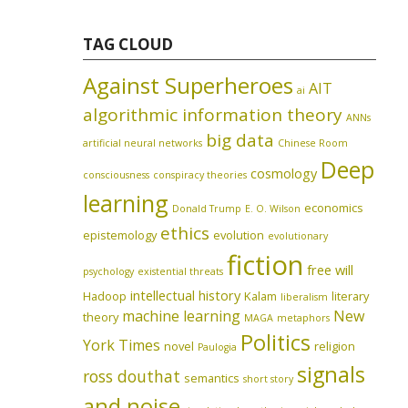
TAG CLOUD
Against Superheroes
AIT
ai
algorithmic information theory
ANNs
big data
artificial neural networks
Chinese Room
Deep
cosmology
consciousness
conspiracy theories
learning
economics
Donald Trump
E. O. Wilson
ethics
epistemology
evolution
evolutionary
fiction
free will
psychology
existential threats
intellectual history
Hadoop
Kalam
literary
liberalism
machine learning
New
theory
MAGA
metaphors
Politics
York Times
novel
religion
Paulogia
signals
ross douthat
semantics
short story
and noise