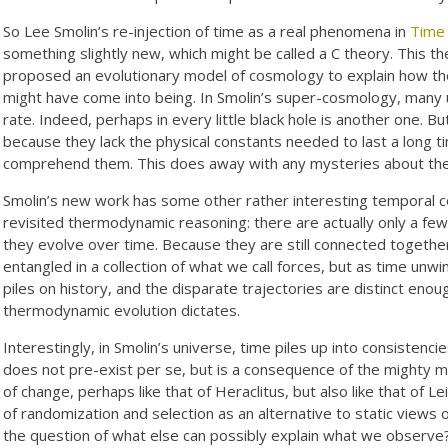
So Lee Smolin’s re-injection of time as a real phenomena in
Time
something slightly new, which might be called a C theory. This t
proposed an evolutionary model of cosmology to explain how th
might have come into being. In Smolin’s super-cosmology, many 
rate. Indeed, perhaps in every little black hole is another one. 
because they lack the physical constants needed to last a long tim
comprehend them. This does away with any mysteries about th
Smolin’s new work has some other rather interesting temporal c
revisited thermodynamic reasoning: there are actually only a few
they evolve over time. Because they are still connected together
entangled in a collection of what we call forces, but as time unw
piles on history, and the disparate trajectories are distinct en
thermodynamic evolution dictates.
Interestingly, in Smolin’s universe, time piles up into consistenci
does not pre-exist per se, but is a consequence of the mighty m
of change, perhaps like that of Heraclitus, but also like that of 
of randomization and selection as an alternative to static views 
the question of what else can possibly explain what we observe?