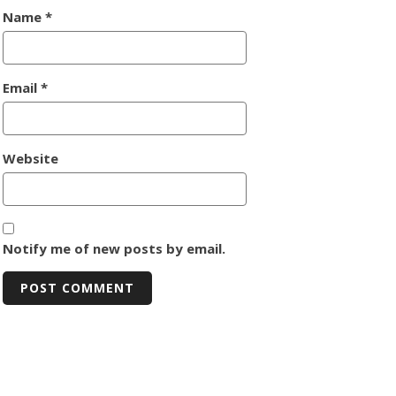
Name
*
Email
*
Website
Notify me of new posts by email.