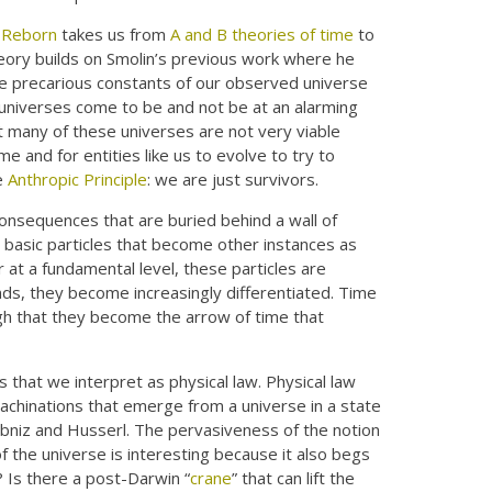
 Reborn
takes us from
A and B theories of time
to
heory builds on Smolin’s previous work where he
e precarious constants of our observed universe
universes come to be and not be at an alarming
But many of these universes are not very viable
e and for entities like us to evolve to try to
e
Anthropic Principle
: we are just survivors.
onsequences that are buried behind a wall of
 basic particles that become other instances as
 at a fundamental level, these particles are
inds, they become increasingly differentiated. Time
ough that they become the arrow of time that
es that we interpret as physical law. Physical law
achinations that emerge from a universe in a state
Leibniz and Husserl. The pervasiveness of the notion
of the universe is interesting because it also begs
 Is there a post-Darwin “
crane
” that can lift the