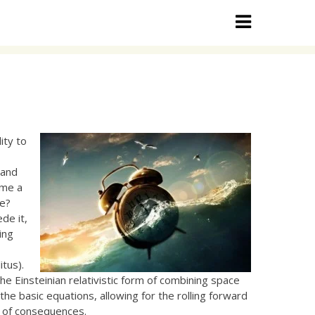
ity to
s
and
ime a
ke?
de it,
ing
tus).
e Einsteinian relativistic form of combining space
the basic equations, allowing for the rolling forward
y of consequences.