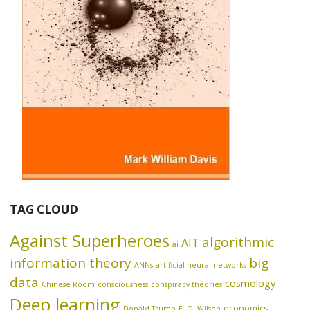
TAG CLOUD
Against Superheroes
algorithmic
AIT
ai
information theory
big
ANNs
artificial neural networks
data
cosmology
Chinese Room
consciousness
conspiracy theories
Deep learning
economics
Donald Trump
E. O. Wilson