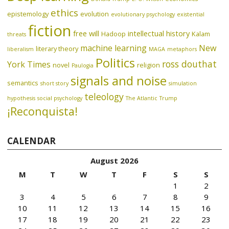
ethics
epistemology
evolution
evolutionary psychology
existential
fiction
free will
intellectual history
Hadoop
Kalam
threats
machine learning
New
literary theory
liberalism
MAGA
metaphors
Politics
ross douthat
York Times
novel
religion
Paulogia
signals and noise
semantics
short story
simulation
teleology
hypothesis
social psychology
The Atlantic
Trump
¡Reconquista!
CALENDAR
August 2026
M
T
W
T
F
S
S
1
2
3
4
5
6
7
8
9
10
11
12
13
14
15
16
17
18
19
20
21
22
23