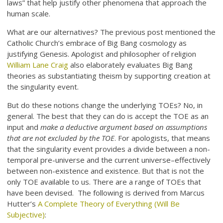
laws” that help justify other phenomena that approach the
human scale.
What are our alternatives? The previous post mentioned the
Catholic Church’s embrace of Big Bang cosmology as
justifying Genesis. Apologist and philosopher of religion
William Lane Craig
also elaborately evaluates Big Bang
theories as substantiating theism by supporting creation at
the singularity event.
But do these notions change the underlying TOEs? No, in
general. The best that they can do is accept the TOE as an
input and
make a deductive argument based on assumptions
that are not excluded by the TOE
. For apologists, that means
that the singularity event provides a divide between a non-
temporal pre-universe and the current universe–effectively
between non-existence and existence. But that is not the
only TOE available to us. There are a range of TOEs that
have been devised. The following is derived from Marcus
Hutter’s
A Complete Theory of Everything (Will Be
Subjective)
: