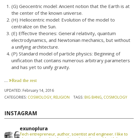
(G) Geocentric model: Ancient notion that the Earth is at
the center of the known universe.
(H) Heliocentric model: Evolution of the model to
centralize on the Sun.
(E) Effective theories: General relativity, quantum
electrodynamics, and Newtonian mechanics, but without
a unifying architecture.
(P) Standard model of particle physics: Beginning of
unification that contains numerous arbitrary parameters
and has yet to unify gravity.
…
Read the rest
UPDATED:
February 14, 2016
CATEGORIES:
COSMOLOGY
,
RELIGION
TAGS:
BIG BANG
,
COSMOLOGY
INSTAGRAM
exunoplura
Tech entrepreneur, author, scientist and engineer. I like to