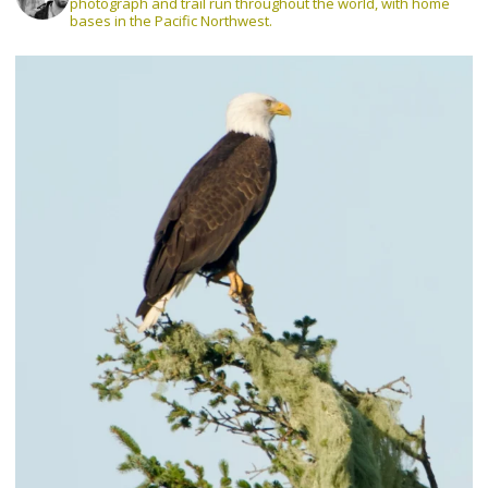
photograph and trail run throughout the world, with home
bases in the Pacific Northwest.