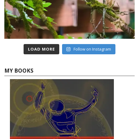
LOAD MORE
Follow on Instagram
MY BOOKS