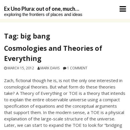
Skip
Ex Uno Plura: out of one, much…
to
exploring the frontiers of places and ideas
content
Tag:
big bang
Cosmologies and Theories of
Everything
MARCH 15, 2012
MARK DAVIS
1 COMMENT
Zach, fictional though he is, is not the only one interested in
cosmological theories. But what form do these theories
take? A Theory of Everything or TOE is a theory that intends
to explain the entire observable universe using a compact
specification of equations and the conceptual arguments
that support them. In the modern sense, a TOE is a physical
explanation of the large-scale structure of the universe.
Later, we can start to expand the TOE to look for “bridging