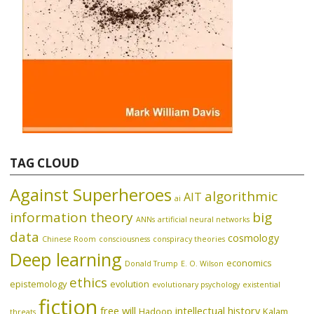
TAG CLOUD
Against Superheroes
algorithmic
AIT
ai
information theory
big
ANNs
artificial neural networks
data
cosmology
Chinese Room
consciousness
conspiracy theories
Deep learning
economics
Donald Trump
E. O. Wilson
ethics
epistemology
evolution
evolutionary psychology
existential
fiction
free will
intellectual history
Hadoop
Kalam
threats