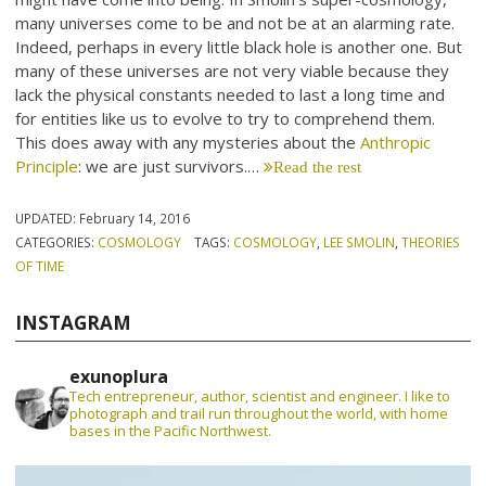
many universes come to be and not be at an alarming rate.
Indeed, perhaps in every little black hole is another one. But
many of these universes are not very viable because they
lack the physical constants needed to last a long time and
for entities like us to evolve to try to comprehend them.
This does away with any mysteries about the
Anthropic
Principle
: we are just survivors.…
Read the rest
UPDATED:
February 14, 2016
CATEGORIES:
COSMOLOGY
TAGS:
COSMOLOGY
,
LEE SMOLIN
,
THEORIES
OF TIME
INSTAGRAM
exunoplura
Tech entrepreneur, author, scientist and engineer. I like to
photograph and trail run throughout the world, with home
bases in the Pacific Northwest.