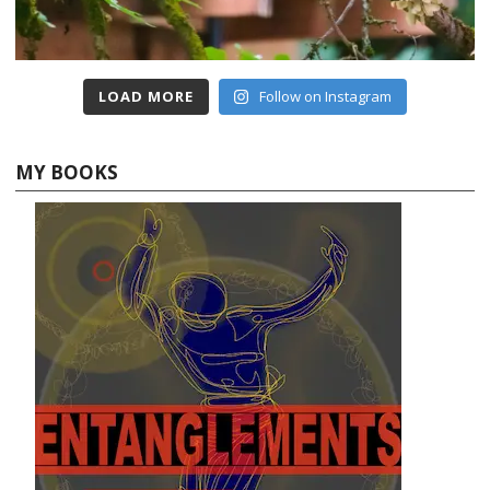
LOAD MORE
Follow on Instagram
MY BOOKS