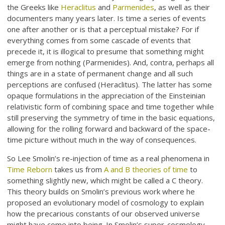
the Greeks like
Heraclitus
and
Parmenides
, as well as their
documenters many years later. Is time a series of events
one after another or is that a perceptual mistake? For if
everything comes from some cascade of events that
precede it, it is illogical to presume that something might
emerge from nothing (Parmenides). And, contra, perhaps all
things are in a state of permanent change and all such
perceptions are confused (Heraclitus). The latter has some
opaque formulations in the appreciation of the Einsteinian
relativistic form of combining space and time together while
still preserving the symmetry of time in the basic equations,
allowing for the rolling forward and backward of the space-
time picture without much in the way of consequences.
So Lee Smolin’s re-injection of time as a real phenomena in
Time Reborn
takes us from
A and B theories of time
to
something slightly new, which might be called a C theory.
This theory builds on Smolin’s previous work where he
proposed an evolutionary model of cosmology to explain
how the precarious constants of our observed universe
might have come into being. In Smolin’s super-cosmology,