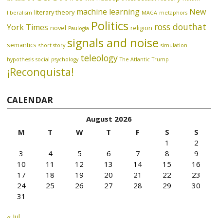
machine learning
New
literary theory
liberalism
MAGA
metaphors
Politics
ross douthat
York Times
novel
religion
Paulogia
signals and noise
semantics
short story
simulation
teleology
hypothesis
social psychology
The Atlantic
Trump
¡Reconquista!
CALENDAR
August 2026
M
T
W
T
F
S
S
1
2
3
4
5
6
7
8
9
10
11
12
13
14
15
16
17
18
19
20
21
22
23
24
25
26
27
28
29
30
31
« Jul