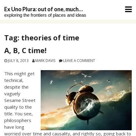
Skip
Ex Uno Plura: out of one, much…
to
exploring the frontiers of places and ideas
content
Tag:
theories of time
A, B, C time!
JULY 8, 2013
MARK DAVIS
LEAVE A COMMENT
This might get
technical,
despite the
vaguely
Sesame Street
quality to the
title. You see,
philosophers
have long
worried over time and causality, and rightly so, going back to