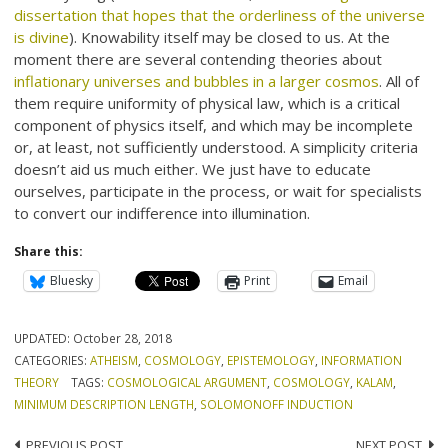
dissertation that hopes that the orderliness of the universe
is divine
). Knowability itself may be closed to us. At the
moment there are several contending theories about
inflationary universes and bubbles in a larger cosmos
. All of
them require uniformity of physical law, which is a critical
component of physics itself, and which may be incomplete
or, at least, not sufficiently understood. A simplicity criteria
doesn’t aid us much either. We just have to educate
ourselves, participate in the process, or wait for specialists
to convert our indifference into illumination.
Share this:
Bluesky
Print
Email
UPDATED:
October 28, 2018
CATEGORIES:
ATHEISM
,
COSMOLOGY
,
EPISTEMOLOGY
,
INFORMATION
THEORY
TAGS:
COSMOLOGICAL ARGUMENT
,
COSMOLOGY
,
KALAM
,
MINIMUM DESCRIPTION LENGTH
,
SOLOMONOFF INDUCTION
PREVIOUS POST
NEXT POST