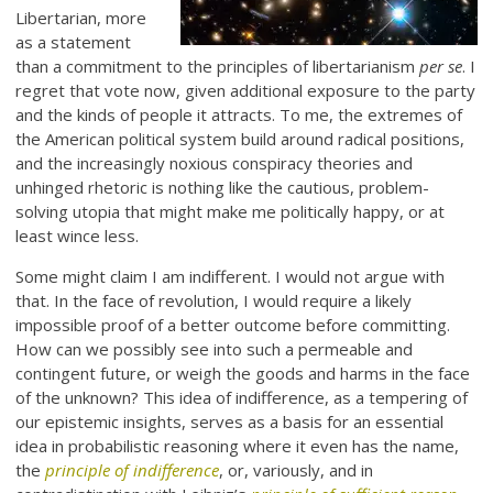
Libertarian, more
as a statement
than a commitment to the principles of libertarianism
per se
. I
regret that vote now, given additional exposure to the party
and the kinds of people it attracts. To me, the extremes of
the American political system build around radical positions,
and the increasingly noxious conspiracy theories and
unhinged rhetoric is nothing like the cautious, problem-
solving utopia that might make me politically happy, or at
least wince less.
Some might claim I am indifferent. I would not argue with
that. In the face of revolution, I would require a likely
impossible proof of a better outcome before committing.
How can we possibly see into such a permeable and
contingent future, or weigh the goods and harms in the face
of the unknown? This idea of indifference, as a tempering of
our epistemic insights, serves as a basis for an essential
idea in probabilistic reasoning where it even has the name,
the
principle of indifference
, or, variously, and in