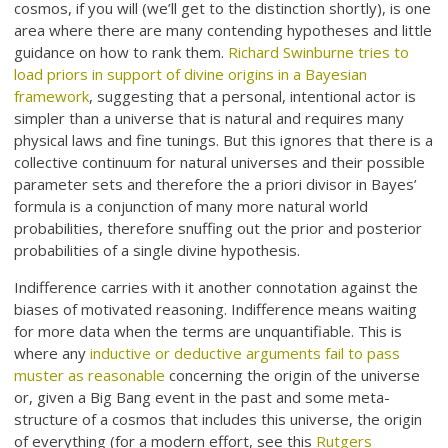
cosmos, if you will (we’ll get to the distinction shortly), is one
area where there are many contending hypotheses and little
guidance on how to rank them.
Richard Swinburne tries to
load priors in support of divine origins in a Bayesian
framework
, suggesting that a personal, intentional actor is
simpler than a universe that is natural and requires many
physical laws and fine tunings. But this ignores that there is a
collective continuum for natural universes and their possible
parameter sets and therefore the a priori divisor in Bayes’
formula is a conjunction of many more natural world
probabilities, therefore snuffing out the prior and posterior
probabilities of a single divine hypothesis.
Indifference carries with it another connotation against the
biases of motivated reasoning. Indifference means waiting
for more data when the terms are unquantifiable. This is
where any
inductive or deductive arguments fail to pass
muster as reasonable
concerning the origin of the universe
or, given a Big Bang event in the past and some meta-
structure of a cosmos that includes this universe, the origin
of everything (for a modern effort, see this
Rutgers