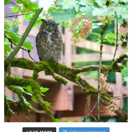
LOAD MORE
Follow on Instagram