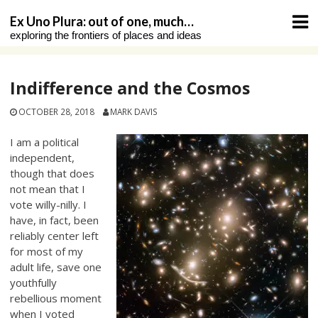
Skip
Ex Uno Plura: out of one, much…
to
exploring the frontiers of places and ideas
content
Indifference and the Cosmos
OCTOBER 28, 2018
MARK DAVIS
I am a political
independent,
though that does
not mean that I
vote willy-nilly. I
have, in fact, been
reliably center left
for most of my
adult life, save one
youthfully
rebellious moment
when I voted