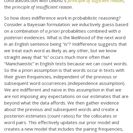
contradistinction with Leibniz’s
principle of sufficient reason
,
the
principle of insufficient reason
.
So how does indifference work in probabilistic reasoning?
Consider a Bayesian formulation: we inductively guess based
on a combination of
a priori
probabilities combined with
a
posteriori
evidences. What is the likelihood of the next word
in an English sentence being “is”? Indifference suggests that
we treat each word as likely as any other, but we know
straight away that “is” occurs much more often than
“Manichaeistic” in English texts because we can count words.
So the a priori assumption is that words occur in texts with
their given frequencies, independent of the previous or
subsequent word occurrences (independence assumption).
We are indifferent and naïve in this assumption in that we
are not imposing any expectations on our estimates that are
beyond what the data affords. We then gather evidence
about the previous and subsequent words and create a
posteriori estimates (count ratios) for the collocates or
word pairs. This effectively updates our prior model and
creates a new model that includes the pairing frequencies,