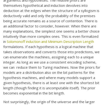
arguments and hypotheses. The relative priors are
themselves hypothetical and induction devolves into
deduction at the edges when the structure of a syllogism is
deductively valid and only the probability of the premises
being accurate remains as a source of contention. There is
an additional factor to consider, however. When there are
many explanations, the simplest one seems a better choice
intuitively than more complex ones. This is even formalized
in
Solomonoff induction and Minimum Description Length
formulations. If each hypothesis is a logical machine that
takes observations and converts those into predictions, we
can enumerate the machines, assigning each to a unique
integer. As long as we use a consistent encoding scheme,
we can reduce them to Turing machines. Now the priors for
models are a distribution also on the bit patterns for the
hypothesis machines, and where many models support a
given hypothesis, there is at least one with the shortest bit
length (though finding it is uncomputable itself). The prior
becomes exponential in the bit length.
Not surprisingly, the origin of the universe and the larger