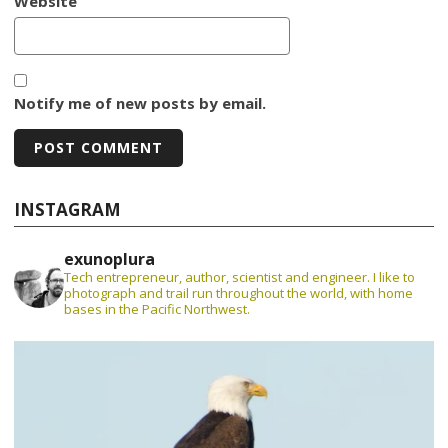
Website
Notify me of new posts by email.
INSTAGRAM
exunoplura
Tech entrepreneur, author, scientist and engineer. I like to
photograph and trail run throughout the world, with home
bases in the Pacific Northwest.