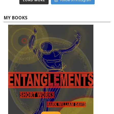
MY BOOKS