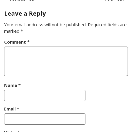
Post
navigation
Leave a Reply
Your email address will not be published.
Required fields are
marked
*
Comment
*
Name
*
Email
*