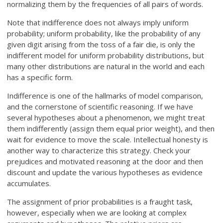
normalizing them by the frequencies of all pairs of words.
Note that indifference does not always imply uniform
probability; uniform probability, like the probability of any
given digit arising from the toss of a fair die, is only the
indifferent model for uniform probability distributions, but
many other distributions are natural in the world and each
has a specific form.
Indifference is one of the hallmarks of model comparison,
and the cornerstone of scientific reasoning. If we have
several hypotheses about a phenomenon, we might treat
them indifferently (assign them equal prior weight), and then
wait for evidence to move the scale. Intellectual honesty is
another way to characterize this strategy. Check your
prejudices and motivated reasoning at the door and then
discount and update the various hypotheses as evidence
accumulates.
The assignment of prior probabilities is a fraught task,
however, especially when we are looking at complex