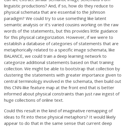
linguistic productions? And, if so, how do they reduce to
physical schemata that are essential to the Johnson
paradigm? We could try to use something like latent
semantic analysis or it’s varied cousins working on the raw
words of the statements, but this provides little guidance
for this physical categorization. However, if we were to
establish a database of categories of statements that are
metaphorically related to a specific image schemata, like
BALANCE, we could train a deep learning network to
categorize additional statements based on that training
collection. We might be able to bootstrap that collection by
clustering the statements with greater importance given to
central terminology involved in the schemata, then build out
this CNN-like feature map at the front end that is better
informed about physical constraints than just raw ingest of
huge collections of online text.
Could this result in the kind of imaginative remapping of
ideas to fit into these physical metaphors? It would likely
appear to do that in the same sense that current deep