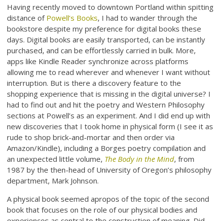
Having recently moved to downtown Portland within spitting
distance of
Powell’s Books
, I had to wander through the
bookstore despite my preference for digital books these
days. Digital books are easily transported, can be instantly
purchased, and can be effortlessly carried in bulk. More,
apps like Kindle Reader synchronize across platforms
allowing me to read wherever and whenever I want without
interruption. But is there a discovery feature to the
shopping experience that is missing in the digital universe? I
had to find out and hit the poetry and Western Philosophy
sections at Powell’s as an experiment. And I did end up with
new discoveries that I took home in physical form (I see it as
rude to shop brick-and-mortar and then order via
Amazon/Kindle), including a Borges poetry compilation and
an unexpected little volume,
The Body in the Mind
, from
1987 by the then-head of University of Oregon’s philosophy
department, Mark Johnson.
A physical book seemed apropos of the topic of the second
book that focuses on the role of our physical bodies and
experiences as central to the construction of meaning. Did