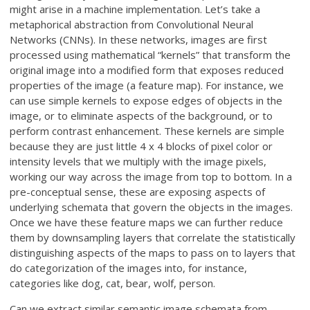
might arise in a machine implementation. Let’s take a
metaphorical abstraction from Convolutional Neural
Networks (CNNs). In these networks, images are first
processed using mathematical “kernels” that transform the
original image into a modified form that exposes reduced
properties of the image (a feature map). For instance, we
can use simple kernels to expose edges of objects in the
image, or to eliminate aspects of the background, or to
perform contrast enhancement. These kernels are simple
because they are just little 4 x 4 blocks of pixel color or
intensity levels that we multiply with the image pixels,
working our way across the image from top to bottom. In a
pre-conceptual sense, these are exposing aspects of
underlying schemata that govern the objects in the images.
Once we have these feature maps we can further reduce
them by downsampling layers that correlate the statistically
distinguishing aspects of the maps to pass on to layers that
do categorization of the images into, for instance,
categories like dog, cat, bear, wolf, person.
Can we extract similar semantic image schemata from