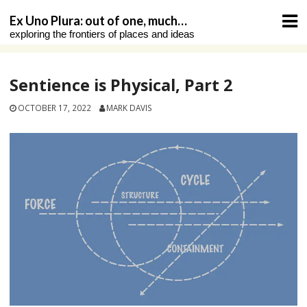
Skip
Ex Uno Plura: out of one, much…
to
exploring the frontiers of places and ideas
content
Sentience is Physical, Part 2
OCTOBER 17, 2022
MARK DAVIS