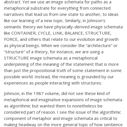
abstract. Yet we use an image schemata for paths as a
metaphorical substrate for everything from connected
narratives that lead us from one state to another, to ideas
like our learning of a new topic. Similarly, in Johnson’s
semantic theory we have physically-derived image schemata
like CONTAINER, CYCLE, LINK, BALANCE, STRUCTURE,
FORCE, and others that relate to our evolution and growth
as physical beings. When we consider the “architecture” or
“structure” of a theory, for instance, we are using a
STRUCTURE image schemata as a metaphorical
underpinning of the meaning of the statement that is more
than just the propositional truth of some statement in some
possible world. Instead, the meaning is grounded by our
experiences as people interacting with structures.
Johnson, in the 1987 volume, did not see these kind of
metaphorical and imaginative expansions of image schemata
as algorithmic but wanted them to nonetheless be
considered part of reason. I see the issue of the algorithmic
component of metaphor and image schemata as critical to
making headway on the more general topic of how sentience