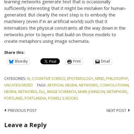
learning networks generate text that is occasionally
sufficiently interesting that it might be mistaken for human-
generated. But clearly the next step is to embody the
machinery (even if in an artificial world) such that it
internalizes the physical constraints all the way down in the
networks prior to layers that build on those models to
create metaphors using image schemata.
Share this:
Bluesky
Print
Email
CATEGORIES:
AI
,
COGNITIVE SCIENCE
,
EPISTEMOLOGY
,
MIND
,
PHILOSOPHY
,
UNCATEGORIZED
TAGS:
ARTIFICIAL NEURAL NETWORKS
,
CONVOLUTIONAL
NEURAL NETWORKS
,
DLL
,
IMAGE SCHEMATA
,
MARK JOHNSON
,
METAPHORS
,
PORTLAND
,
PORTLANDIA
,
POWELL'S BOOKS
Post
PREVIOUS POST
NEXT POST
navigation
Leave a Reply