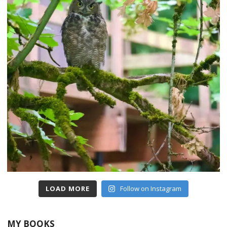
LOAD MORE
Follow on Instagram
MY BOOKS