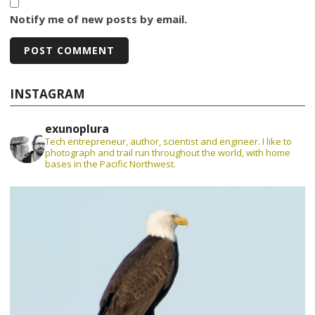
Notify me of new posts by email.
INSTAGRAM
exunoplura
Tech entrepreneur, author, scientist and engineer. I like to
photograph and trail run throughout the world, with home
bases in the Pacific Northwest.