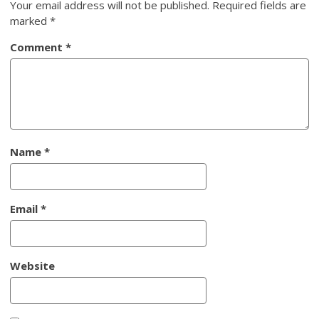
Your email address will not be published.
Required fields are
marked
*
Comment
*
Name
*
Email
*
Website