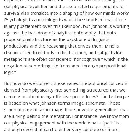
our physical evolution and the associated requirements for
survival also translate into a shaping of how our minds work?
Psychologists and biologists would be surprised that there
is any puzzlement over this likelihood, but Johnson is working
against the backdrop of analytical philosophy that puts
propositional structure as the backbone of linguistic
productions and the reasoning that drives them. Mind is
disconnected from body in this tradition, and subjects like
metaphors are often considered “noncognitive,” which is the
negation of something like “reasoned through propositional
logic.”
But how do we convert these varied metaphorical concepts
derived from physicality into something structured that we
can reason about using effective procedures? The technique
is based on what Johnson terms image schemata. These
schemata are abstract maps that show the generalities that
are lurking behind the metaphor. For instance, we know from
our physical engagement with the world what a “path” is,
although even that can be either very concrete or more