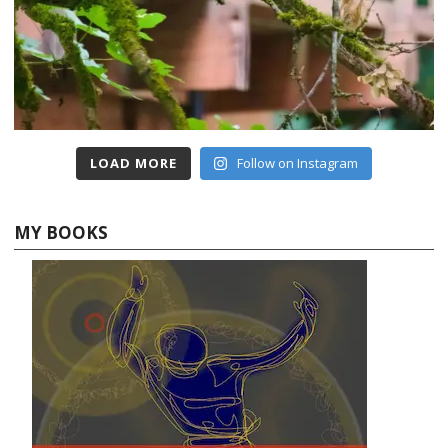
LOAD MORE
Follow on Instagram
MY BOOKS