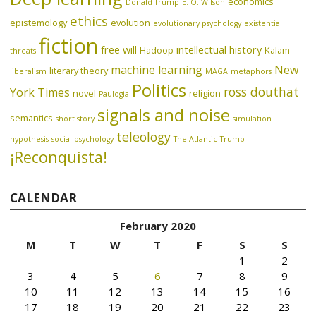
economics
Donald Trump
E. O. Wilson
ethics
epistemology
evolution
evolutionary psychology
existential
fiction
free will
intellectual history
Hadoop
Kalam
threats
machine learning
New
literary theory
liberalism
MAGA
metaphors
Politics
ross douthat
York Times
novel
religion
Paulogia
signals and noise
semantics
short story
simulation
teleology
hypothesis
social psychology
The Atlantic
Trump
¡Reconquista!
CALENDAR
February 2020
M
T
W
T
F
S
S
1
2
3
4
5
6
7
8
9
10
11
12
13
14
15
16
17
18
19
20
21
22
23