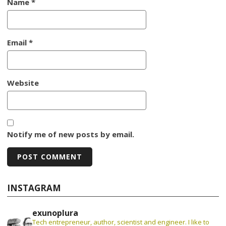
Name
*
Email
*
Website
Notify me of new posts by email.
INSTAGRAM
exunoplura
Tech entrepreneur, author, scientist and engineer. I like to