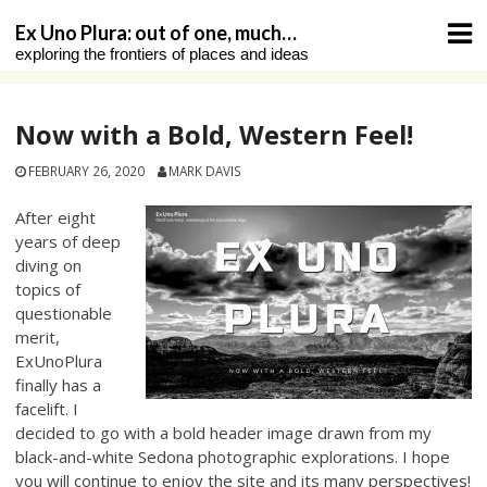
Skip
Ex Uno Plura: out of one, much…
to
exploring the frontiers of places and ideas
content
Now with a Bold, Western Feel!
FEBRUARY 26, 2020
MARK DAVIS
After eight
years of deep
diving on
topics of
questionable
merit,
ExUnoPlura
finally has a
facelift. I
decided to go with a bold header image drawn from my
black-and-white Sedona photographic explorations. I hope
you will continue to enjoy the site and its many perspectives!