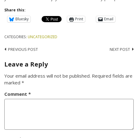
Share this:
Bluesky
Print
Email
CATEGORIES:
UNCATEGORIZED
Post
PREVIOUS POST
NEXT POST
navigation
Leave a Reply
Your email address will not be published.
Required fields are
marked
*
Comment
*