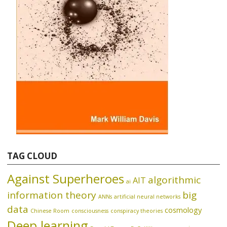
TAG CLOUD
Against Superheroes
algorithmic
AIT
ai
information theory
big
ANNs
artificial neural networks
data
cosmology
Chinese Room
consciousness
conspiracy theories
Deep learning