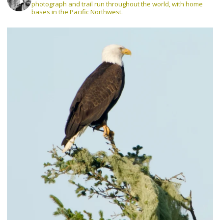
photograph and trail run throughout the world, with home
bases in the Pacific Northwest.