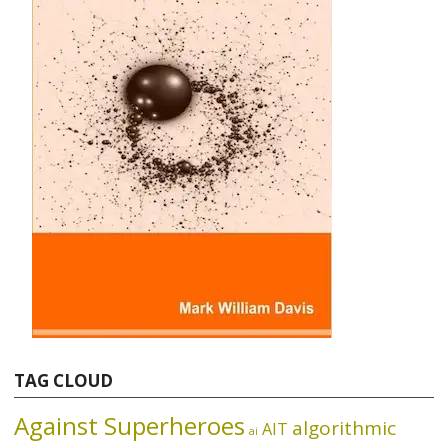
TAG CLOUD
Against Superheroes
algorithmic
AIT
ai