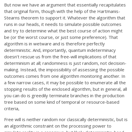
But now we have an argument that essentially recapitulates
that original form, though with the help of the Hartmanis-
Stearns theorem to support it. Whatever the algorithm that
runs in our heads, it needs to simulate possible outcomes
and try to determine what the best course of action might
be (or the worst course, or just some preference). That
algorithm is in wetware and is therefore perfectly
deterministic. And, importantly, quantum indeterminacy
doesn’t rescue us from the free-will implications of that
determinism at all; randomness is just random, not decision-
making. Instead, the impossibility of assessing the possible
outcomes comes from one algorithm monitoring another. In
a few narrow cases, it may be possible to enumerate all the
stopping results of the enclosed algorithm, but in general, all
you can do is greedily terminate branches in the production
tree based on some kind of temporal or resource-based
criteria,
Free will is neither random nor classically deterministic, but is
an algorithmic constraint on the processing power to