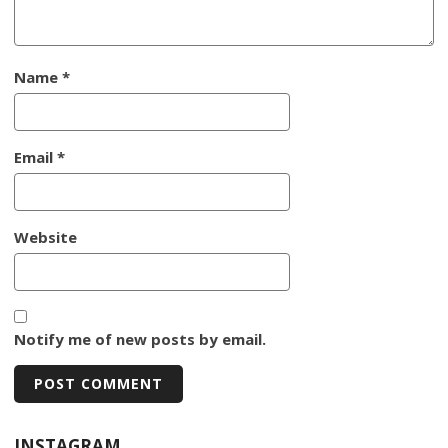
Name
*
Email
*
Website
Notify me of new posts by email.
INSTAGRAM