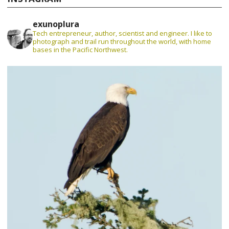
exunoplura
Tech entrepreneur, author, scientist and engineer. I like to
photograph and trail run throughout the world, with home
bases in the Pacific Northwest.