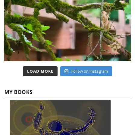
LOAD MORE
Follow on Instagram
MY BOOKS