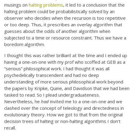
musings on
halting problems
, it led to a conclusion that the
halting problem could be probabilistically solved by an
observer who decides when the recursion is too repetitive
or too deep. Thus, it prescribes an overlay algorithm that
guesses about the odds of another algorithm when
subjected to a time or resource constraint. Thus we have a
boredom algorithm.
I thought this was rather brilliant at the time and I ended up
having a one-on-one with my prof who scoffed at GEB as a
“serious” philosophical work. I had thought it was all
psychedelically transcendent and had no deep
understanding of more serious philosophical work beyond
the papers by Kripke, Quine, and Davidson that we had been
tasked to read. So I plead undergraduateness.
Nevertheless, he
had
invited me to a one-on-one and we
clashed over the concept of teleology and directedness in
evolutionary theory. How we got to that from the original
decision trees of halting or non-halting algorithms I don’t
recall.