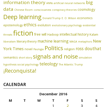
information theory
big
ANNs
artificial neural networks
data
cosmology
Chinese Room
consciousness
conspiracy theories
Deep learning
economics
Donald Trump
E. O. Wilson
ethics
epistemology
evolution
evolutionary psychology
existential
fiction
free will
intellectual history
Hadoop
Kalam
threats
machine learning
New
literary theory
liberalism
MAGA
metaphors
Politics
ross douthat
York Times
novel
religion
Paulogia
signals and noise
semantics
short story
simulation
teleology
hypothesis
social psychology
The Atlantic
Trump
¡Reconquista!
CALENDAR
December 2016
M
T
W
T
F
S
S
1
2
3
4