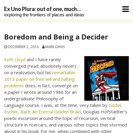
Skip
Ex Uno Plura: out of one, much…
to
exploring the frontiers of places and ideas
content
Boredom and Being a Decider
DECEMBER 2, 2016
MARK DAVIS
Seth Lloyd
and I have rarely
converged (read: absolutely never)
on a realization, but his
remarkable
2013 paper on free will and halting
problems
does, in fact, converge on
a paper I wrote around 1986 for an
undergraduate Philosophy of
Language course. I was, at the time, very taken by
Gödel,
Escher, Bach: An Eternal Golden Braid
, Douglas Hofstadter’s
poetic excursion around the topic of recursion, vertical
structure in ricercars, and various other topics that stormed
about in his book. For me, when combined with other