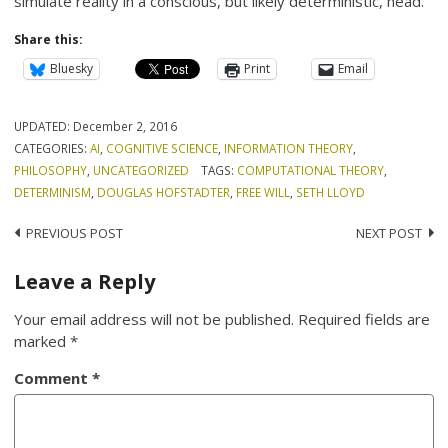
simulate reality in a conscious, but likely deterministic, head.
Share this:
Bluesky
Print
Email
UPDATED:
December 2, 2016
CATEGORIES:
AI
,
COGNITIVE SCIENCE
,
INFORMATION THEORY
,
PHILOSOPHY
,
UNCATEGORIZED
TAGS:
COMPUTATIONAL THEORY
,
DETERMINISM
,
DOUGLAS HOFSTADTER
,
FREE WILL
,
SETH LLOYD
Post
PREVIOUS POST
NEXT POST
navigation
Leave a Reply
Your email address will not be published.
Required fields are
marked
*
Comment
*