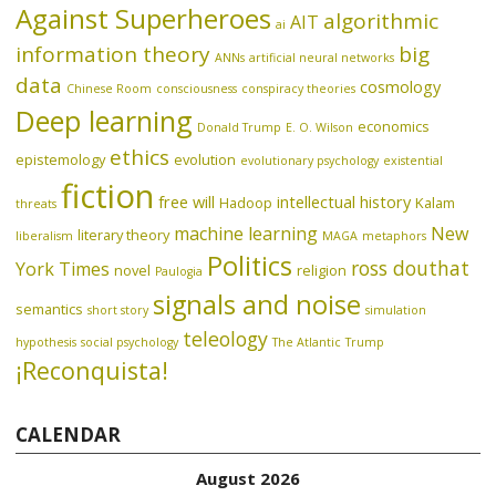
Against Superheroes
algorithmic
AIT
ai
information theory
big
ANNs
artificial neural networks
data
cosmology
Chinese Room
consciousness
conspiracy theories
Deep learning
economics
Donald Trump
E. O. Wilson
ethics
epistemology
evolution
evolutionary psychology
existential
fiction
free will
intellectual history
Hadoop
Kalam
threats
machine learning
New
literary theory
liberalism
MAGA
metaphors
Politics
ross douthat
York Times
novel
religion
Paulogia
signals and noise
semantics
short story
simulation
teleology
hypothesis
social psychology
The Atlantic
Trump
¡Reconquista!
CALENDAR
August 2026