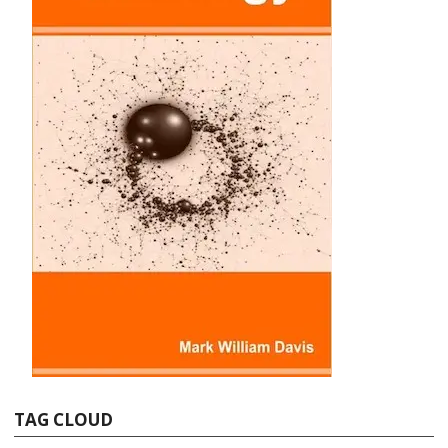
TAG CLOUD