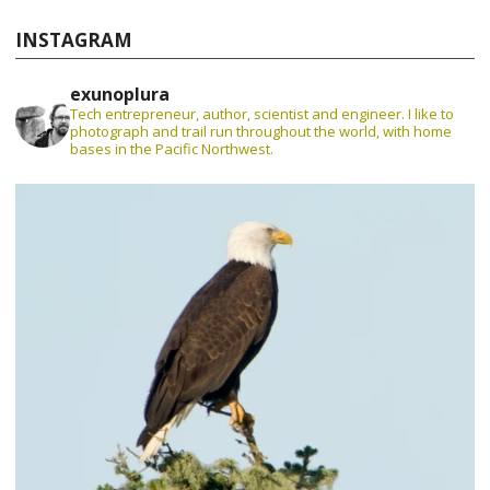
INSTAGRAM
exunoplura
Tech entrepreneur, author, scientist and engineer. I like to
photograph and trail run throughout the world, with home
bases in the Pacific Northwest.