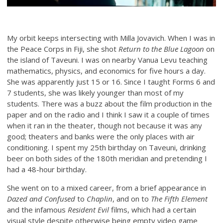
My orbit keeps intersecting with Milla Jovavich. When I was in
the Peace Corps in Fiji, she shot
Return to the Blue Lagoon
on
the island of Taveuni. I was on nearby Vanua Levu teaching
mathematics, physics, and economics for five hours a day.
She was apparently just 15 or 16. Since I taught Forms 6 and
7 students, she was likely younger than most of my
students. There was a buzz about the film production in the
paper and on the radio and I think I saw it a couple of times
when it ran in the theater, though not because it was any
good; theaters and banks were the only places with air
conditioning. I spent my 25th birthday on Taveuni, drinking
beer on both sides of the 180th meridian and pretending I
had a 48-hour birthday.
She went on to a mixed career, from a brief appearance in
Dazed and Confused
to
Chaplin
, and on to
The Fifth Element
and the infamous
Resident Evil
films, which had a certain
visual style despite otherwise being empty video game