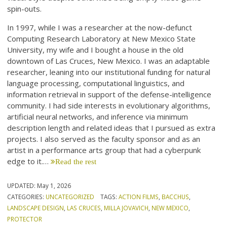
spin-outs.
In 1997, while I was a researcher at the now-defunct
Computing Research Laboratory at New Mexico State
University, my wife and I bought a house in the old
downtown of Las Cruces, New Mexico. I was an adaptable
researcher, leaning into our institutional funding for natural
language processing, computational linguistics, and
information retrieval in support of the defense-intelligence
community. I had side interests in evolutionary algorithms,
artificial neural networks, and inference via minimum
description length and related ideas that I pursued as extra
projects. I also served as the faculty sponsor and as an
artist in a performance arts group that had a cyberpunk
edge to it.…
Read the rest
UPDATED:
May 1, 2026
CATEGORIES:
UNCATEGORIZED
TAGS:
ACTION FILMS
,
BACCHUS
,
LANDSCAPE DESIGN
,
LAS CRUCES
,
MILLA JOVAVICH
,
NEW MEXICO
,
PROTECTOR