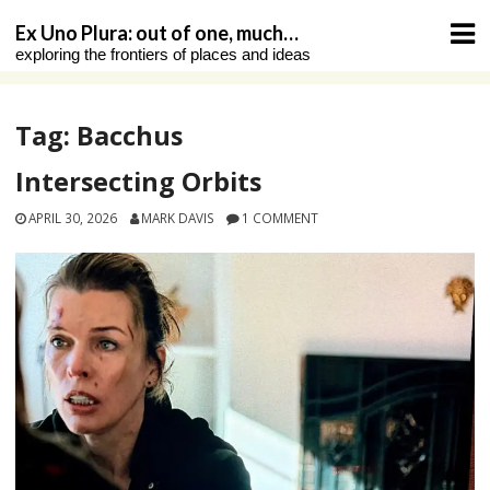
Skip
Ex Uno Plura: out of one, much…
to
exploring the frontiers of places and ideas
content
Tag:
Bacchus
Intersecting Orbits
APRIL 30, 2026
MARK DAVIS
1 COMMENT