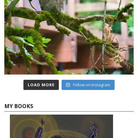
LOAD MORE
Follow on Instagram
MY BOOKS