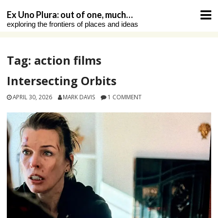
Skip
Ex Uno Plura: out of one, much…
to
exploring the frontiers of places and ideas
content
Tag:
action films
Intersecting Orbits
APRIL 30, 2026
MARK DAVIS
1 COMMENT