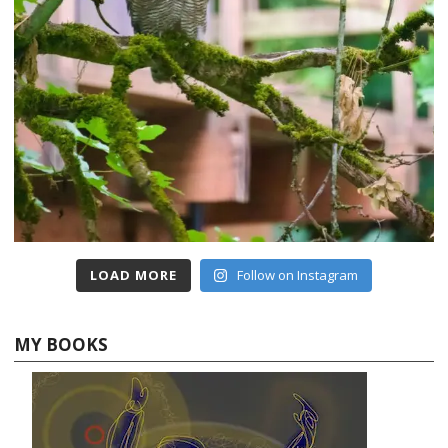
LOAD MORE
Follow on Instagram
MY BOOKS