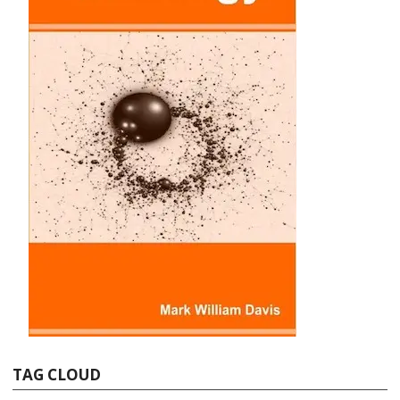
TAG CLOUD