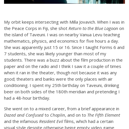
My orbit keeps intersecting with Milla Jovavich. When I was in
the Peace Corps in Fiji, she shot
Return to the Blue Lagoon
on
the island of Taveuni. I was on nearby Vanua Levu teaching
mathematics, physics, and economics for five hours a day.
She was apparently just 15 or 16. Since I taught Forms 6 and
7 students, she was likely younger than most of my
students. There was a buzz about the film production in the
paper and on the radio and I think I saw it a couple of times
when it ran in the theater, though not because it was any
good; theaters and banks were the only places with air
conditioning. I spent my 25th birthday on Taveuni, drinking
beer on both sides of the 180th meridian and pretending I
had a 48-hour birthday.
She went on to a mixed career, from a brief appearance in
Dazed and Confused
to
Chaplin
, and on to
The Fifth Element
and the infamous
Resident Evil
films, which had a certain
visual style despite otherwise being empty video game