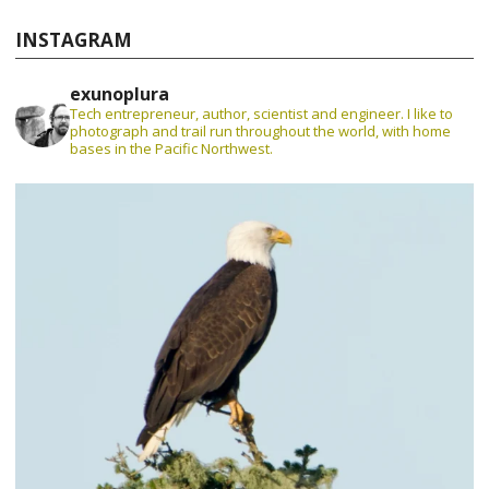
INSTAGRAM
exunoplura
Tech entrepreneur, author, scientist and engineer. I like to
photograph and trail run throughout the world, with home
bases in the Pacific Northwest.