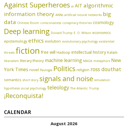
Against Superheroes
algorithmic
AIT
ai
information theory
big
ANNs
artificial neural networks
data
cosmology
Chinese Room
consciousness
conspiracy theories
Deep learning
economics
Donald Trump
E. O. Wilson
ethics
epistemology
evolution
evolutionary psychology
existential
fiction
free will
intellectual history
Hadoop
Kalam
threats
machine learning
New
literary theory
liberalism
MAGA
metaphors
Politics
ross douthat
York Times
novel
religion
Paulogia
signals and noise
semantics
short story
simulation
teleology
hypothesis
social psychology
The Atlantic
Trump
¡Reconquista!
CALENDAR
August 2026