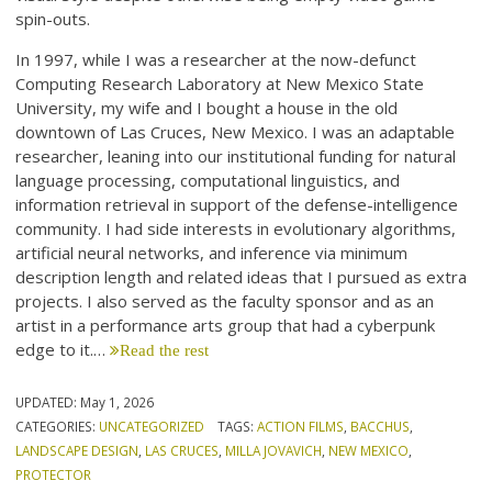
spin-outs.
In 1997, while I was a researcher at the now-defunct
Computing Research Laboratory at New Mexico State
University, my wife and I bought a house in the old
downtown of Las Cruces, New Mexico. I was an adaptable
researcher, leaning into our institutional funding for natural
language processing, computational linguistics, and
information retrieval in support of the defense-intelligence
community. I had side interests in evolutionary algorithms,
artificial neural networks, and inference via minimum
description length and related ideas that I pursued as extra
projects. I also served as the faculty sponsor and as an
artist in a performance arts group that had a cyberpunk
edge to it.…
Read the rest
UPDATED:
May 1, 2026
CATEGORIES:
UNCATEGORIZED
TAGS:
ACTION FILMS
,
BACCHUS
,
LANDSCAPE DESIGN
,
LAS CRUCES
,
MILLA JOVAVICH
,
NEW MEXICO
,
PROTECTOR