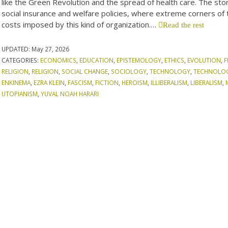
like the Green Revolution and the spread of health care. The stori
social insurance and welfare policies, where extreme corners of 
costs imposed by this kind of organization.…
Read the rest
UPDATED:
May 27, 2026
CATEGORIES:
ECONOMICS
,
EDUCATION
,
EPISTEMOLOGY
,
ETHICS
,
EVOLUTION
,
F
RELIGION
,
RELIGION
,
SOCIAL CHANGE
,
SOCIOLOGY
,
TECHNOLOGY
,
TECHNOLO
ENKINEMA
,
EZRA KLEIN
,
FASCISM
,
FICTION
,
HEROISM
,
ILLIBERALISM
,
LIBERALISM
,
UTOPIANISM
,
YUVAL NOAH HARARI