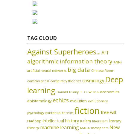
TAG CLOUD
Against Superheroes
AIT
ai
algorithmic information theory
ANNs
big data
artificial neural networks
Chinese Room
Deep
cosmology
consciousness
conspiracy theories
learning
economics
Donald Trump
E. O. Wilson
ethics
epistemology
evolution
evolutionary
fiction
free will
psychology
existential threats
intellectual history
Hadoop
Kalam
literary
liberalism
machine learning
New
theory
MAGA
metaphors