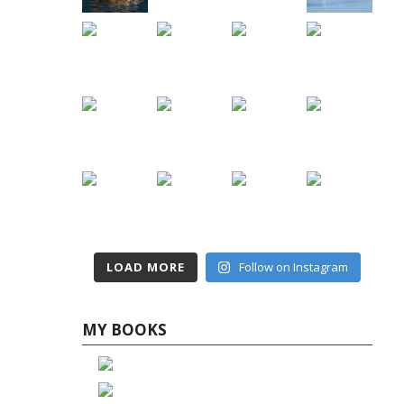
LOAD MORE
Follow on Instagram
MY BOOKS