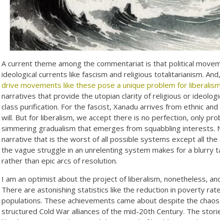
A current theme among the commentariat is that political movemen
ideological currents like fascism and religious totalitarianism. An
drive movements like these pose a unique problem for liberalis
narratives that provide the utopian clarity of religious or ideolo
class purification. For the fascist, Xanadu arrives from ethnic and r
will. But for liberalism, we accept there is no perfection, only p
simmering gradualism that emerges from squabbling interests. 
narrative that is the worst of all possible systems except all the o
the vague struggle in an unrelenting system makes for a blurry t
rather than epic arcs of resolution.
I am an optimist about the project of liberalism, nonetheless, a
There are astonishing statistics like the reduction in poverty ra
populations. These achievements came about despite the chaos a
structured Cold War alliances of the mid-20th Century. The stori