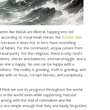
ts like MAGA are illiberal, tapping into old
d, according to Yuval Noah Harari, the
fictions that
m
because it does not, in turn, have nourishing
gical fables. For the communist, utopia comes from
acial purity. For the religious, there is only God’s
roblems, checks and balances, eternal struggle, and a
No one is happy. No one can be happy with a
thers. The reality is grinding, truth is grinding, and
ale with no focus, corrupt heroes, and complexity
nd think we see its progress throughout the world.
tes in the world even while supporting massive
rising with the end of colonialism and the
es are simple enough that they are easily forgotten,