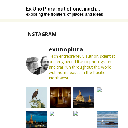
Skip
Ex Uno Plura: out of one, much…
to
exploring the frontiers of places and ideas
content
INSTAGRAM
exunoplura
Tech entrepreneur, author, scientist
and engineer. I like to photograph
and trail run throughout the world,
with home bases in the Pacific
Northwest.