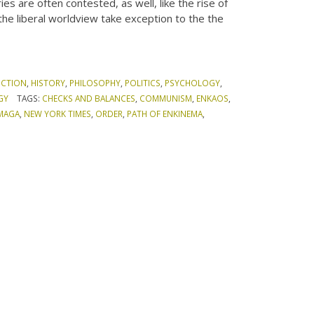
es are often contested, as well, like the rise of
the liberal worldview take exception to the the
ICTION
,
HISTORY
,
PHILOSOPHY
,
POLITICS
,
PSYCHOLOGY
,
GY
TAGS:
CHECKS AND BALANCES
,
COMMUNISM
,
ENKAOS
,
MAGA
,
NEW YORK TIMES
,
ORDER
,
PATH OF ENKINEMA
,