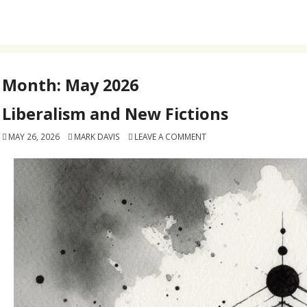
Month:
May 2026
Liberalism and New Fictions
MAY 26, 2026
MARK DAVIS
LEAVE A COMMENT