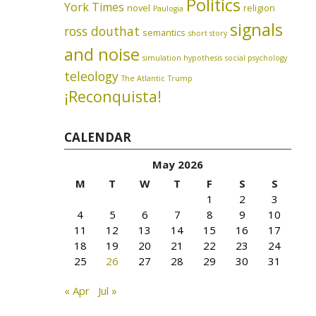
Politics
York Times
novel
religion
Paulogia
signals
ross douthat
semantics
short story
and noise
simulation hypothesis
social psychology
teleology
The Atlantic
Trump
¡Reconquista!
CALENDAR
May 2026
M
T
W
T
F
S
S
1
2
3
4
5
6
7
8
9
10
11
12
13
14
15
16
17
18
19
20
21
22
23
24
25
26
27
28
29
30
31
« Apr
Jul »