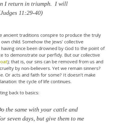
 I return in triumph. I will
(
Judges 11:29-40)
ancient traditions conspire to produce the truly
s own child. Somehow the Jews’ collective
er having once been drowned by God to the point of
ce to demonstrate our perfidy. But our collective
goat
); that is, our sins can be removed from us and
ruelty by non-believers. Yet we remain sinners?
one. Or acts and faith for some? It doesn’t make
nation: the cycle of life continues.
ting back to basics:
Do the same with your cattle and
for seven days, but give them to me