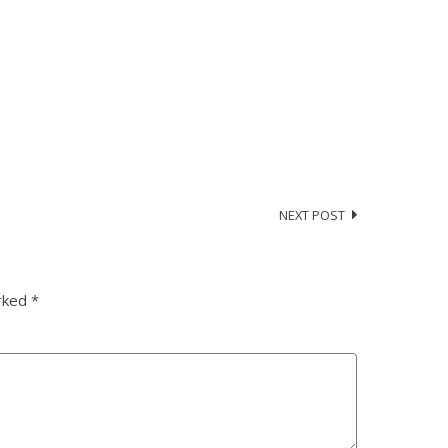
NEXT POST
arked
*