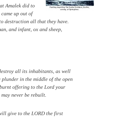
hat Amalek did to
 came up out of
 destruction all that they have.
an, and infant, ox and sheep,
estroy all its
inhabitants, as well
he plunder in the middle of the open
burnt offering to the Lord your
 may never be rebuilt.
ill give to the LORD the first