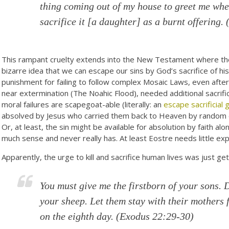
thing coming out of my house to greet me when
sacrifice it [a daughter] as a burnt offering. 
This rampant cruelty extends into the New Testament where the 
bizarre idea that we can escape our sins by God’s sacrifice of hi
punishment for failing to follow complex Mosaic Laws, even aft
near extermination (The Noahic Flood), needed additional sacrifi
moral failures are scapegoat-able (literally: an
escape sacrificial 
absolved by Jesus who carried them back to Heaven by random c
Or, at least, the sin might be available for absolution by faith al
much sense and never really has. At least Eostre needs little expla
Apparently, the urge to kill and sacrifice human lives was just get
You must give me the firstborn of your sons. 
your sheep. Let them stay with their mothers 
on the eighth day.
(Exodus 22:29-30)