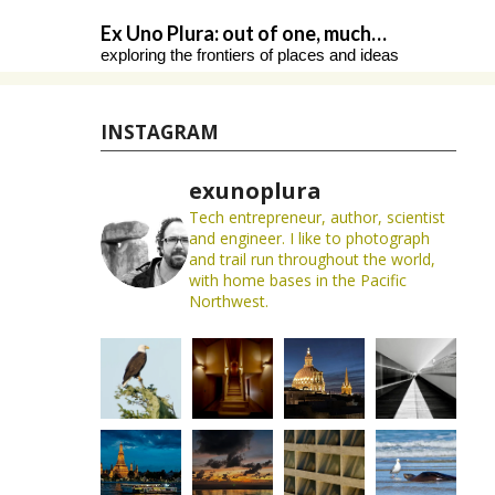
Skip
Ex Uno Plura: out of one, much…
to
exploring the frontiers of places and ideas
content
INSTAGRAM
exunoplura
Tech entrepreneur, author, scientist
and engineer. I like to photograph
and trail run throughout the world,
with home bases in the Pacific
Northwest.