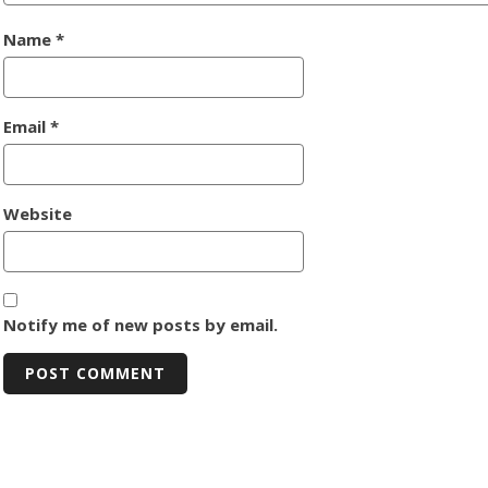
Name
*
Email
*
Website
Notify me of new posts by email.