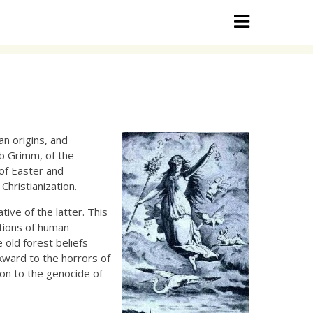
n origins, and
ob Grimm, of the
 of Easter and
hristianization.
tive of the latter. This
itions of human
 old forest beliefs
ckward to the horrors of
on to the genocide of