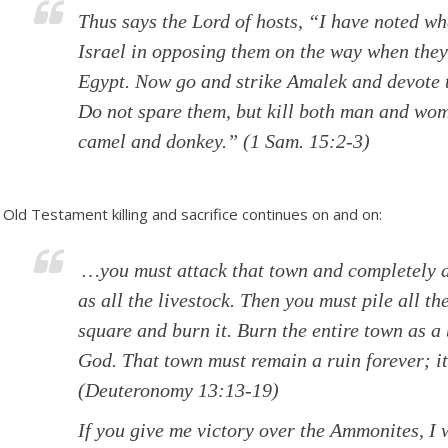
Thus says the Lord of hosts, “I have noted w
Israel in opposing them on the way when they
Egypt. Now go and strike Amalek and devote to
Do not spare them, but kill both man and wom
camel and donkey.”
(1 Sam. 15:2-3)
Old Testament killing and sacrifice continues on and on:
…you must attack that town and completely d
as all the livestock. Then you must pile all t
square and burn it. Burn the entire town as a 
God. That town must remain a ruin forever; it
(Deuteronomy 13:13-19)
If you give me victory over the Ammonites, I w