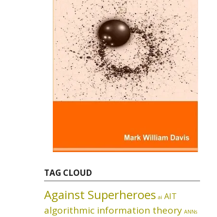
TAG CLOUD
Against Superheroes
AIT
ai
algorithmic information theory
ANNs