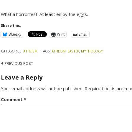
What a horrorfest. At least enjoy the eggs.
Share this:
Bluesky
Print
Email
CATEGORIES:
ATHEISM
TAGS:
ATHEISM
,
EASTER
,
MYTHOLOGY
Post
PREVIOUS POST
navigation
Leave a Reply
Your email address will not be published.
Required fields are m
Comment
*