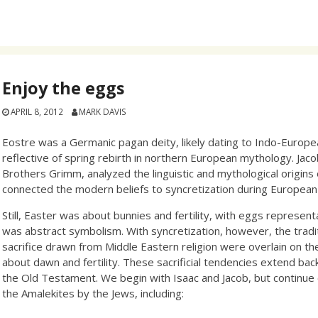
Enjoy the eggs
APRIL 8, 2012
MARK DAVIS
Eostre was a Germanic pagan deity, likely dating to Indo-Europea
reflective of spring rebirth in northern European mythology. Jac
Brothers Grimm, analyzed the linguistic and mythological origins
connected the modern beliefs to syncretization during European C
Still, Easter was about bunnies and fertility, with eggs representa
was abstract symbolism. With syncretization, however, the trad
sacrifice drawn from Middle Eastern religion were overlain on the
about dawn and fertility. These sacrificial tendencies extend ba
the Old Testament. We begin with Isaac and Jacob, but continue 
the Amalekites by the Jews, including: