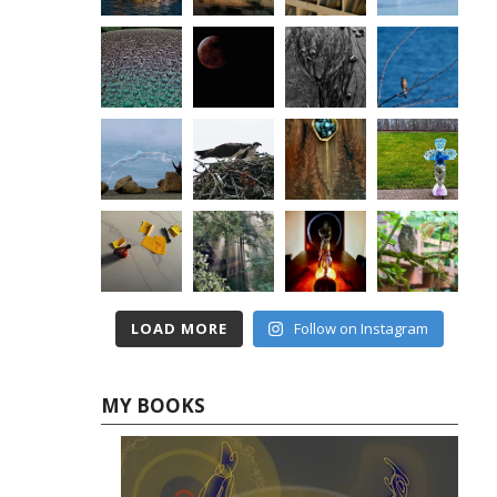
LOAD MORE
Follow on Instagram
MY BOOKS