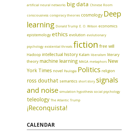
big data
artificial neural networks
Chinese Room
Deep
cosmology
consciousness
conspiracy theories
learning
economics
Donald Trump
E. O. Wilson
ethics
epistemology
evolution
evolutionary
fiction
free will
psychology
existential threats
intellectual history
Hadoop
Kalam
literary
liberalism
machine learning
New
theory
MAGA
metaphors
Politics
York Times
novel
religion
Paulogia
signals
ross douthat
semantics
short story
and noise
simulation hypothesis
social psychology
teleology
The Atlantic
Trump
¡Reconquista!
CALENDAR