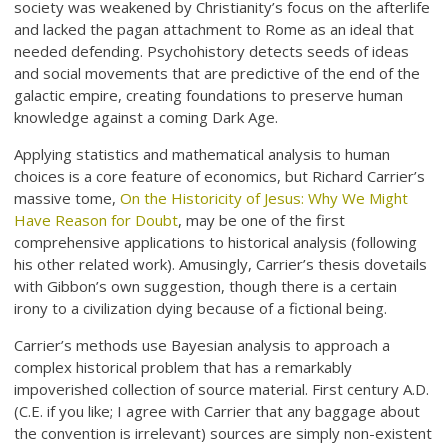
society was weakened by Christianity’s focus on the afterlife
and lacked the pagan attachment to Rome as an ideal that
needed defending. Psychohistory detects seeds of ideas
and social movements that are predictive of the end of the
galactic empire, creating foundations to preserve human
knowledge against a coming Dark Age.
Applying statistics and mathematical analysis to human
choices is a core feature of economics, but Richard Carrier’s
massive tome,
On the Historicity of Jesus: Why We Might
Have Reason for Doubt
, may be one of the first
comprehensive applications to historical analysis (following
his other related work). Amusingly, Carrier’s thesis dovetails
with Gibbon’s own suggestion, though there is a certain
irony to a civilization dying because of a fictional being.
Carrier’s methods use Bayesian analysis to approach a
complex historical problem that has a remarkably
impoverished collection of source material. First century A.D.
(C.E. if you like; I agree with Carrier that any baggage about
the convention is irrelevant) sources are simply non-existent