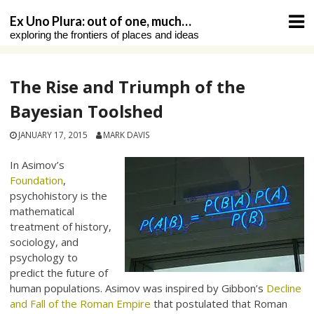
Skip
Ex Uno Plura: out of one, much…
to
exploring the frontiers of places and ideas
content
The Rise and Triumph of the
Bayesian Toolshed
JANUARY 17, 2015
MARK DAVIS
In Asimov’s
Foundation
,
psychohistory is the
mathematical
treatment of history,
sociology, and
psychology to
predict the future of
human populations. Asimov was inspired by Gibbon’s
Decline
and Fall of the Roman Empire
that postulated that Roman