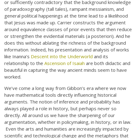
or sufficiently contradictory that the background knowledge
of paradoxography (tall tales), rampant messianism, and
general political happenings at the time lead to a likelihood
that Jesus was made up. Carrier constructs the argument
around equivalence classes of prior events that then reduce
or strengthen the evidential materials (a posteriori). And he
does this without ablating the richness of the background
information. Indeed, his presentation and analysis of works
like Inanna’s
Descent into the Underworld
and its
relationship to the
Ascension of Isaiah
are both didactic and
beautiful in capturing the way ancient minds seem to have
worked.
We’ve come a long way from Gibbon’s era where we now
have mathematical tools directly influencing historical
arguments. The notion of inference and probability has
always played a role in history, but perhaps never so
directly. All around us we have the sharpening of our
argumentation, whether in policymaking, in history, or in law.
Even the arts and humanities are increasingly impacted by
scientific and technological change and the metaphors that