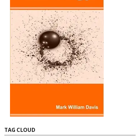
TAG CLOUD