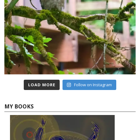
LOAD MORE
Follow on Instagram
MY BOOKS