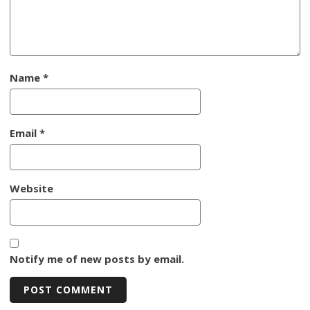
Name
*
Email
*
Website
Notify me of new posts by email.