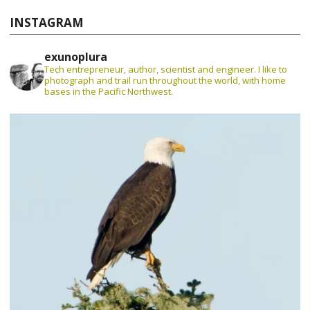
INSTAGRAM
exunoplura
Tech entrepreneur, author, scientist and engineer. I like to
photograph and trail run throughout the world, with home
bases in the Pacific Northwest.