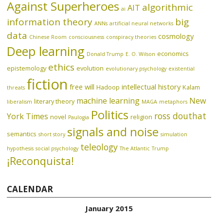
Against Superheroes
algorithmic
AIT
ai
information theory
big
ANNs
artificial neural networks
data
cosmology
Chinese Room
consciousness
conspiracy theories
Deep learning
economics
Donald Trump
E. O. Wilson
ethics
epistemology
evolution
evolutionary psychology
existential
fiction
free will
intellectual history
Hadoop
Kalam
threats
machine learning
New
literary theory
liberalism
MAGA
metaphors
Politics
ross douthat
York Times
novel
religion
Paulogia
signals and noise
semantics
short story
simulation
teleology
hypothesis
social psychology
The Atlantic
Trump
¡Reconquista!
CALENDAR
January 2015