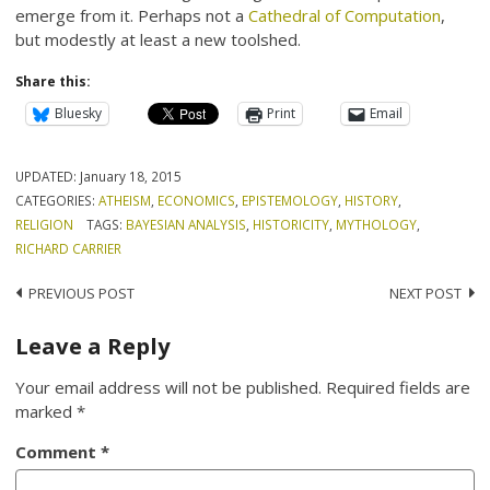
emerge from it. Perhaps not a
Cathedral of Computation
,
but modestly at least a new toolshed.
Share this:
Bluesky
Print
Email
UPDATED:
January 18, 2015
CATEGORIES:
ATHEISM
,
ECONOMICS
,
EPISTEMOLOGY
,
HISTORY
,
RELIGION
TAGS:
BAYESIAN ANALYSIS
,
HISTORICITY
,
MYTHOLOGY
,
RICHARD CARRIER
Post
PREVIOUS POST
NEXT POST
navigation
Leave a Reply
Your email address will not be published.
Required fields are
marked
*
Comment
*