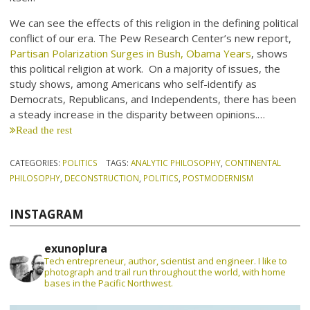
We can see the effects of this religion in the defining political
conflict of our era. The Pew Research Center’s new report,
Partisan Polarization Surges in Bush, Obama Years
, shows
this political religion at work. On a majority of issues, the
study shows, among Americans who self-identify as
Democrats, Republicans, and Independents, there has been
a steady increase in the disparity between opinions.…
Read the rest
CATEGORIES:
POLITICS
TAGS:
ANALYTIC PHILOSOPHY
,
CONTINENTAL
PHILOSOPHY
,
DECONSTRUCTION
,
POLITICS
,
POSTMODERNISM
INSTAGRAM
exunoplura
Tech entrepreneur, author, scientist and engineer. I like to
photograph and trail run throughout the world, with home
bases in the Pacific Northwest.