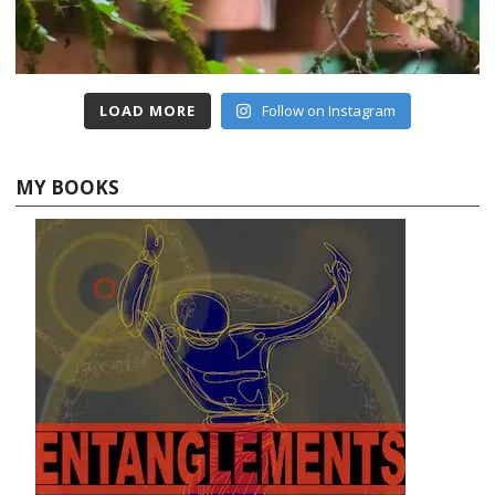
LOAD MORE
Follow on Instagram
MY BOOKS