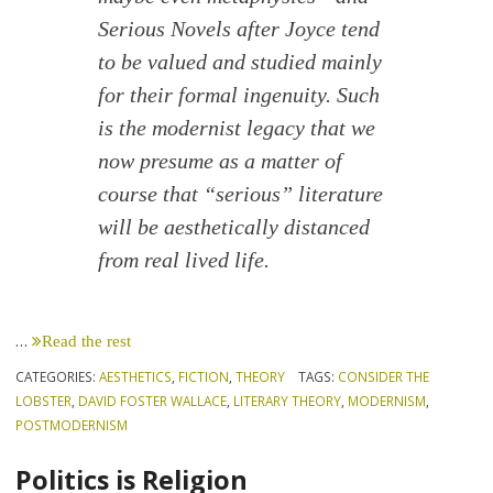
Serious Novels after Joyce tend
to be valued and studied mainly
for their formal ingenuity. Such
is the modernist legacy that we
now presume as a matter of
course that “serious” literature
will be aesthetically distanced
from real lived life.
…
Read the rest
CATEGORIES:
AESTHETICS
,
FICTION
,
THEORY
TAGS:
CONSIDER THE
LOBSTER
,
DAVID FOSTER WALLACE
,
LITERARY THEORY
,
MODERNISM
,
POSTMODERNISM
Politics is Religion