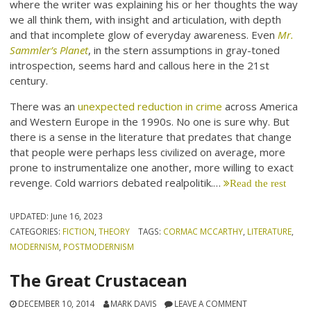
where the writer was explaining his or her thoughts the way
we all think them, with insight and articulation, with depth
and that incomplete glow of everyday awareness. Even
Mr.
Sammler’s Planet
, in the stern assumptions in gray-toned
introspection, seems hard and callous here in the 21st
century.
There was an
unexpected reduction in crime
across America
and Western Europe in the 1990s. No one is sure why. But
there is a sense in the literature that predates that change
that people were perhaps less civilized on average, more
prone to instrumentalize one another, more willing to exact
revenge. Cold warriors debated realpolitik.…
Read the rest
UPDATED:
June 16, 2023
CATEGORIES:
FICTION
,
THEORY
TAGS:
CORMAC MCCARTHY
,
LITERATURE
,
MODERNISM
,
POSTMODERNISM
The Great Crustacean
DECEMBER 10, 2014
MARK DAVIS
LEAVE A COMMENT