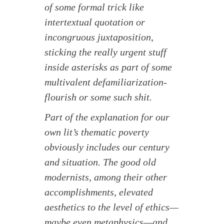
of some formal trick like
intertextual quotation or
incongruous juxtaposition,
sticking the really urgent stuff
inside asterisks as part of some
multivalent defamiliarization-
flourish or some such shit.
Part of the explanation for our
own lit’s thematic poverty
obviously includes our century
and situation. The good old
modernists, among their other
accomplishments, elevated
aesthetics to the level of ethics—
maybe even metaphysics—and