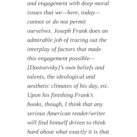
and engagement with deep moral
issues that we—here, today—
cannot or do not permit
ourselves. Joseph Frank does an
admirable job of tracing out the
interplay of factors that made
this engagement possible—
[Dostoevsky]’s own beliefs and
talents, the ideological and
aesthetic climates of his day, etc.
Upon his finishing Frank’s
books, though, I think that any
serious American reader/writer
will find himself driven to think
hard about what exactly it is that