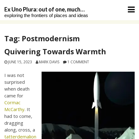
Skip
Ex Uno Plura: out of one, much…
to
exploring the frontiers of places and ideas
content
Tag:
Postmodernism
Quivering Towards Warmth
JUNE 15, 2023
MARK DAVIS
1 COMMENT
I was not
surprised
when death
came for
Cormac
McCarthy
. It
had to come,
dragging
along, cross, a
tatterdemalion