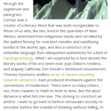
through the
sagebrush and
panicgrass.
Cormac was a
creator of a literary West that was both recognizable to
those of us who, like him, lived in the sparsities of New
Mexico, wrenched from indigenous hands and corralled by
the quilted fencing for overshot missiles and sandfusing
bombs in the atomic age, and also a construct of an
unfamiliar language that relinquished authenticity for a kind of
topological liturgy
. What I am surprised by is how distant the
literary works of his era seem now: Joan Didion’s reckless
and shapely California; Don DeLillo’s fetishized consumerism;
Thomas Pynchon’s endless
array of clauses slouching
towards sentences
. Each produced shockwork against the
conventions of modernism. There were so many others,
too, from Hawkes to Plath to Roth to Amis. But the aloof
distance is what hits me now. The striving to construct an
artifice. I want to go back to before vernaculars loosely re-
encoded, before the scandal of showing-without-telling, to