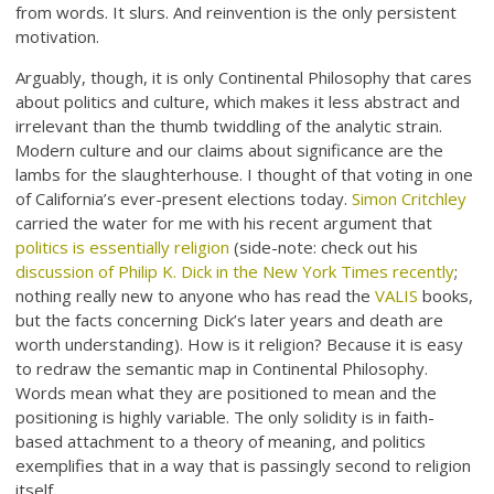
from words. It slurs. And reinvention is the only persistent
motivation.
Arguably, though, it is only Continental Philosophy that cares
about politics and culture, which makes it less abstract and
irrelevant than the thumb twiddling of the analytic strain.
Modern culture and our claims about significance are the
lambs for the slaughterhouse. I thought of that voting in one
of California’s ever-present elections today.
Simon Critchley
carried the water for me with his recent argument that
politics is essentially religion
(side-note: check out his
discussion of Philip K. Dick in the New York Times recently
;
nothing really new to anyone who has read the
VALIS
books,
but the facts concerning Dick’s later years and death are
worth understanding). How is it religion? Because it is easy
to redraw the semantic map in Continental Philosophy.
Words mean what they are positioned to mean and the
positioning is highly variable. The only solidity is in faith-
based attachment to a theory of meaning, and politics
exemplifies that in a way that is passingly second to religion
itself.