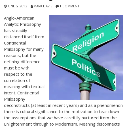
JUNE 6, 2012
MARK DAVIS
1 COMMENT
Anglo-American
Analytic Philosophy
has steadily
distanced itself from
Continental
Philosophy for many
reasons, but the
defining difference
must be with
respect to the
correlation of
meaning with textual
intent. Continental
Philosophy
deconstructs (at least in recent years) and as a phenomenon
there is cultural significance to the motivation to tear down
the assumptions that we have carefully nurtured from the
Enlightenment through to Modernism. Meaning disconnects