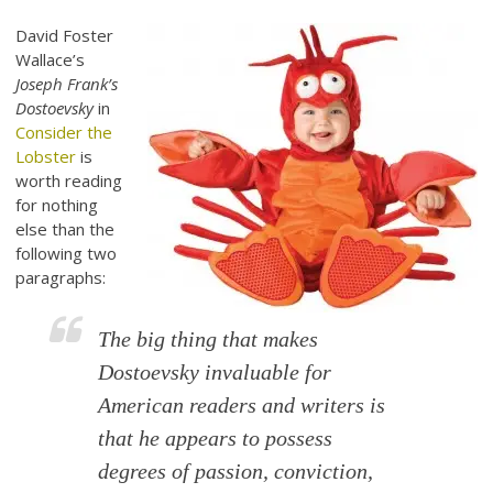
David Foster
Wallace’s
Joseph Frank’s
Dostoevsky
in
Consider the
Lobster
is
worth reading
for nothing
else than the
following two
paragraphs:
The big thing that makes
Dostoevsky invaluable for
American readers and writers is
that he appears to possess
degrees of passion, conviction,