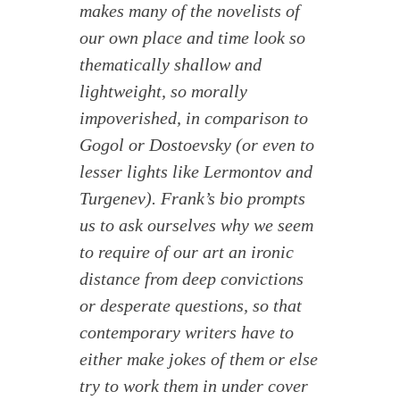
makes many of the novelists of
our own place and time look so
thematically shallow and
lightweight, so morally
impoverished, in comparison to
Gogol or Dostoevsky (or even to
lesser lights like Lermontov and
Turgenev). Frank’s bio prompts
us to ask ourselves why we seem
to require of our art an ironic
distance from deep convictions
or desperate questions, so that
contemporary writers have to
either make jokes of them or else
try to work them in under cover