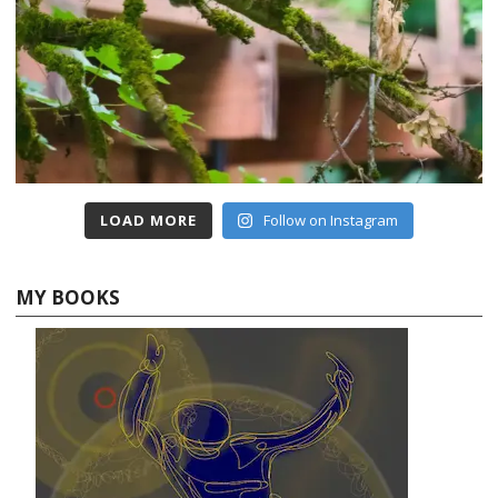
LOAD MORE
Follow on Instagram
MY BOOKS