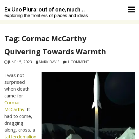
Skip
Ex Uno Plura: out of one, much…
to
exploring the frontiers of places and ideas
content
Tag:
Cormac McCarthy
Quivering Towards Warmth
JUNE 15, 2023
MARK DAVIS
1 COMMENT
I was not
surprised
when death
came for
Cormac
McCarthy
. It
had to come,
dragging
along, cross, a
tatterdemalion