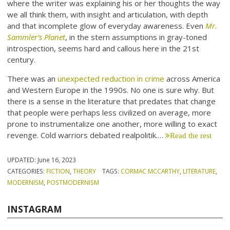
where the writer was explaining his or her thoughts the way
we all think them, with insight and articulation, with depth
and that incomplete glow of everyday awareness. Even
Mr.
Sammler’s Planet
, in the stern assumptions in gray-toned
introspection, seems hard and callous here in the 21st
century.
There was an
unexpected reduction in crime
across America
and Western Europe in the 1990s. No one is sure why. But
there is a sense in the literature that predates that change
that people were perhaps less civilized on average, more
prone to instrumentalize one another, more willing to exact
revenge. Cold warriors debated realpolitik.…
Read the rest
UPDATED:
June 16, 2023
CATEGORIES:
FICTION
,
THEORY
TAGS:
CORMAC MCCARTHY
,
LITERATURE
,
MODERNISM
,
POSTMODERNISM
INSTAGRAM