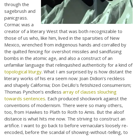
through the
sagebrush and
panicgrass.
Cormac was a
creator of a literary West that was both recognizable to
those of us who, like him, lived in the sparsities of New
Mexico, wrenched from indigenous hands and corralled by
the quilted fencing for overshot missiles and sandfusing
bombs in the atomic age, and also a construct of an
unfamiliar language that relinquished authenticity for a kind of
topological liturgy
. What I am surprised by is how distant the
literary works of his era seem now: Joan Didion’s reckless
and shapely California; Don DeLillo’s fetishized consumerism;
Thomas Pynchon’s endless
array of clauses slouching
towards sentences
. Each produced shockwork against the
conventions of modernism. There were so many others,
too, from Hawkes to Plath to Roth to Amis. But the aloof
distance is what hits me now. The striving to construct an
artifice. I want to go back to before vernaculars loosely re-
encoded, before the scandal of showing-without-telling, to