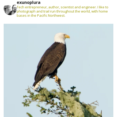
exunoplura
Tech entrepreneur, author, scientist and engineer. I like to
photograph and trail run throughout the world, with home
bases in the Pacific Northwest.