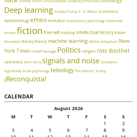
data
cosmology
Chinese Room
consciousness
conspiracy theories
Deep learning
economics
Donald Trump
E. O. Wilson
ethics
epistemology
evolution
evolutionary psychology
existential
fiction
free will
intellectual history
Hadoop
Kalam
threats
machine learning
New
literary theory
liberalism
MAGA
metaphors
Politics
ross douthat
York Times
novel
religion
Paulogia
signals and noise
semantics
short story
simulation
teleology
hypothesis
social psychology
The Atlantic
Trump
¡Reconquista!
CALENDAR
August 2026
M
T
W
T
F
S
S
1
2
3
4
5
6
7
8
9
10
11
12
13
14
15
16