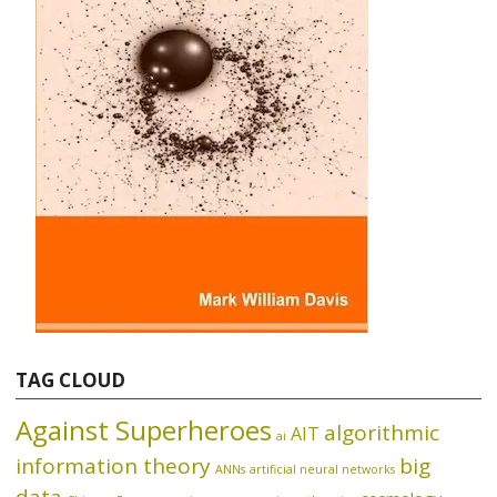
TAG CLOUD
Against Superheroes
algorithmic
AIT
ai
information theory
big
ANNs
artificial neural networks