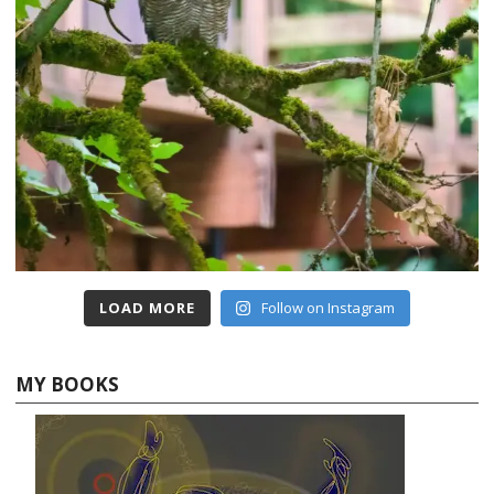
LOAD MORE
Follow on Instagram
MY BOOKS