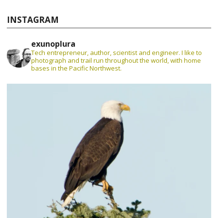
INSTAGRAM
exunoplura
Tech entrepreneur, author, scientist and engineer. I like to
photograph and trail run throughout the world, with home
bases in the Pacific Northwest.