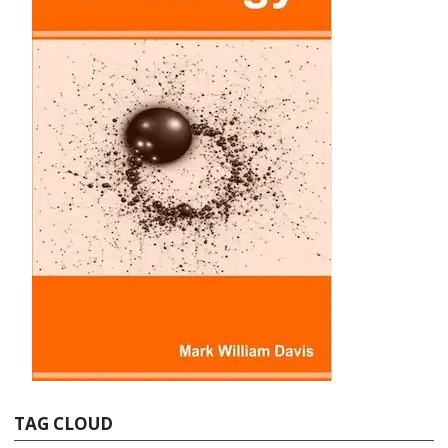
TAG CLOUD