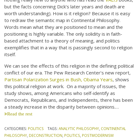
but the facts concerning Dick’s later years and death are
worth understanding). How is it religion? Because it is easy
to redraw the semantic map in Continental Philosophy.
Words mean what they are positioned to mean and the
positioning is highly variable. The only solidity is in faith-
based attachment to a theory of meaning, and politics
exemplifies that in a way that is passingly second to religion
itself.
We can see the effects of this religion in the defining political
conflict of our era. The Pew Research Center’s new report,
Partisan Polarization Surges in Bush, Obama Years
, shows
this political religion at work. On a majority of issues, the
study shows, among Americans who self-identify as
Democrats, Republicans, and Independents, there has been
a steady increase in the disparity between opinions.…
Read the rest
CATEGORIES:
POLITICS
TAGS:
ANALYTIC PHILOSOPHY
,
CONTINENTAL
PHILOSOPHY
,
DECONSTRUCTION
,
POLITICS
,
POSTMODERNISM