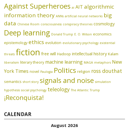
Against Superheroes
algorithmic
AIT
ai
information theory
big
ANNs
artificial neural networks
data
cosmology
Chinese Room
consciousness
conspiracy theories
Deep learning
economics
Donald Trump
E. O. Wilson
ethics
epistemology
evolution
evolutionary psychology
existential
fiction
free will
intellectual history
Hadoop
Kalam
threats
machine learning
New
literary theory
liberalism
MAGA
metaphors
Politics
ross douthat
York Times
novel
religion
Paulogia
signals and noise
semantics
short story
simulation
teleology
hypothesis
social psychology
The Atlantic
Trump
¡Reconquista!
CALENDAR
August 2026