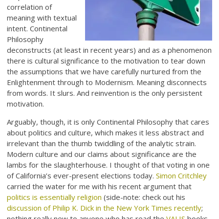
correlation of
meaning with textual
intent. Continental
Philosophy
deconstructs (at least in recent years) and as a phenomenon
there is cultural significance to the motivation to tear down
the assumptions that we have carefully nurtured from the
Enlightenment through to Modernism. Meaning disconnects
from words. It slurs. And reinvention is the only persistent
motivation.
Arguably, though, it is only Continental Philosophy that cares
about politics and culture, which makes it less abstract and
irrelevant than the thumb twiddling of the analytic strain.
Modern culture and our claims about significance are the
lambs for the slaughterhouse. I thought of that voting in one
of California’s ever-present elections today.
Simon Critchley
carried the water for me with his recent argument that
politics is essentially religion
(side-note: check out his
discussion of Philip K. Dick in the New York Times recently
;
nothing really new to anyone who has read the
VALIS
books,