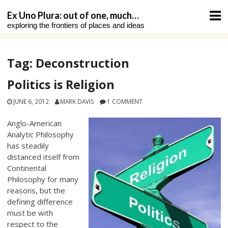
Skip
Ex Uno Plura: out of one, much…
to
exploring the frontiers of places and ideas
content
Tag:
Deconstruction
Politics is Religion
JUNE 6, 2012
MARK DAVIS
1 COMMENT
Anglo-American
Analytic Philosophy
has steadily
distanced itself from
Continental
Philosophy for many
reasons, but the
defining difference
must be with
respect to the