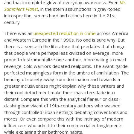
and that incomplete glow of everyday awareness. Even
Mr.
Sammler’s Planet
, in the stern assumptions in gray-toned
introspection, seems hard and callous here in the 21st
century.
There was an
unexpected reduction in crime
across America
and Western Europe in the 1990s. No one is sure why. But
there is a sense in the literature that predates that change
that people were perhaps less civilized on average, more
prone to instrumentalize one another, more willing to exact
revenge. Cold warriors debated realpolitik. The avant-garde
perfected meaningless form in the umbra of annihilation. The
bending of society away from domination and towards a
greater inclusiveness might explain why these writers and
their cool detachment make their characters fade into
distant. Compare this with the analytical flaneur or class-
clashing bon vivant of 19th-century authors who washed
through controlled urban settings debating conventions and
mores. Or even compare this with the intimacy of modern
influencers who admit to their commercial entanglements
while explaining their bathroom habits.