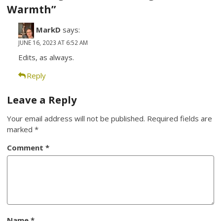
Warmth”
MarkD
says:
JUNE 16, 2023 AT 6:52 AM
Edits, as always.
Reply
Leave a Reply
Your email address will not be published.
Required fields are
marked
*
Comment
*
Name
*