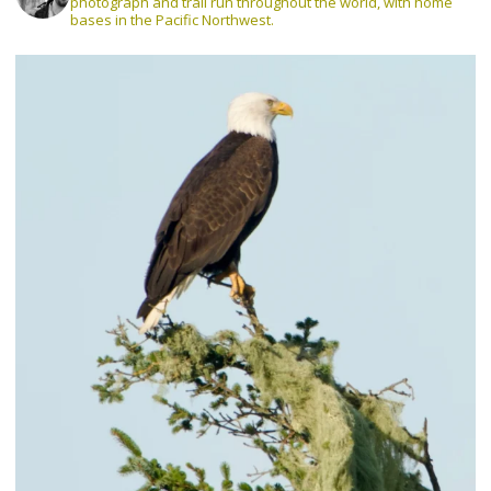
photograph and trail run throughout the world, with home
bases in the Pacific Northwest.