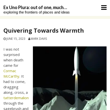
Skip
Ex Uno Plura: out of one, much…
to
exploring the frontiers of places and ideas
content
Quivering Towards Warmth
JUNE 15, 2023
MARK DAVIS
I was not
surprised
when death
came for
Cormac
McCarthy
. It
had to come,
dragging
along, cross, a
tatterdemalion
through the
sagebrush and