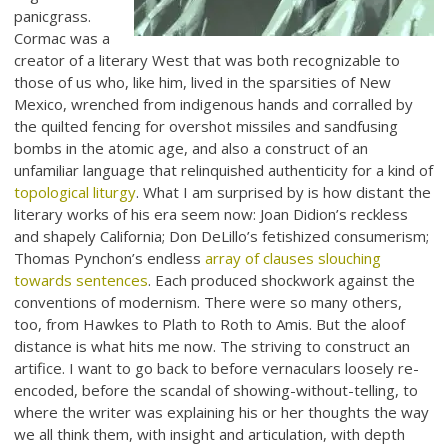
panicgrass.
Cormac was a
creator of a literary West that was both recognizable to
those of us who, like him, lived in the sparsities of New
Mexico, wrenched from indigenous hands and corralled by
the quilted fencing for overshot missiles and sandfusing
bombs in the atomic age, and also a construct of an
unfamiliar language that relinquished authenticity for a kind of
topological liturgy
. What I am surprised by is how distant the
literary works of his era seem now: Joan Didion’s reckless
and shapely California; Don DeLillo’s fetishized consumerism;
Thomas Pynchon’s endless
array of clauses slouching
towards sentences
. Each produced shockwork against the
conventions of modernism. There were so many others,
too, from Hawkes to Plath to Roth to Amis. But the aloof
distance is what hits me now. The striving to construct an
artifice. I want to go back to before vernaculars loosely re-
encoded, before the scandal of showing-without-telling, to
where the writer was explaining his or her thoughts the way
we all think them, with insight and articulation, with depth