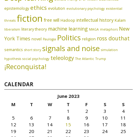
ethics
epistemology
evolution
evolutionary psychology
existential
fiction
free will
intellectual history
Hadoop
Kalam
threats
machine learning
New
literary theory
liberalism
MAGA
metaphors
Politics
ross douthat
York Times
novel
religion
Paulogia
signals and noise
semantics
short story
simulation
teleology
hypothesis
social psychology
The Atlantic
Trump
¡Reconquista!
CALENDAR
June 2023
M
T
W
T
F
S
S
1
2
3
4
5
6
7
8
9
10
11
12
13
14
15
16
17
18
19
20
21
22
23
24
25