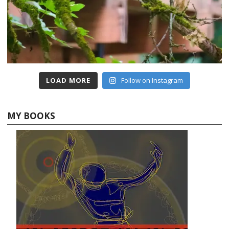
LOAD MORE
Follow on Instagram
MY BOOKS