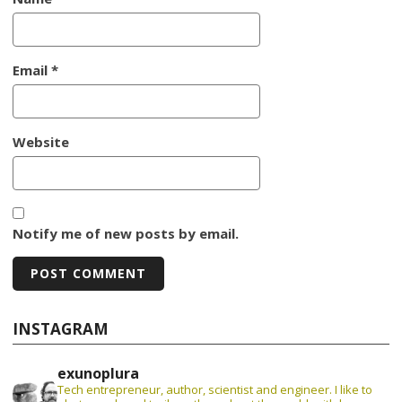
Email
*
Website
Notify me of new posts by email.
INSTAGRAM
exunoplura
Tech entrepreneur, author, scientist and engineer. I like to