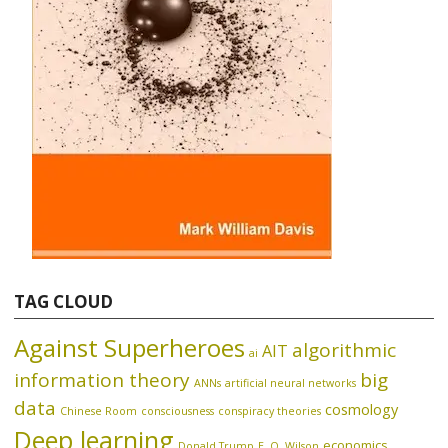
TAG CLOUD
Against Superheroes
algorithmic
AIT
ai
information theory
big
ANNs
artificial neural networks
data
cosmology
Chinese Room
consciousness
conspiracy theories
Deep learning
economics
Donald Trump
E. O. Wilson