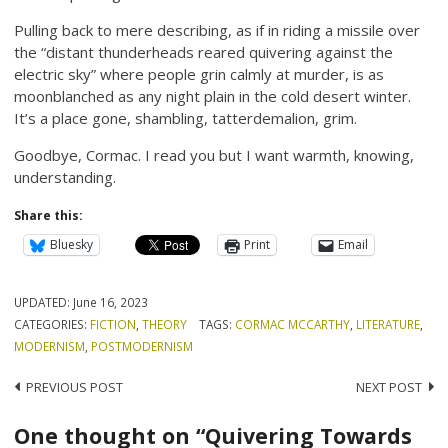
Pulling back to mere describing, as if in riding a missile over
the “distant thunderheads reared quivering against the
electric sky” where people grin calmly at murder, is as
moonblanched as any night plain in the cold desert winter.
It’s a place gone, shambling, tatterdemalion, grim.
Goodbye, Cormac. I read you but I want warmth, knowing,
understanding.
Share this:
Bluesky
Print
Email
UPDATED:
June 16, 2023
CATEGORIES:
FICTION
,
THEORY
TAGS:
CORMAC MCCARTHY
,
LITERATURE
,
MODERNISM
,
POSTMODERNISM
Post
PREVIOUS POST
NEXT POST
navigation
One thought on “Quivering Towards