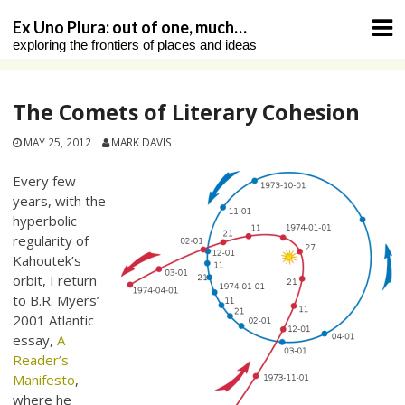
Skip
Ex Uno Plura: out of one, much…
to
exploring the frontiers of places and ideas
content
The Comets of Literary Cohesion
MAY 25, 2012
MARK DAVIS
Every few
years, with the
hyperbolic
regularity of
Kahoutek’s
orbit, I return
to B.R. Myers’
2001 Atlantic
essay,
A
Reader’s
Manifesto
,
where he