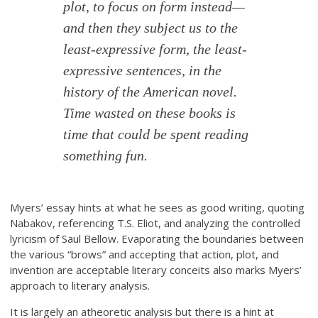
plot, to focus on form instead—
and then they subject us to the
least-expressive form, the least-
expressive
sentences
, in the
history of the American novel.
Time wasted on these books is
time that could be spent reading
something fun.
Myers’ essay hints at what he sees as good writing, quoting
Nabakov, referencing T.S. Eliot, and analyzing the controlled
lyricism of Saul Bellow. Evaporating the boundaries between
the various “brows” and accepting that action, plot, and
invention are acceptable literary conceits also marks Myers’
approach to literary analysis.
It is largely an atheoretic analysis but there is a hint at