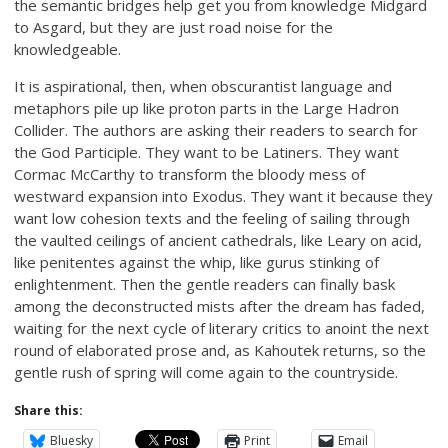
the semantic bridges help get you from knowledge Midgard
to Asgard, but they are just road noise for the
knowledgeable.
It is aspirational, then, when obscurantist language and
metaphors pile up like proton parts in the Large Hadron
Collider. The authors are asking their readers to search for
the God Participle. They want to be Latiners. They want
Cormac McCarthy to transform the bloody mess of
westward expansion into Exodus. They want it because they
want low cohesion texts and the feeling of sailing through
the vaulted ceilings of ancient cathedrals, like Leary on acid,
like penitentes against the whip, like gurus stinking of
enlightenment. Then the gentle readers can finally bask
among the deconstructed mists after the dream has faded,
waiting for the next cycle of literary critics to anoint the next
round of elaborated prose and, as Kahoutek returns, so the
gentle rush of spring will come again to the countryside.
Share this:
Bluesky
Print
Email