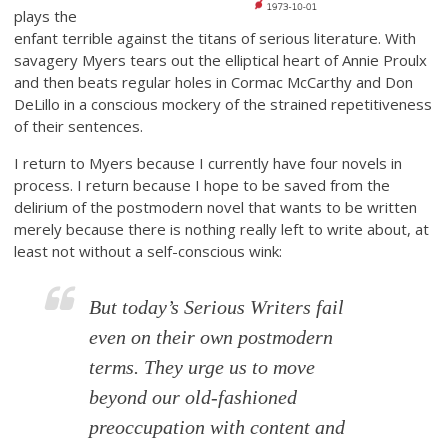
plays the
enfant terrible against the titans of serious literature. With
savagery Myers tears out the elliptical heart of Annie Proulx
and then beats regular holes in Cormac McCarthy and Don
DeLillo in a conscious mockery of the strained repetitiveness
of their sentences.
I return to Myers because I currently have four novels in
process. I return because I hope to be saved from the
delirium of the postmodern novel that wants to be written
merely because there is nothing really left to write about, at
least not without a self-conscious wink:
But today’s Serious Writers fail
even on their own postmodern
terms. They urge us to move
beyond our old-fashioned
preoccupation with content and