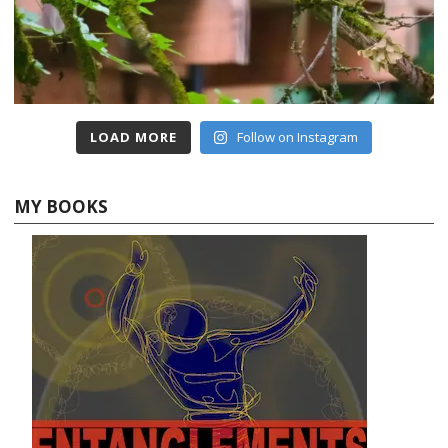
LOAD MORE
Follow on Instagram
MY BOOKS