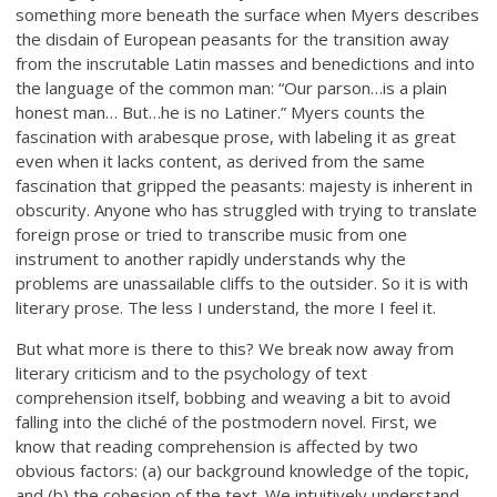
something more beneath the surface when Myers describes
the disdain of European peasants for the transition away
from the inscrutable Latin masses and benedictions and into
the language of the common man: “Our parson…is a plain
honest man… But…he is no Latiner.” Myers counts the
fascination with arabesque prose, with labeling it as great
even when it lacks content, as derived from the same
fascination that gripped the peasants: majesty is inherent in
obscurity. Anyone who has struggled with trying to translate
foreign prose or tried to transcribe music from one
instrument to another rapidly understands why the
problems are unassailable cliffs to the outsider. So it is with
literary prose. The less I understand, the more I feel it.
But what more is there to this? We break now away from
literary criticism and to the psychology of text
comprehension itself, bobbing and weaving a bit to avoid
falling into the cliché of the postmodern novel. First, we
know that reading comprehension is affected by two
obvious factors: (a) our background knowledge of the topic,
and (b) the cohesion of the text. We intuitively understand