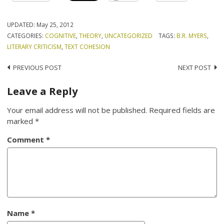
UPDATED:
May 25, 2012
CATEGORIES:
COGNITIVE
,
THEORY
,
UNCATEGORIZED
TAGS:
B.R. MYERS
,
LITERARY CRITICISM
,
TEXT COHESION
Post
PREVIOUS POST
NEXT POST
navigation
Leave a Reply
Your email address will not be published.
Required fields are
marked
*
Comment
*
Name
*