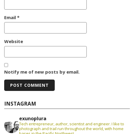
Email
*
Website
Notify me of new posts by email.
INSTAGRAM
exunoplura
Tech entrepreneur, author, scientist and engineer. I like to
photograph and trail run throughout the world, with home
bases in the Pacific Northwest.