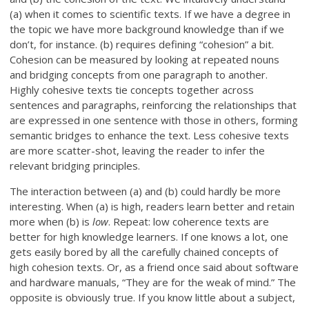
(a) when it comes to scientific texts. If we have a degree in
the topic we have more background knowledge than if we
don’t, for instance. (b) requires defining “cohesion” a bit.
Cohesion can be measured by looking at repeated nouns
and bridging concepts from one paragraph to another.
Highly cohesive texts tie concepts together across
sentences and paragraphs, reinforcing the relationships that
are expressed in one sentence with those in others, forming
semantic bridges to enhance the text. Less cohesive texts
are more scatter-shot, leaving the reader to infer the
relevant bridging principles.
The interaction between (a) and (b) could hardly be more
interesting. When (a) is high, readers learn better and retain
more when (b) is
low
. Repeat: low coherence texts are
better for high knowledge learners. If one knows a lot, one
gets easily bored by all the carefully chained concepts of
high cohesion texts. Or, as a friend once said about software
and hardware manuals, “They are for the weak of mind.” The
opposite is obviously true. If you know little about a subject,