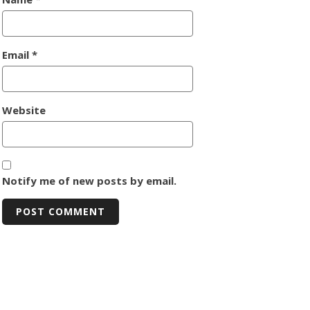
Email
*
Website
Notify me of new posts by email.