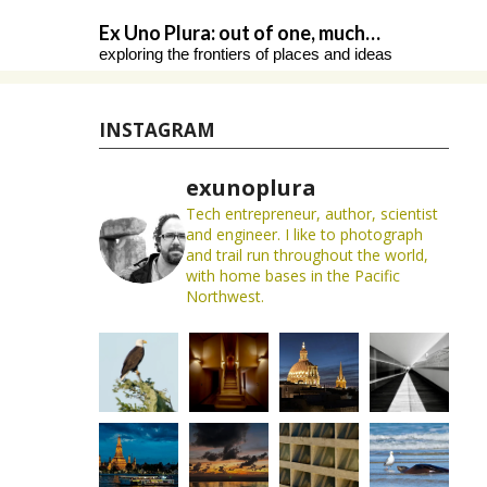
Skip
Ex Uno Plura: out of one, much…
to
exploring the frontiers of places and ideas
content
INSTAGRAM
exunoplura
Tech entrepreneur, author, scientist
and engineer. I like to photograph
and trail run throughout the world,
with home bases in the Pacific
Northwest.