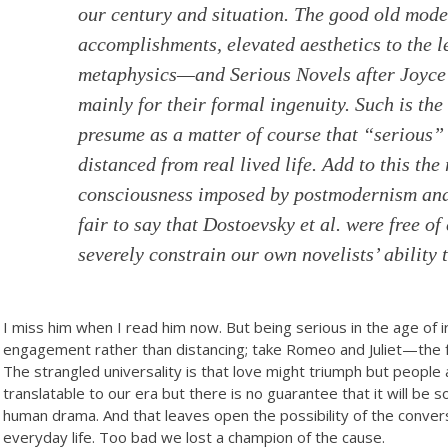
our century and situation. The good old mode
accomplishments, elevated aesthetics to the 
metaphysics—and Serious Novels after Joyce 
mainly for their formal ingenuity. Such is th
presume as a matter of course that “serious” l
distanced from real lived life. Add to this the
consciousness imposed by postmodernism and l
fair to say that Dostoevsky et al. were free of
severely constrain our own novelists’ ability 
I miss him when I read him now. But being serious in the age of 
engagement rather than distancing; take Romeo and Juliet—the f
The strangled universality is that love might triumph but peopl
translatable to our era but there is no guarantee that it will be
human drama. And that leaves open the possibility of the convers
everyday life. Too bad we lost a champion of the cause.