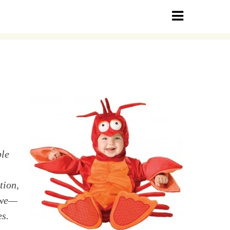
ble
tion,
 we—
es.