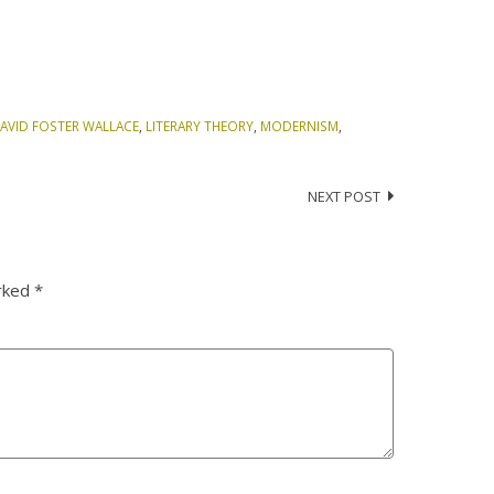
AVID FOSTER WALLACE
,
LITERARY THEORY
,
MODERNISM
,
NEXT POST
arked
*