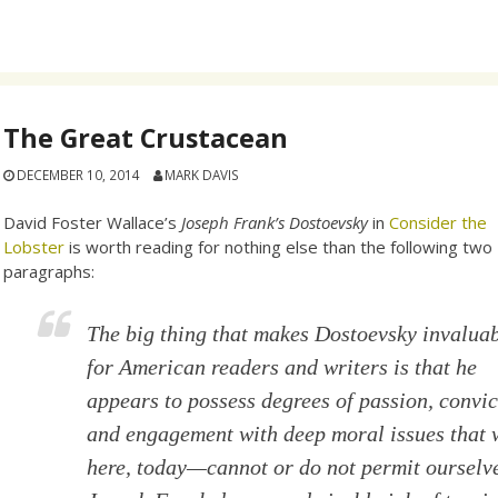
The Great Crustacean
DECEMBER 10, 2014
MARK DAVIS
David Foster Wallace’s
Joseph Frank’s Dostoevsky
in
Consider the
Lobster
is worth reading for nothing else than the following two
paragraphs:
The big thing that makes Dostoevsky invalua
for American readers and writers is that he
appears to possess degrees of passion, convic
and engagement with deep moral issues that
here, today—cannot or do not permit ourselv