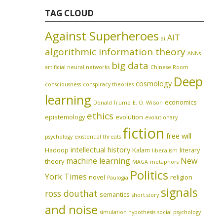
TAG CLOUD
Against Superheroes
AIT
ai
algorithmic information theory
ANNs
big data
artificial neural networks
Chinese Room
Deep
cosmology
consciousness
conspiracy theories
learning
economics
Donald Trump
E. O. Wilson
ethics
epistemology
evolution
evolutionary
fiction
free will
psychology
existential threats
intellectual history
Hadoop
Kalam
literary
liberalism
machine learning
New
theory
MAGA
metaphors
Politics
York Times
novel
religion
Paulogia
signals
ross douthat
semantics
short story
and noise
simulation hypothesis
social psychology