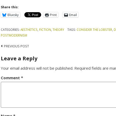
Share this:
Bluesky
Print
Email
CATEGORIES:
AESTHETICS
,
FICTION
,
THEORY
TAGS:
CONSIDER THE LOBSTER
,
D
POSTMODERNISM
Post
PREVIOUS POST
navigation
Leave a Reply
Your email address will not be published.
Required fields are m
Comment
*
Name
*