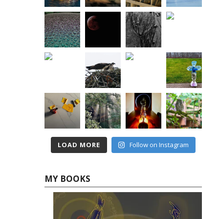
LOAD MORE
Follow on Instagram
MY BOOKS