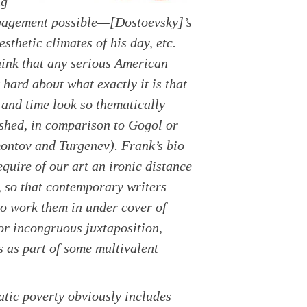
ng
engagement possible—[Dostoevsky]’s
sthetic climates of his day, etc.
hink that any serious American
 hard about what exactly it is that
 and time look so thematically
shed, in comparison to Gogol or
montov and Turgenev). Frank’s bio
quire of our art an ironic distance
, so that contemporary writers
 to work them in under cover of
 or incongruous juxtaposition,
ks as part of some multivalent
matic poverty obviously includes