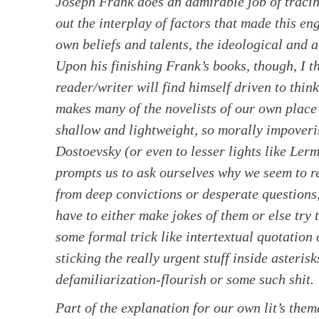
Joseph Frank does an admirable job of traci
out the interplay of factors that made this 
own beliefs and talents, the ideological and ae
Upon his finishing Frank’s books, though, I t
reader/writer will find himself driven to think
makes many of the novelists of our own place
shallow and lightweight, so morally impoveri
Dostoevsky (or even to lesser lights like Ler
prompts us to ask ourselves why we seem to re
from deep convictions or desperate questions
have to either make jokes of them or else try
some formal trick like intertextual quotation
sticking the really urgent stuff inside asteris
defamiliarization-flourish or some such shit.
Part of the explanation for our own lit’s the