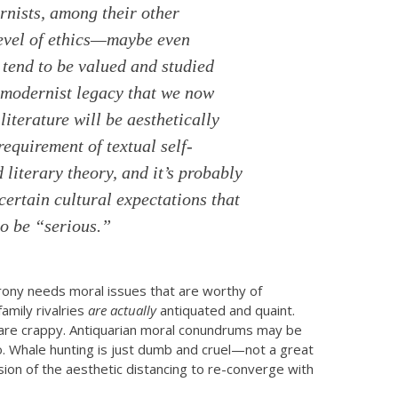
rnists, among their other
level of ethics—maybe even
tend to be valued and studied
e modernist legacy that we now
iterature will be aesthetically
 requirement of textual self-
iterary theory, and it’s probably
 certain cultural expectations that
to be “serious.”
irony needs moral issues that are worthy of
amily rivalries
are
actually
antiquated and quaint.
e are crappy. Antiquarian moral conundrums may be
 so. Whale hunting is just dumb and cruel—not a great
ion of the aesthetic distancing to re-converge with