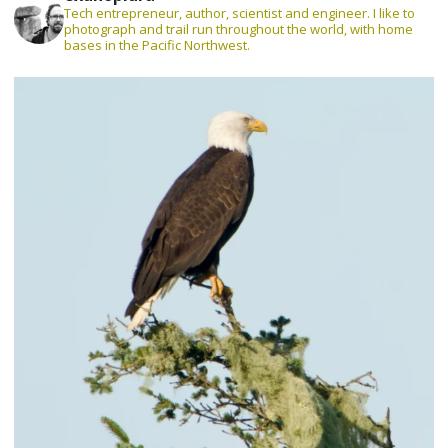
Tech entrepreneur, author, scientist and engineer. I like to
photograph and trail run throughout the world, with home
bases in the Pacific Northwest.