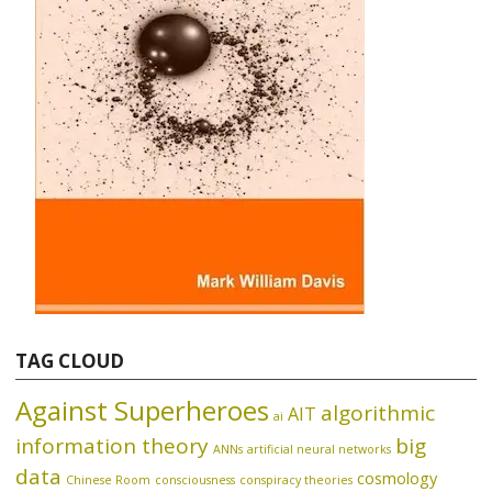
TAG CLOUD
Against Superheroes
algorithmic
AIT
ai
information theory
big
ANNs
artificial neural networks
data
cosmology
Chinese Room
consciousness
conspiracy theories