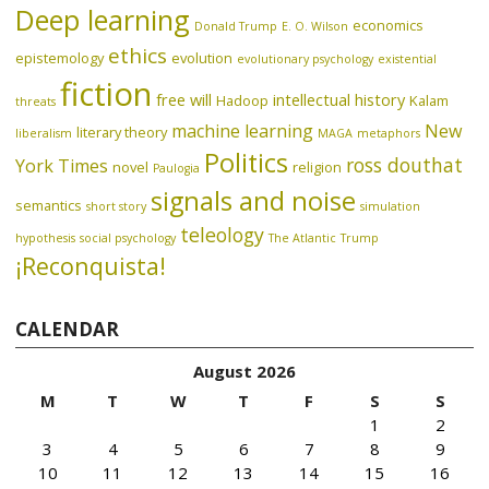
Deep learning
economics
Donald Trump
E. O. Wilson
ethics
epistemology
evolution
evolutionary psychology
existential
fiction
free will
intellectual history
Hadoop
Kalam
threats
machine learning
New
literary theory
liberalism
MAGA
metaphors
Politics
ross douthat
York Times
novel
religion
Paulogia
signals and noise
semantics
short story
simulation
teleology
hypothesis
social psychology
The Atlantic
Trump
¡Reconquista!
CALENDAR
August 2026
M
T
W
T
F
S
S
1
2
3
4
5
6
7
8
9
10
11
12
13
14
15
16