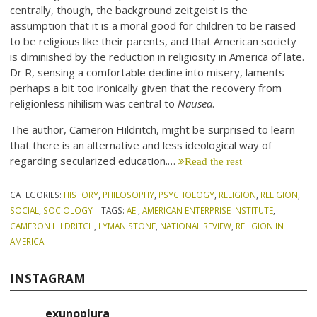
centrally, though, the background zeitgeist is the
assumption that it is a moral good for children to be raised
to be religious like their parents, and that American society
is diminished by the reduction in religiosity in America of late.
Dr R, sensing a comfortable decline into misery, laments
perhaps a bit too ironically given that the recovery from
religionless nihilism was central to
Nausea
.
The author, Cameron Hildritch, might be surprised to learn
that there is an alternative and less ideological way of
regarding secularized education.…
Read the rest
CATEGORIES:
HISTORY
,
PHILOSOPHY
,
PSYCHOLOGY
,
RELIGION
,
RELIGION
,
SOCIAL
,
SOCIOLOGY
TAGS:
AEI
,
AMERICAN ENTERPRISE INSTITUTE
,
CAMERON HILDRITCH
,
LYMAN STONE
,
NATIONAL REVIEW
,
RELIGION IN
AMERICA
INSTAGRAM
exunoplura