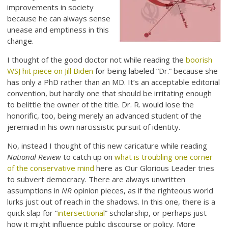
improvements in society
because he can always sense
unease and emptiness in this
change.
I thought of the good doctor not while reading the
boorish
WSJ hit piece on Jill Biden
for being labeled “Dr.” because she
has only a PhD rather than an MD. It’s an acceptable editorial
convention, but hardly one that should be irritating enough
to belittle the owner of the title. Dr. R. would lose the
honorific, too, being merely an advanced student of the
jeremiad in his own narcissistic pursuit of identity.
No, instead I thought of this new caricature while reading
National Review
to catch up on
what is troubling one corner
of the conservative mind
here as Our Glorious Leader tries
to subvert democracy. There are always unwritten
assumptions in
NR
opinion pieces, as if the righteous world
lurks just out of reach in the shadows. In this one, there is a
quick slap for “
intersectional
” scholarship, or perhaps just
how it might influence public discourse or policy. More