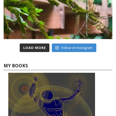
LOAD MORE
Follow on Instagram
MY BOOKS