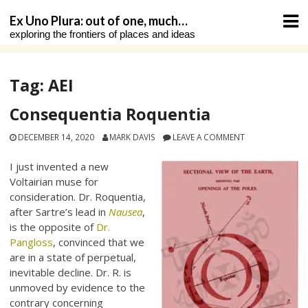
Skip
Ex Uno Plura: out of one, much…
to
exploring the frontiers of places and ideas
content
Tag:
AEI
Consequentia Roquentia
DECEMBER 14, 2020
MARK DAVIS
LEAVE A COMMENT
I just invented a new
Voltairian muse for
consideration. Dr. Roquentia,
after Sartre’s lead in
Nausea
,
is the opposite of
Dr.
Pangloss
, convinced that we
are in a state of perpetual,
inevitable decline. Dr. R. is
unmoved by evidence to the
contrary concerning