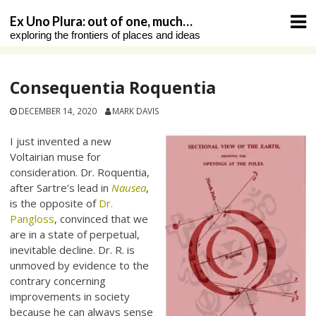
Skip
Ex Uno Plura: out of one, much…
to
exploring the frontiers of places and ideas
content
Consequentia Roquentia
DECEMBER 14, 2020
MARK DAVIS
I just invented a new
Voltairian muse for
consideration. Dr. Roquentia,
after Sartre’s lead in
Nausea
,
is the opposite of
Dr.
Pangloss
, convinced that we
are in a state of perpetual,
inevitable decline. Dr. R. is
unmoved by evidence to the
contrary concerning
improvements in society
because he can always sense