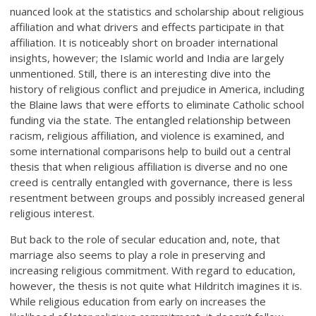
nuanced look at the statistics and scholarship about religious
affiliation and what drivers and effects participate in that
affiliation. It is noticeably short on broader international
insights, however; the Islamic world and India are largely
unmentioned. Still, there is an interesting dive into the
history of religious conflict and prejudice in America, including
the Blaine laws that were efforts to eliminate Catholic school
funding via the state. The entangled relationship between
racism, religious affiliation, and violence is examined, and
some international comparisons help to build out a central
thesis that when religious affiliation is diverse and no one
creed is centrally entangled with governance, there is less
resentment between groups and possibly increased general
religious interest.
But back to the role of secular education and, note, that
marriage also seems to play a role in preserving and
increasing religious commitment. With regard to education,
however, the thesis is not quite what Hildritch imagines it is.
While religious education from early on increases the