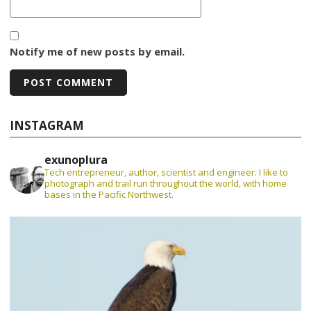
Notify me of new posts by email.
INSTAGRAM
exunoplura
Tech entrepreneur, author, scientist and engineer. I like to
photograph and trail run throughout the world, with home
bases in the Pacific Northwest.