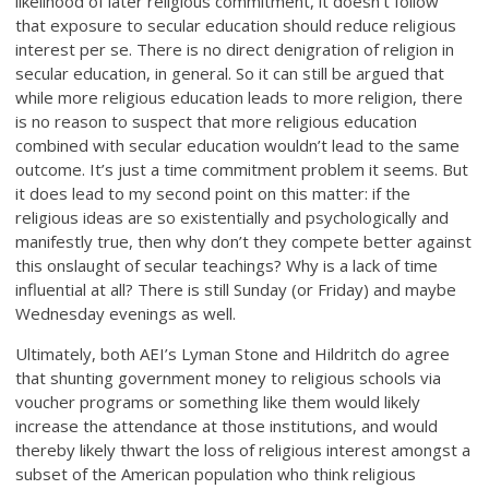
likelihood of later religious commitment, it doesn’t follow
that exposure to secular education should reduce religious
interest per se. There is no direct denigration of religion in
secular education, in general. So it can still be argued that
while more religious education leads to more religion, there
is no reason to suspect that more religious education
combined with secular education wouldn’t lead to the same
outcome. It’s just a time commitment problem it seems. But
it does lead to my second point on this matter: if the
religious ideas are so existentially and psychologically and
manifestly true, then why don’t they compete better against
this onslaught of secular teachings? Why is a lack of time
influential at all? There is still Sunday (or Friday) and maybe
Wednesday evenings as well.
Ultimately, both AEI’s Lyman Stone and Hildritch do agree
that shunting government money to religious schools via
voucher programs or something like them would likely
increase the attendance at those institutions, and would
thereby likely thwart the loss of religious interest amongst a
subset of the American population who think religious