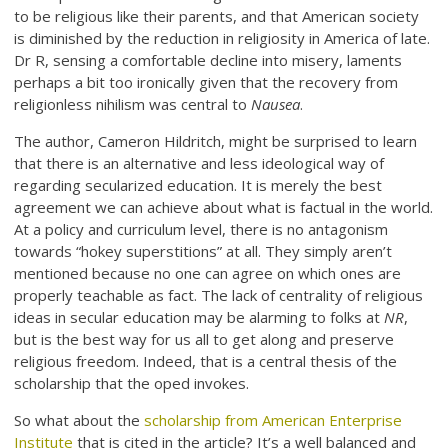
to be religious like their parents, and that American society
is diminished by the reduction in religiosity in America of late.
Dr R, sensing a comfortable decline into misery, laments
perhaps a bit too ironically given that the recovery from
religionless nihilism was central to
Nausea
.
The author, Cameron Hildritch, might be surprised to learn
that there is an alternative and less ideological way of
regarding secularized education. It is merely the best
agreement we can achieve about what is factual in the world.
At a policy and curriculum level, there is no antagonism
towards “hokey superstitions” at all. They simply aren’t
mentioned because no one can agree on which ones are
properly teachable as fact. The lack of centrality of religious
ideas in secular education may be alarming to folks at
NR
,
but is the best way for us all to get along and preserve
religious freedom. Indeed, that is a central thesis of the
scholarship that the oped invokes.
So what about the
scholarship from American Enterprise
Institute
that is cited in the article? It’s a well balanced and