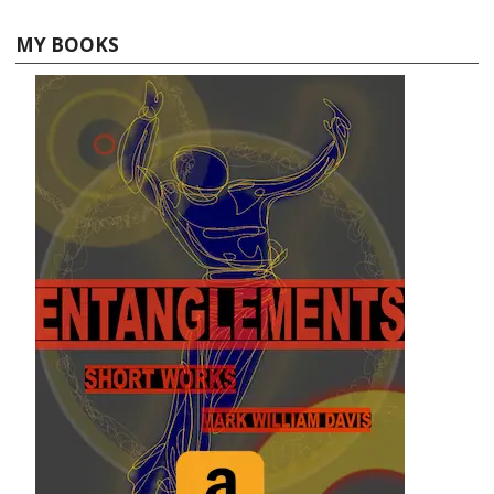
MY BOOKS