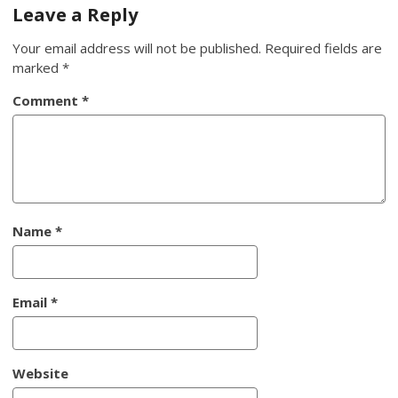
navigation
Leave a Reply
Your email address will not be published.
Required fields are
marked
*
Comment
*
Name
*
Email
*
Website