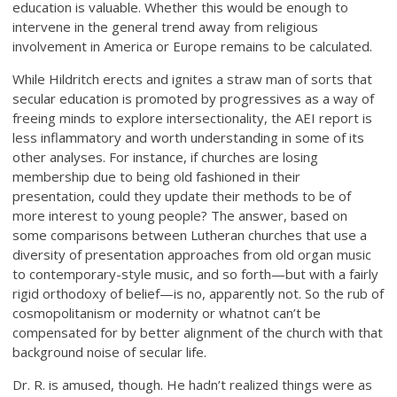
education is valuable. Whether this would be enough to
intervene in the general trend away from religious
involvement in America or Europe remains to be calculated.
While Hildritch erects and ignites a straw man of sorts that
secular education is promoted by progressives as a way of
freeing minds to explore intersectionality, the AEI report is
less inflammatory and worth understanding in some of its
other analyses. For instance, if churches are losing
membership due to being old fashioned in their
presentation, could they update their methods to be of
more interest to young people? The answer, based on
some comparisons between Lutheran churches that use a
diversity of presentation approaches from old organ music
to contemporary-style music, and so forth—but with a fairly
rigid orthodoxy of belief—is no, apparently not. So the rub of
cosmopolitanism or modernity or whatnot can’t be
compensated for by better alignment of the church with that
background noise of secular life.
Dr. R. is amused, though. He hadn’t realized things were as