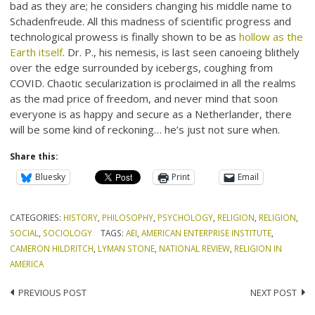
bad as they are; he considers changing his middle name to
Schadenfreude. All this madness of scientific progress and
technological prowess is finally shown to be as
hollow as the
Earth itself
. Dr. P., his nemesis, is last seen canoeing blithely
over the edge surrounded by icebergs, coughing from
COVID. Chaotic secularization is proclaimed in all the realms
as the mad price of freedom, and never mind that soon
everyone is as happy and secure as a Netherlander, there
will be some kind of reckoning… he’s just not sure when.
Share this:
Bluesky
Print
Email
CATEGORIES:
HISTORY
,
PHILOSOPHY
,
PSYCHOLOGY
,
RELIGION
,
RELIGION
,
SOCIAL
,
SOCIOLOGY
TAGS:
AEI
,
AMERICAN ENTERPRISE INSTITUTE
,
CAMERON HILDRITCH
,
LYMAN STONE
,
NATIONAL REVIEW
,
RELIGION IN
AMERICA
Post
PREVIOUS POST
NEXT POST