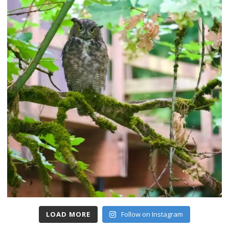
LOAD MORE
Follow on Instagram