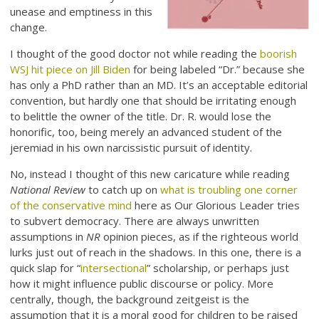
unease and emptiness in this
change.
I thought of the good doctor not while reading the
boorish
WSJ hit piece on Jill Biden
for being labeled “Dr.” because she
has only a PhD rather than an MD. It’s an acceptable editorial
convention, but hardly one that should be irritating enough
to belittle the owner of the title. Dr. R. would lose the
honorific, too, being merely an advanced student of the
jeremiad in his own narcissistic pursuit of identity.
No, instead I thought of this new caricature while reading
National Review
to catch up on
what is troubling one corner
of the conservative mind
here as Our Glorious Leader tries
to subvert democracy. There are always unwritten
assumptions in
NR
opinion pieces, as if the righteous world
lurks just out of reach in the shadows. In this one, there is a
quick slap for “
intersectional
” scholarship, or perhaps just
how it might influence public discourse or policy. More
centrally, though, the background zeitgeist is the
assumption that it is a moral good for children to be raised