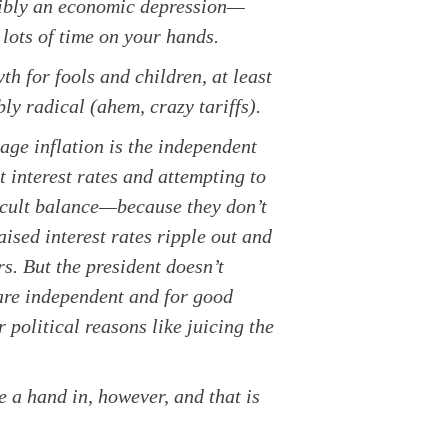
ssibly an economic depression—
lots of time on your hands.
h for fools and children, at least
ly radical (ahem, crazy tariffs).
ge inflation is the independent
interest rates and attempting to
icult balance—because they don’t
ised interest rates ripple out and
s. But the president doesn’t
 are independent and for good
 political reasons like juicing the
e a hand in, however, and that is