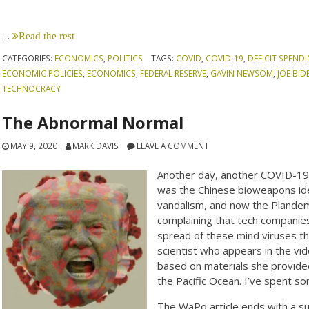
…
Read the rest
CATEGORIES:
ECONOMICS
,
POLITICS
TAGS:
COVID
,
COVID-19
,
DEFICIT SPEND
ECONOMIC POLICIES
,
ECONOMICS
,
FEDERAL RESERVE
,
GAVIN NEWSOM
,
JOE BID
TECHNOCRACY
The Abnormal Normal
MAY 9, 2020
MARK DAVIS
LEAVE A COMMENT
Another day, another COVID-19 
was the Chinese bioweapons idea
vandalism, and now the Plandem
complaining that tech companies
spread of these mind viruses th
scientist who appears in the vi
based on materials she provided 
the Pacific Ocean. I’ve spent s
The WaPo article ends with a su