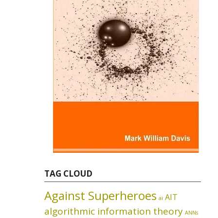
TAG CLOUD
Against Superheroes
AIT
ai
algorithmic information theory
ANNs