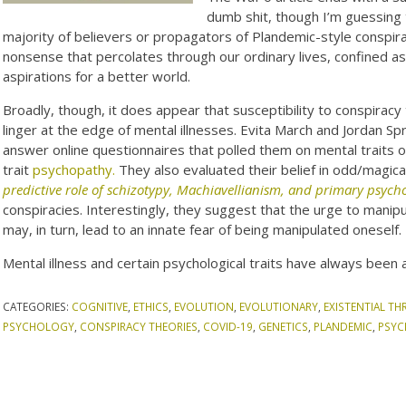
dumb shit, though I’m guessing 
majority of believers or propagators of Plandemic-style conspirac
nonsense that percolates through our ordinary lives, confined as 
aspirations for a better world.
Broadly, though, it does appear that susceptibility to conspiracy 
linger at the edge of mental illnesses. Evita March and Jordan 
answer online questionnaires that polled them on mental traits 
trait
psychopathy.
They also evaluated their belief in odd/magica
predictive role of schizotypy, Machiavellianism, and primary psyc
conspiracies. Interestingly, they suggest that the urge to manip
may, in turn, lead to an innate fear of being manipulated oneself.
Mental illness and certain psychological traits have always been 
CATEGORIES:
COGNITIVE
,
ETHICS
,
EVOLUTION
,
EVOLUTIONARY
,
EXISTENTIAL TH
PSYCHOLOGY
,
CONSPIRACY THEORIES
,
COVID-19
,
GENETICS
,
PLANDEMIC
,
PSY