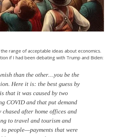
the range of acceptable ideas about economics.
tion if I had been debating with Trump and Biden:
wnish than the other…you be the
ion. Here it is: the best guess by
is that it was caused by two
uring COVID and that put demand
y chased after home offices and
ing to travel and tourism and
ts to people—payments that were