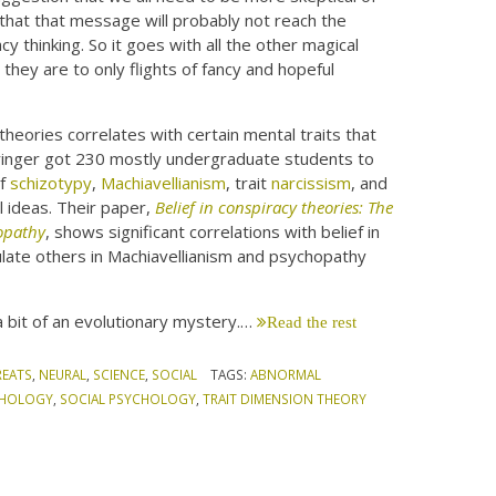
that that message will probably not reach the
y thinking. So it goes with all the other magical
they are to only flights of fancy and hopeful
theories correlates with certain mental traits that
Springer got 230 mostly undergraduate students to
of
schizotypy
,
Machiavellianism
, trait
narcissism
, and
l ideas. Their paper,
Belief in conspiracy theories: The
hopathy
, shows significant correlations with belief in
ulate others in Machiavellianism and psychopathy
a bit of an evolutionary mystery.…
Read the rest
REATS
,
NEURAL
,
SCIENCE
,
SOCIAL
TAGS:
ABNORMAL
CHOLOGY
,
SOCIAL PSYCHOLOGY
,
TRAIT DIMENSION THEORY