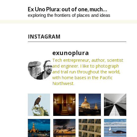
Skip
Ex Uno Plura: out of one, much…
to
exploring the frontiers of places and ideas
content
INSTAGRAM
exunoplura
Tech entrepreneur, author, scientist
and engineer. I like to photograph
and trail run throughout the world,
with home bases in the Pacific
Northwest.