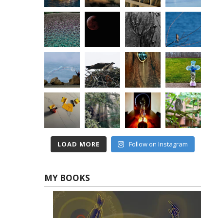
LOAD MORE
Follow on Instagram
MY BOOKS