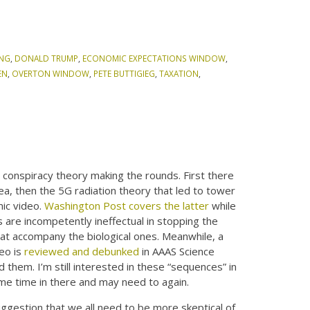
ING
,
DONALD TRUMP
,
ECONOMIC EXPECTATIONS WINDOW
,
EN
,
OVERTON WINDOW
,
PETE BUTTIGIEG
,
TAXATION
,
conspiracy theory making the rounds. First there
, then the 5G radiation theory that led to tower
ic video.
Washington Post covers the latter
while
 are incompetently ineffectual in stopping the
at accompany the biological ones. Meanwhile, a
deo is
reviewed and debunked
in AAAS Science
them. I’m still interested in these “sequences” in
ome time in there and may need to again.
ggestion that we all need to be more skeptical of