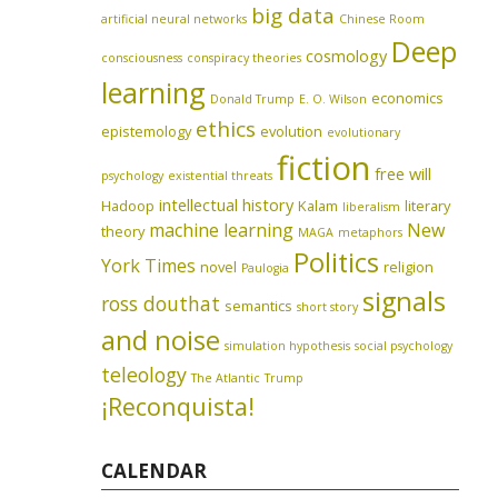
big data
artificial neural networks
Chinese Room
Deep
cosmology
consciousness
conspiracy theories
learning
economics
Donald Trump
E. O. Wilson
ethics
epistemology
evolution
evolutionary
fiction
free will
psychology
existential threats
intellectual history
Hadoop
Kalam
literary
liberalism
machine learning
New
theory
MAGA
metaphors
Politics
York Times
novel
religion
Paulogia
signals
ross douthat
semantics
short story
and noise
simulation hypothesis
social psychology
teleology
The Atlantic
Trump
¡Reconquista!
CALENDAR