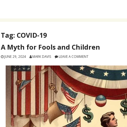
Tag:
COVID-19
A Myth for Fools and Children
JUNE 29, 2024
MARK DAVIS
LEAVE A COMMENT