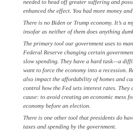
needed to head off greater suffering and po
enhanced the effect. You had more money and 
There is no Biden or Trump economy. It’s a myt
insofar as neither of them does anything dumb
The primary tool our government uses to mana
Federal Reserve changing certain government 
slow spending. They have a hard task—a diff
want to force the economy into a recession. Ra
also impact the affordability of homes and car
control how the Fed sets interest rates. They
cause: to avoid creating an economic mess for
economy before an election.
There is one other tool that presidents do hav
taxes and spending by the government.