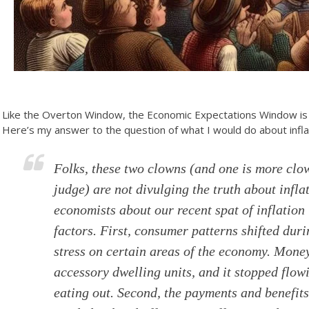
Like the Overton Window, the Economic Expectations Window is 
Here’s my answer to the question of what I would do about infla
Folks, these two clowns (and one is more clo
judge) are not divulging the truth about inflat
economists about our recent spat of inflation 
factors. First, consumer patterns shifted d
stress on certain areas of the economy. Mone
accessory dwelling units, and it stopped flow
eating out. Second, the payments and benefi