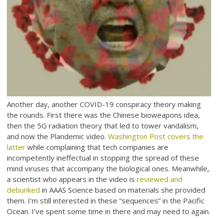
Another day, another COVID-19 conspiracy theory making
the rounds. First there was the Chinese bioweapons idea,
then the 5G radiation theory that led to tower vandalism,
and now the Plandemic video.
Washington Post covers the
latter
while complaining that tech companies are
incompetently ineffectual in stopping the spread of these
mind viruses that accompany the biological ones. Meanwhile,
a scientist who appears in the video is
reviewed and
debunked
in AAAS Science based on materials she provided
them. I’m still interested in these “sequences” in the Pacific
Ocean. I’ve spent some time in there and may need to again.