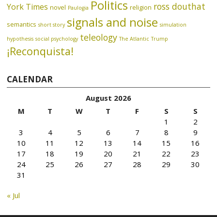
Politics
ross douthat
York Times
novel
religion
Paulogia
signals and noise
semantics
short story
simulation
teleology
hypothesis
social psychology
The Atlantic
Trump
¡Reconquista!
CALENDAR
August 2026
M
T
W
T
F
S
S
1
2
3
4
5
6
7
8
9
10
11
12
13
14
15
16
17
18
19
20
21
22
23
24
25
26
27
28
29
30
31
« Jul