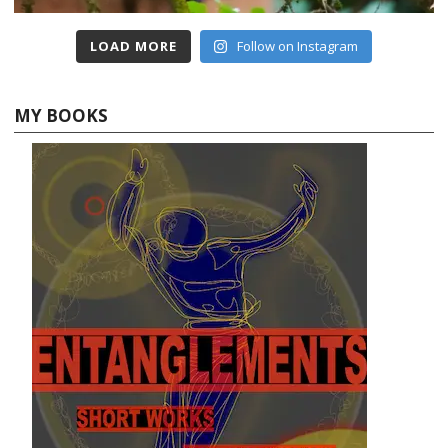
LOAD MORE
Follow on Instagram
MY BOOKS