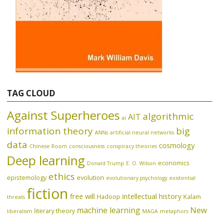
TAG CLOUD
Against Superheroes
algorithmic
AIT
ai
information theory
big
ANNs
artificial neural networks
data
cosmology
Chinese Room
consciousness
conspiracy theories
Deep learning
economics
Donald Trump
E. O. Wilson
ethics
epistemology
evolution
evolutionary psychology
existential
fiction
free will
intellectual history
Hadoop
Kalam
threats
machine learning
New
literary theory
liberalism
MAGA
metaphors