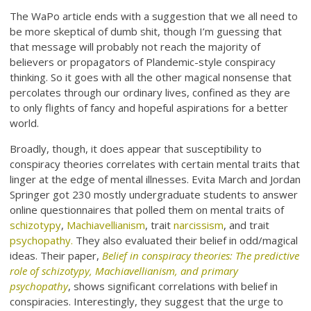
The WaPo article ends with a suggestion that we all need to
be more skeptical of dumb shit, though I’m guessing that
that message will probably not reach the majority of
believers or propagators of Plandemic-style conspiracy
thinking. So it goes with all the other magical nonsense that
percolates through our ordinary lives, confined as they are
to only flights of fancy and hopeful aspirations for a better
world.
Broadly, though, it does appear that susceptibility to
conspiracy theories correlates with certain mental traits that
linger at the edge of mental illnesses. Evita March and Jordan
Springer got 230 mostly undergraduate students to answer
online questionnaires that polled them on mental traits of
schizotypy
,
Machiavellianism
, trait
narcissism
, and trait
psychopathy.
They also evaluated their belief in odd/magical
ideas. Their paper,
Belief in conspiracy theories: The predictive
role of schizotypy, Machiavellianism, and primary
psychopathy
, shows significant correlations with belief in
conspiracies. Interestingly, they suggest that the urge to