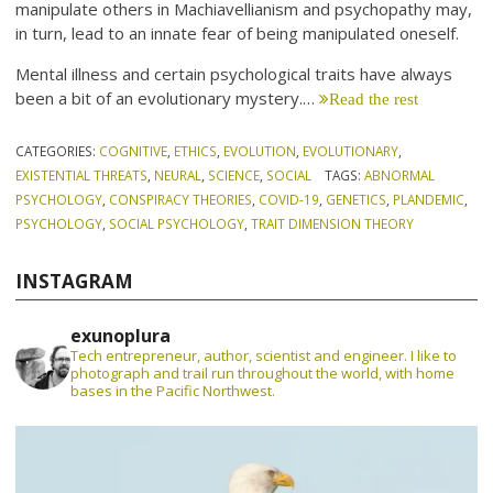
manipulate others in Machiavellianism and psychopathy may,
in turn, lead to an innate fear of being manipulated oneself.
Mental illness and certain psychological traits have always
been a bit of an evolutionary mystery.…
Read the rest
CATEGORIES:
COGNITIVE
,
ETHICS
,
EVOLUTION
,
EVOLUTIONARY
,
EXISTENTIAL THREATS
,
NEURAL
,
SCIENCE
,
SOCIAL
TAGS:
ABNORMAL
PSYCHOLOGY
,
CONSPIRACY THEORIES
,
COVID-19
,
GENETICS
,
PLANDEMIC
,
PSYCHOLOGY
,
SOCIAL PSYCHOLOGY
,
TRAIT DIMENSION THEORY
INSTAGRAM
exunoplura
Tech entrepreneur, author, scientist and engineer. I like to
photograph and trail run throughout the world, with home
bases in the Pacific Northwest.