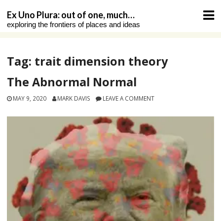
Skip
Ex Uno Plura: out of one, much…
to
exploring the frontiers of places and ideas
content
Tag:
trait dimension theory
The Abnormal Normal
MAY 9, 2020
MARK DAVIS
LEAVE A COMMENT