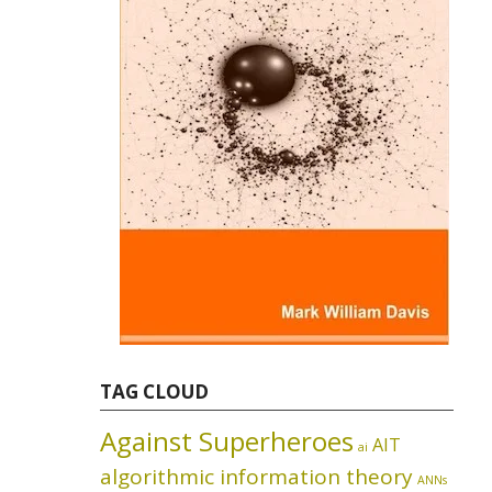
TAG CLOUD
Against Superheroes
AIT
ai
algorithmic information theory
ANNs