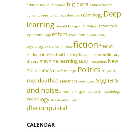
big data
artificial neural networks
Chinese Room
Deep
cosmology
consciousness
conspiracy theories
learning
economics
Donald Trump
E. O. Wilson
ethics
epistemology
evolution
evolutionary
fiction
free will
psychology
existential threats
intellectual history
Hadoop
Kalam
literary
liberalism
machine learning
New
theory
MAGA
metaphors
Politics
York Times
novel
religion
Paulogia
signals
ross douthat
semantics
short story
and noise
simulation hypothesis
social psychology
teleology
The Atlantic
Trump
¡Reconquista!
CALENDAR