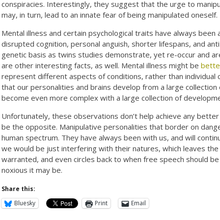
conspiracies. Interestingly, they suggest that the urge to manip
may, in turn, lead to an innate fear of being manipulated oneself.
Mental illness and certain psychological traits have always been 
disrupted cognition, personal anguish, shorter lifespans, and ant
genetic basis as twins studies demonstrate, yet re-occur and a
are other interesting facts, as well. Mental illness might be
bette
represent different aspects of conditions, rather than individual 
that our personalities and brains develop from a large collection
become even more complex with a large collection of developm
Unfortunately, these observations don’t help achieve any better 
be the opposite. Manipulative personalities that border on dang
human spectrum. They have always been with us, and will continue
we would be just interfering with their natures, which leaves the
warranted, and even circles back to when free speech should be
noxious it may be.
Share this:
Bluesky
Print
Email