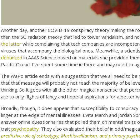
Another day, another COVID-19 conspiracy theory making the ro
then the 5G radiation theory that led to tower vandalism, and n
the latter
while complaining that tech companies are incompetentl
viruses that accompany the biological ones. Meanwhile, a scienti
debunked
in AAAS Science based on materials she provided them. 
Pacific Ocean. I’ve spent some time in there and may need to ag
The WaPo article ends with a suggestion that we all need to be 
that that message will probably not reach the majority of belie
thinking. So it goes with all the other magical nonsense that perc
are to only flights of fancy and hopeful aspirations for a better w
Broadly, though, it does appear that susceptibility to conspiracy 
linger at the edge of mental illnesses. Evita March and Jordan 
answer online questionnaires that polled them on mental traits 
trait
psychopathy.
They also evaluated their belief in odd/magica
predictive role of schizotypy, Machiavellianism, and primary psyc