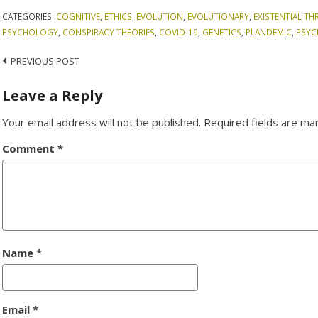
CATEGORIES:
COGNITIVE
,
ETHICS
,
EVOLUTION
,
EVOLUTIONARY
,
EXISTENTIAL TH
PSYCHOLOGY
,
CONSPIRACY THEORIES
,
COVID-19
,
GENETICS
,
PLANDEMIC
,
PSY
Post
PREVIOUS POST
navigation
Leave a Reply
Your email address will not be published.
Required fields are m
Comment
*
Name
*
Email
*