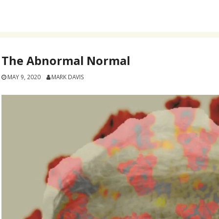
The Abnormal Normal
MAY 9, 2020
MARK DAVIS