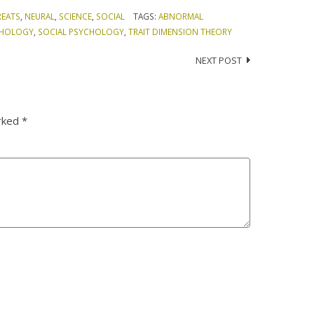
REATS
,
NEURAL
,
SCIENCE
,
SOCIAL
TAGS:
ABNORMAL
CHOLOGY
,
SOCIAL PSYCHOLOGY
,
TRAIT DIMENSION THEORY
NEXT POST
arked
*