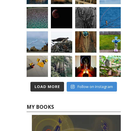
LOAD MORE
Follow on Instagram
MY BOOKS