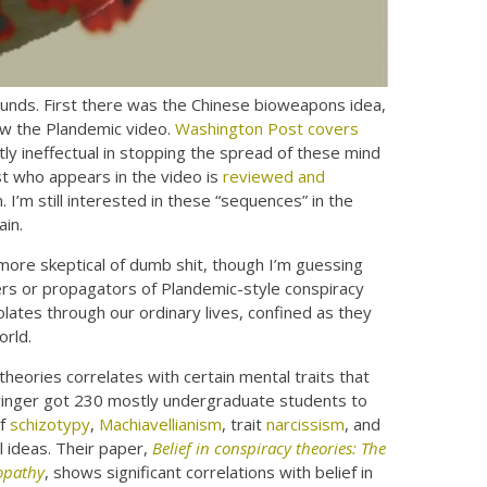
unds. First there was the Chinese bioweapons idea,
ow the Plandemic video.
Washington Post covers
y ineffectual in stopping the spread of these mind
st who appears in the video is
reviewed and
I’m still interested in these “sequences” in the
ain.
more skeptical of dumb shit, though I’m guessing
vers or propagators of Plandemic-style conspiracy
olates through our ordinary lives, confined as they
orld.
theories correlates with certain mental traits that
Springer got 230 mostly undergraduate students to
of
schizotypy
,
Machiavellianism
, trait
narcissism
, and
l ideas. Their paper,
Belief in conspiracy theories: The
hopathy
, shows significant correlations with belief in