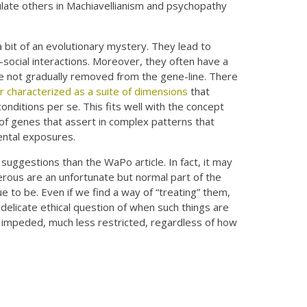
ulate others in Machiavellianism and psychopathy
a bit of an evolutionary mystery. They lead to
i-social interactions. Moreover, they often have a
re not gradually removed from the gene-line. There
r characterized as a suite of dimensions
that
conditions per se. This fits well with the concept
 of genes that assert in complex patterns that
ental exposures.
suggestions than the WaPo article. In fact, it may
erous are an unfortunate but normal part of the
 to be. Even if we find a way of “treating” them,
 delicate ethical question of when such things are
 impeded, much less restricted, regardless of how