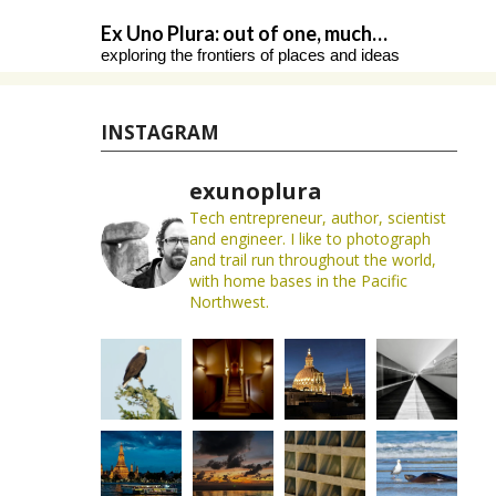
Skip
Ex Uno Plura: out of one, much…
to
exploring the frontiers of places and ideas
content
INSTAGRAM
exunoplura
Tech entrepreneur, author, scientist
and engineer. I like to photograph
and trail run throughout the world,
with home bases in the Pacific
Northwest.