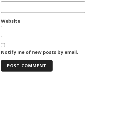
Website
Notify me of new posts by email.