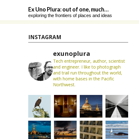
Skip
Ex Uno Plura: out of one, much…
to
exploring the frontiers of places and ideas
content
INSTAGRAM
exunoplura
Tech entrepreneur, author, scientist
and engineer. I like to photograph
and trail run throughout the world,
with home bases in the Pacific
Northwest.