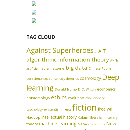
TAG CLOUD
Against Superheroes
AIT
ai
algorithmic information theory
ANNs
big data
artificial neural networks
Chinese Room
Deep
cosmology
consciousness
conspiracy theories
learning
economics
Donald Trump
E. O. Wilson
ethics
epistemology
evolution
evolutionary
fiction
free will
psychology
existential threats
intellectual history
Hadoop
Kalam
literary
liberalism
machine learning
New
theory
MAGA
metaphors