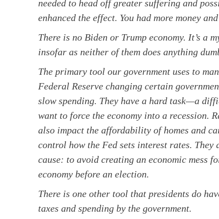
needed to head off greater suffering and po
enhanced the effect. You had more money and 
There is no Biden or Trump economy. It’s a myt
insofar as neither of them does anything dumb
The primary tool our government uses to mana
Federal Reserve changing certain government 
slow spending. They have a hard task—a diff
want to force the economy into a recession. Ra
also impact the affordability of homes and car
control how the Fed sets interest rates. They
cause: to avoid creating an economic mess for
economy before an election.
There is one other tool that presidents do hav
taxes and spending by the government.