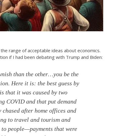
the range of acceptable ideas about economics.
tion if I had been debating with Trump and Biden:
wnish than the other…you be the
ion. Here it is: the best guess by
is that it was caused by two
uring COVID and that put demand
y chased after home offices and
ing to travel and tourism and
ts to people—payments that were