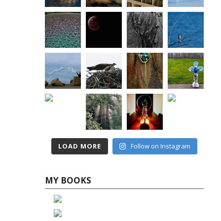
LOAD MORE
Follow on Instagram
MY BOOKS