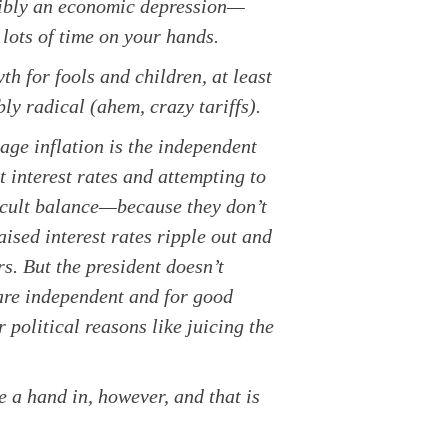
ssibly an economic depression—
lots of time on your hands.
h for fools and children, at least
ly radical (ahem, crazy tariffs).
ge inflation is the independent
interest rates and attempting to
icult balance—because they don’t
ised interest rates ripple out and
s. But the president doesn’t
 are independent and for good
 political reasons like juicing the
e a hand in, however, and that is