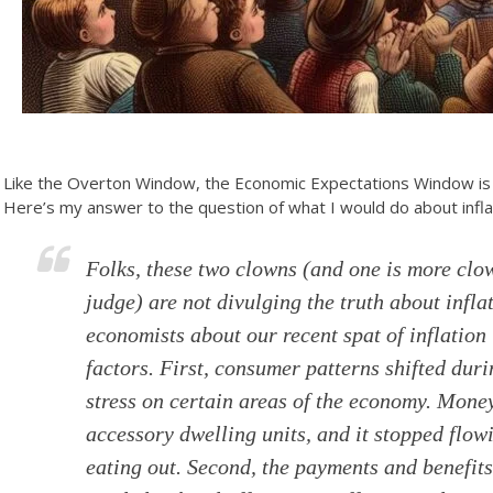
Like the Overton Window, the Economic Expectations Window is 
Here’s my answer to the question of what I would do about infla
Folks, these two clowns (and one is more clo
judge) are not divulging the truth about inflat
economists about our recent spat of inflation 
factors. First, consumer patterns shifted d
stress on certain areas of the economy. Mone
accessory dwelling units, and it stopped flow
eating out. Second, the payments and benefi