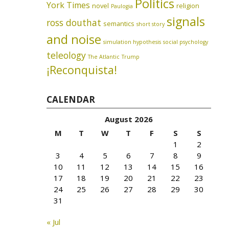
Politics
York Times
novel
religion
Paulogia
signals
ross douthat
semantics
short story
and noise
simulation hypothesis
social psychology
teleology
The Atlantic
Trump
¡Reconquista!
CALENDAR
August 2026
M
T
W
T
F
S
S
1
2
3
4
5
6
7
8
9
10
11
12
13
14
15
16
17
18
19
20
21
22
23
24
25
26
27
28
29
30
31
« Jul