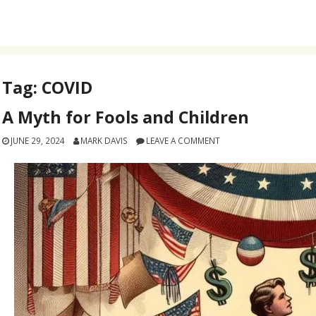
Tag:
COVID
A Myth for Fools and Children
JUNE 29, 2024
MARK DAVIS
LEAVE A COMMENT