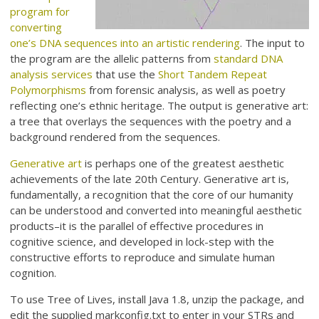
program for
converting
one’s DNA sequences into an artistic rendering
. The input to
the program are the allelic patterns from
standard DNA
analysis services
that use the
Short Tandem Repeat
Polymorphisms
from forensic analysis, as well as poetry
reflecting one’s ethnic heritage. The output is generative art:
a tree that overlays the sequences with the poetry and a
background rendered from the sequences.
Generative art
is perhaps one of the greatest aesthetic
achievements of the late 20th Century. Generative art is,
fundamentally, a recognition that the core of our humanity
can be understood and converted into meaningful aesthetic
products–it is the parallel of effective procedures in
cognitive science, and developed in lock-step with the
constructive efforts to reproduce and simulate human
cognition.
To use Tree of Lives, install Java 1.8, unzip the package, and
edit the supplied markconfig.txt to enter in your STRs and