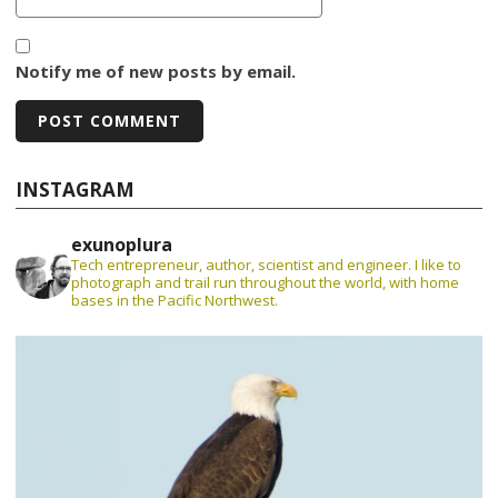
Notify me of new posts by email.
INSTAGRAM
exunoplura
Tech entrepreneur, author, scientist and engineer. I like to
photograph and trail run throughout the world, with home
bases in the Pacific Northwest.