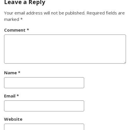
Leave a Reply
Your email address will not be published.
Required fields are
marked
*
Comment
*
Name
*
Email
*
Website