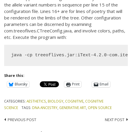
the allele variant numbers in sequence per line 15 of the
configuration file. Lines 16+ are for lines of poetry that will
be rendered on the limbs of the tree. Other configuration
parameters can be discerned by examining
com.treeoflives.CTreeConfig.java, and involve colors, paths,
etc. Execute the program with:
java -cp treeoflives.jar:iText-4.2.0-com.itex
Share this:
Bluesky
Print
Email
CATEGORIES:
AESTHETICS
,
BIOLOGY
,
COGNITIVE
,
COGNITIVE
SCIENCE
TAGS:
DNA ANCESTRY
,
GENERATIVE ART
,
OPEN SOURCE
Post
PREVIOUS POST
NEXT POST
navigation