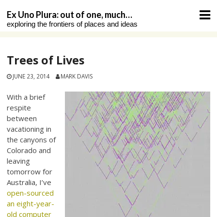
Skip
Ex Uno Plura: out of one, much…
to
exploring the frontiers of places and ideas
content
Trees of Lives
JUNE 23, 2014
MARK DAVIS
With a brief
respite
between
vacationing in
the canyons of
Colorado and
leaving
tomorrow for
Australia, I’ve
open-sourced
an eight-year-
old computer