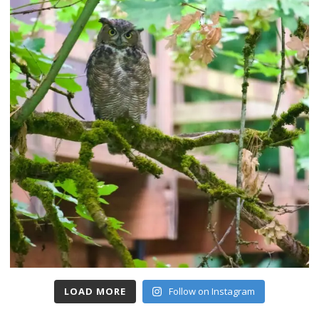
LOAD MORE
Follow on Instagram