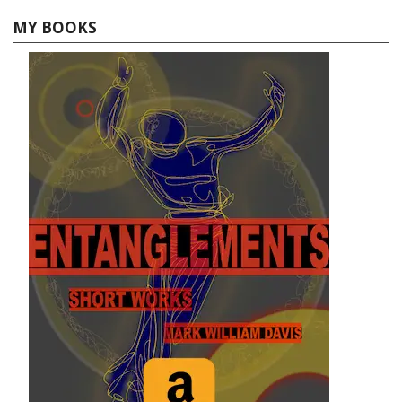
MY BOOKS