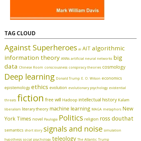
TAG CLOUD
Against Superheroes
algorithmic
AIT
ai
information theory
big
ANNs
artificial neural networks
data
cosmology
Chinese Room
consciousness
conspiracy theories
Deep learning
economics
Donald Trump
E. O. Wilson
ethics
epistemology
evolution
evolutionary psychology
existential
fiction
free will
intellectual history
Hadoop
Kalam
threats
machine learning
New
literary theory
liberalism
MAGA
metaphors
Politics
ross douthat
York Times
novel
religion
Paulogia
signals and noise
semantics
short story
simulation
teleology
hypothesis
social psychology
The Atlantic
Trump