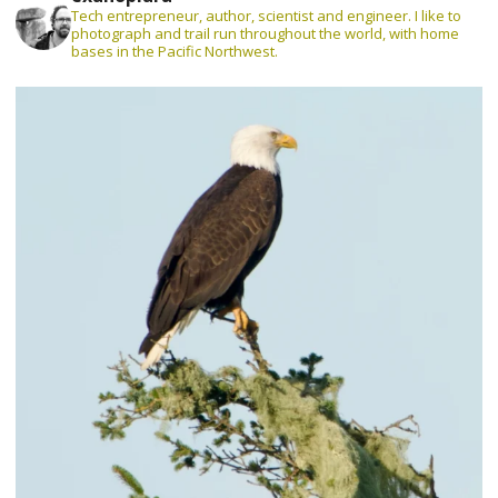
Tech entrepreneur, author, scientist and engineer. I like to
photograph and trail run throughout the world, with home
bases in the Pacific Northwest.