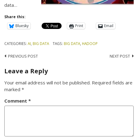
data…
Share this:
Bluesky
Print
Email
CATEGORIES:
AI
,
BIG DATA
TAGS:
BIG DATA
,
HADOOP
Post
PREVIOUS POST
NEXT POST
navigation
Leave a Reply
Your email address will not be published.
Required fields are
marked
*
Comment
*