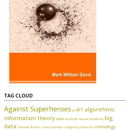
TAG CLOUD
Against Superheroes
algorithmic
AIT
ai
information theory
big
ANNs
artificial neural networks
data
cosmology
Chinese Room
consciousness
conspiracy theories