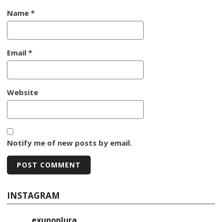
Name
*
Email
*
Website
Notify me of new posts by email.
INSTAGRAM
exunoplura