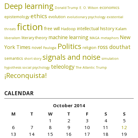
Deep learning
economics
Donald Trump
E. O. Wilson
ethics
epistemology
evolution
evolutionary psychology
existential
fiction
free will
intellectual history
Hadoop
Kalam
threats
machine learning
New
literary theory
liberalism
MAGA
metaphors
Politics
ross douthat
York Times
novel
religion
Paulogia
signals and noise
semantics
short story
simulation
teleology
hypothesis
social psychology
The Atlantic
Trump
¡Reconquista!
CALENDAR
October 2014
M
T
W
T
F
S
S
1
2
3
4
5
6
7
8
9
10
11
12
13
14
15
16
17
18
19