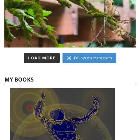
LOAD MORE
Follow on Instagram
MY BOOKS