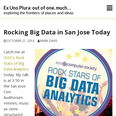
Skip
Ex Uno Plura: out of one, much…
to
exploring the frontiers of places and ideas
content
Rocking Big Data in San Jose Today
OCTOBER 21, 2014
MARK DAVIS
Catch me at
IEEE’s Rock
Stars of Big
Data Analytics
today. My talk
is at 3:50 in
the San Jose
Civic
Auditorium.
Hmmm, music
as semi-
structured