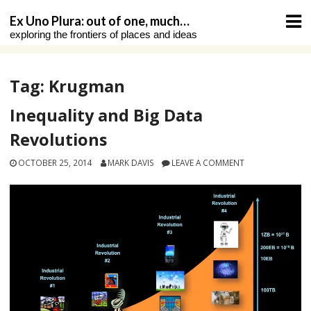
Skip
Ex Uno Plura: out of one, much…
to
exploring the frontiers of places and ideas
content
Tag:
Krugman
Inequality and Big Data
Revolutions
OCTOBER 25, 2014
MARK DAVIS
LEAVE A COMMENT