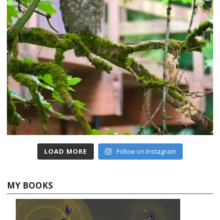
LOAD MORE
Follow on Instagram
MY BOOKS