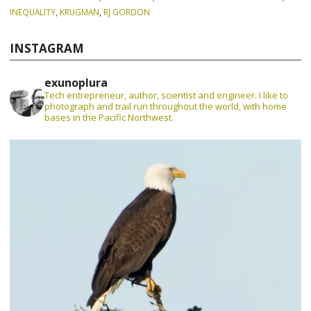
INEQUALITY
,
KRUGMAN
,
RJ GORDON
INSTAGRAM
exunoplura
Tech entrepreneur, author, scientist and engineer. I like to
photograph and trail run throughout the world, with home
bases in the Pacific Northwest.