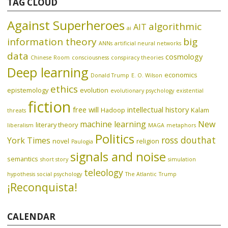
TAG CLOUD
Against Superheroes
algorithmic
AIT
ai
information theory
big
ANNs
artificial neural networks
data
cosmology
Chinese Room
consciousness
conspiracy theories
Deep learning
economics
Donald Trump
E. O. Wilson
ethics
epistemology
evolution
evolutionary psychology
existential
fiction
free will
intellectual history
Hadoop
Kalam
threats
machine learning
New
literary theory
liberalism
MAGA
metaphors
Politics
ross douthat
York Times
novel
religion
Paulogia
signals and noise
semantics
short story
simulation
teleology
hypothesis
social psychology
The Atlantic
Trump
¡Reconquista!
CALENDAR