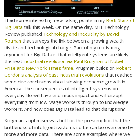
I had some interesting new talking points in my
Rock Stars of
Big Data
talk this week. On the same day, MIT Technology
Review published
Technology and Inequality by David
Rotman
that surveys the link between a growing wealth
divide and technological change. Part of my motivating
argument for Big Data is that intelligent systems are likely
the next i
ndustrial revolution via Paul Krugman of Nobel
Prize and New York Times fame
. Krugman builds on
Robert
Gordon’s analysis of past industrial revolutions
that reached
some dire conclusions about slowing economic growth in
America. The consequences of intelligent systems on
everyday life will have enormous impact and will disrupt
everything from low-wage workers through to knowledge
workers. And how does Big Data lead to that disruption?
Krugman’s optimism was built on the presumption that the
brittleness of intelligent systems so far can be overcome by
more and more data. There are some examples where we