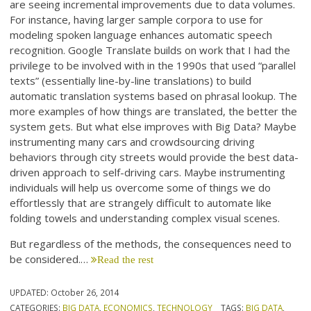
are seeing incremental improvements due to data volumes.
For instance, having larger sample corpora to use for
modeling spoken language enhances automatic speech
recognition. Google Translate builds on work that I had the
privilege to be involved with in the 1990s that used “parallel
texts” (essentially line-by-line translations) to build
automatic translation systems based on phrasal lookup. The
more examples of how things are translated, the better the
system gets. But what else improves with Big Data? Maybe
instrumenting many cars and crowdsourcing driving
behaviors through city streets would provide the best data-
driven approach to self-driving cars. Maybe instrumenting
individuals will help us overcome some of things we do
effortlessly that are strangely difficult to automate like
folding towels and understanding complex visual scenes.
But regardless of the methods, the consequences need to
be considered.…
Read the rest
UPDATED:
October 26, 2014
CATEGORIES:
BIG DATA
,
ECONOMICS
,
TECHNOLOGY
TAGS:
BIG DATA
,