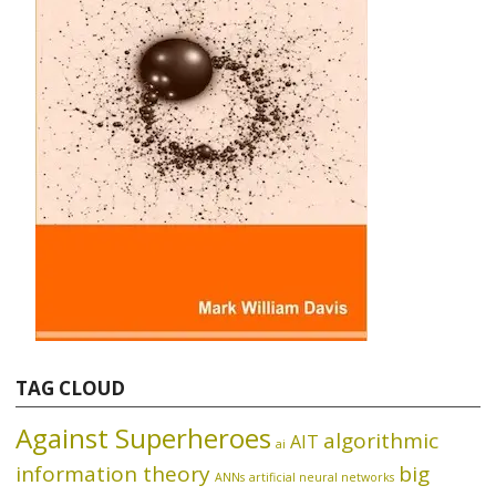
TAG CLOUD
Against Superheroes
algorithmic
AIT
ai
information theory
big
ANNs
artificial neural networks