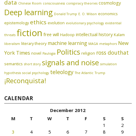
data
cosmology
Chinese Room
consciousness
conspiracy theories
Deep learning
economics
Donald Trump
E. O. Wilson
ethics
epistemology
evolution
evolutionary psychology
existential
fiction
free will
intellectual history
Hadoop
Kalam
threats
machine learning
New
literary theory
liberalism
MAGA
metaphors
Politics
ross douthat
York Times
novel
religion
Paulogia
signals and noise
semantics
short story
simulation
teleology
hypothesis
social psychology
The Atlantic
Trump
¡Reconquista!
CALENDAR
December 2012
M
T
W
T
F
S
S
1
2
3
4
5
6
7
8
9