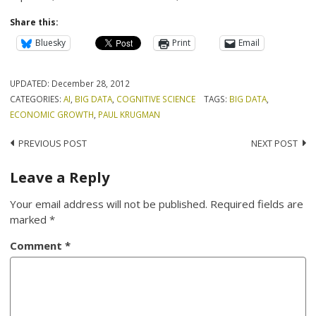
Share this:
Bluesky
Print
Email
UPDATED:
December 28, 2012
CATEGORIES:
AI
,
BIG DATA
,
COGNITIVE SCIENCE
TAGS:
BIG DATA
,
ECONOMIC GROWTH
,
PAUL KRUGMAN
Post
PREVIOUS POST
NEXT POST
navigation
Leave a Reply
Your email address will not be published.
Required fields are
marked
*
Comment
*