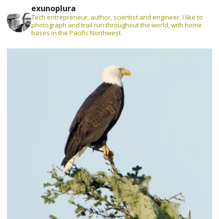
exunoplura
Tech entrepreneur, author, scientist and engineer. I like to
photograph and trail run throughout the world, with home
bases in the Pacific Northwest.