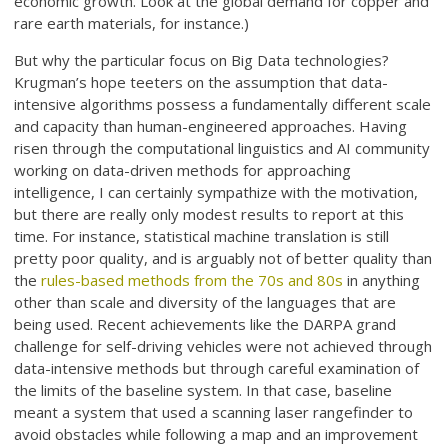
economic growth. Look at the global demand for copper and
rare earth materials, for instance.)
But why the particular focus on Big Data technologies?
Krugman’s hope teeters on the assumption that data-
intensive algorithms possess a fundamentally different scale
and capacity than human-engineered approaches. Having
risen through the computational linguistics and AI community
working on data-driven methods for approaching
intelligence, I can certainly sympathize with the motivation,
but there are really only modest results to report at this
time. For instance, statistical machine translation is still
pretty poor quality, and is arguably not of better quality than
the
rules-based methods from the 70s and 80s
in anything
other than scale and diversity of the languages that are
being used. Recent achievements like the DARPA grand
challenge for self-driving vehicles were not achieved through
data-intensive methods but through careful examination of
the limits of the baseline system. In that case, baseline
meant a system that used a scanning laser rangefinder to
avoid obstacles while following a map and an improvement