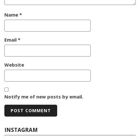
Name
*
Email
*
Website
Notify me of new posts by email.
INSTAGRAM