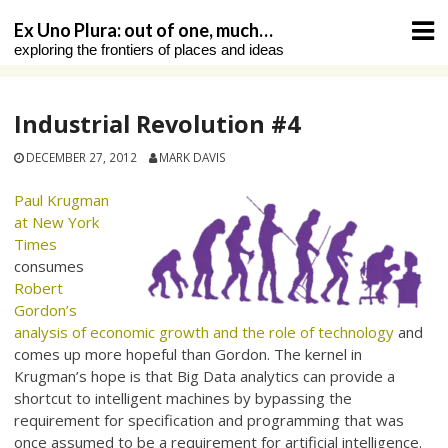
Skip
Ex Uno Plura: out of one, much…
to
exploring the frontiers of places and ideas
content
Industrial Revolution #4
DECEMBER 27, 2012
MARK DAVIS
Paul Krugman
at New York
Times
consumes
Robert
Gordon’s
analysis of economic growth and the role of technology
and
comes up more hopeful than Gordon. The kernel in
Krugman’s hope is that Big Data analytics can provide a
shortcut to intelligent machines by bypassing the
requirement for specification and programming that was
once assumed to be a requirement for artificial intelligence.