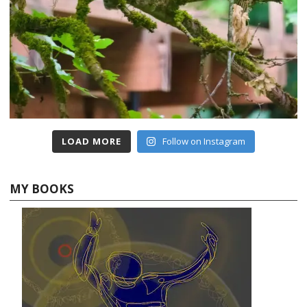
LOAD MORE
Follow on Instagram
MY BOOKS