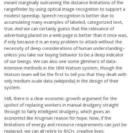
meant marginally outrunning the distance limitations of the
rangefinder by using optical image recognition to support a
modest speedup. Speech recognition is better due to
accumulating many examples of labeled, categorized text,
true. And we can certainly guess that the relevance of
advertising placed on a web page is better than it once was,
if only because it is an easy problem to attack without the
necessity of deep considerations of human understanding–
unless you take our buying behavior to be a deep indicator
of our beings. We can also see some glimmers of data-
intensive methods in the IBM Watson system, though the
Watson team will be the first to tell you that they dealt with
only medium-scale data (wikipedia) in the design of their
system.
Still, there is a clear economic-growth argument for the
upshot of replacing workers in manual drudgery straight
through to fairly intelligent drudgery, which gives an
economist like Krugman reason for hope. Now, if the
limitations of energy and resource requirements can just be
replaced, we can all retire to RICH, creative lives.