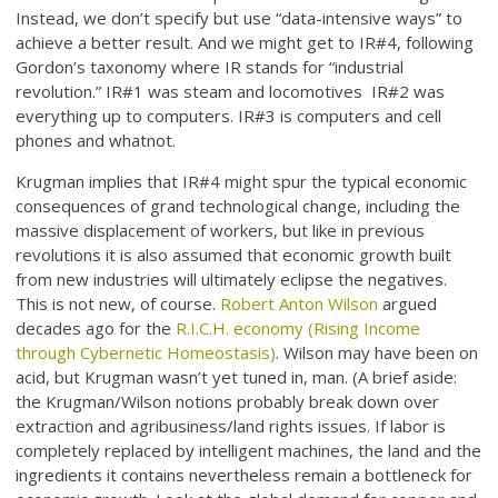
Instead, we don’t specify but use “data-intensive ways” to
achieve a better result. And we might get to IR#4, following
Gordon’s taxonomy where IR stands for “industrial
revolution.” IR#1 was steam and locomotives IR#2 was
everything up to computers. IR#3 is computers and cell
phones and whatnot.
Krugman implies that IR#4 might spur the typical economic
consequences of grand technological change, including the
massive displacement of workers, but like in previous
revolutions it is also assumed that economic growth built
from new industries will ultimately eclipse the negatives.
This is not new, of course.
Robert Anton Wilson
argued
decades ago for the
R.I.C.H. economy (Rising Income
through Cybernetic Homeostasis)
. Wilson may have been on
acid, but Krugman wasn’t yet tuned in, man. (A brief aside:
the Krugman/Wilson notions probably break down over
extraction and agribusiness/land rights issues. If labor is
completely replaced by intelligent machines, the land and the
ingredients it contains nevertheless remain a bottleneck for