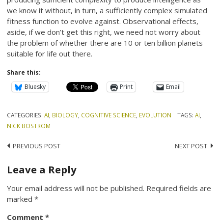
we know it without, in turn, a sufficiently complex simulated
fitness function to evolve against. Observational effects,
aside, if we don’t get this right, we need not worry about
the problem of whether there are 10 or ten billion planets
suitable for life out there.
Share this:
Bluesky
Print
Email
CATEGORIES:
AI
,
BIOLOGY
,
COGNITIVE SCIENCE
,
EVOLUTION
TAGS:
AI
,
NICK BOSTROM
Post
PREVIOUS POST
NEXT POST
navigation
Leave a Reply
Your email address will not be published.
Required fields are
marked
*
Comment
*