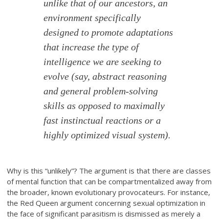
unlike that of our ancestors, an
environment specifically
designed to promote adaptations
that increase the type of
intelligence we are seeking to
evolve (say, abstract reasoning
and general problem-solving
skills as opposed to maximally
fast instinctual reactions or a
highly optimized visual system).
Why is this “unlikely”? The argument is that there are classes
of mental function that can be compartmentalized away from
the broader, known evolutionary provocateurs. For instance,
the Red Queen argument concerning sexual optimization in
the face of significant parasitism is dismissed as merely a