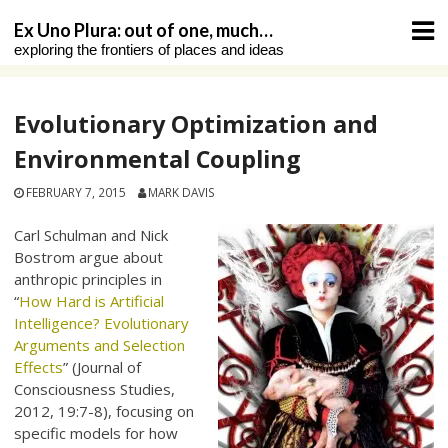
Skip
Ex Uno Plura: out of one, much…
to
exploring the frontiers of places and ideas
content
Evolutionary Optimization and
Environmental Coupling
FEBRUARY 7, 2015
MARK DAVIS
Carl Schulman and Nick
Bostrom argue about
anthropic principles in
“
How Hard is Artificial
Intelligence? Evolutionary
Arguments and Selection
Effects
” (Journal of
Consciousness Studies,
2012, 19:7-8), focusing on
specific models for how