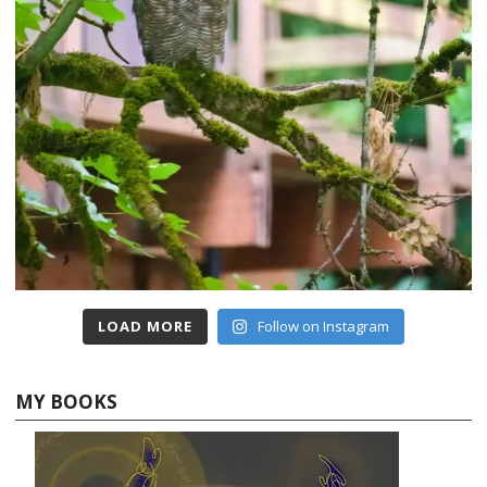
LOAD MORE
Follow on Instagram
MY BOOKS