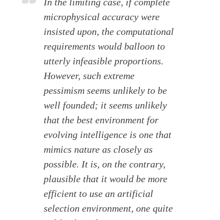
In the limiting case, if complete
microphysical accuracy were
insisted upon, the computational
requirements would balloon to
utterly infeasible proportions.
However, such extreme
pessimism seems unlikely to be
well founded; it seems unlikely
that the best environment for
evolving intelligence is one that
mimics nature as closely as
possible. It is, on the contrary,
plausible that it would be more
efficient to use an artificial
selection environment, one quite