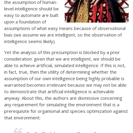
the assumption of human-
level intelligence should be
easy to automate are built
upon a foundation of
assumptions of what easy means because of observational
bias (we assume we are intelligent, so the observation of
intelligence seems likely).
Yet the analysis of this presumption is blocked by a prior
consideration: given that we are intelligent, we should be
able to achieve artificial, simulated intelligence. If this is not,
in fact, true, then the utility of determining whether the
assumption of our own intelligence being highly probable is
warranted becomes irrelevant because we may not be able
to demonstrate that artificial intelligence is achievable
anyway. About this, the authors are dismissive concerning
any requirement for simulating the environment that is a
prerequisite for organismal and species optimization against
that environment: