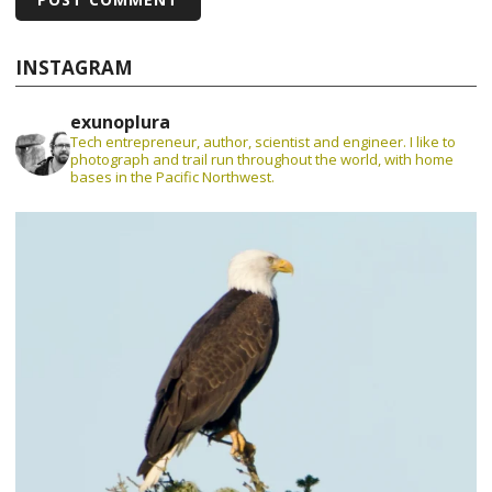
INSTAGRAM
exunoplura
Tech entrepreneur, author, scientist and engineer. I like to
photograph and trail run throughout the world, with home
bases in the Pacific Northwest.