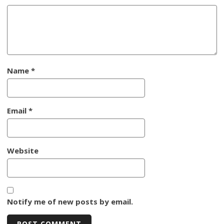
Name
*
Email
*
Website
Notify me of new posts by email.