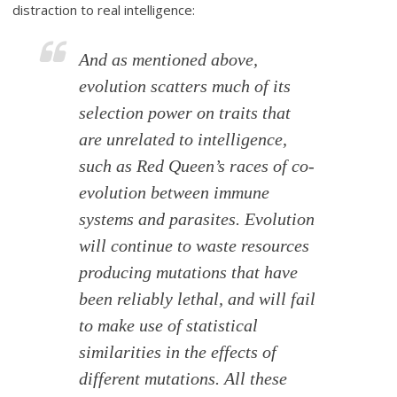
distraction to real intelligence:
And as mentioned above,
evolution scatters much of its
selection power on traits that
are unrelated to intelligence,
such as Red Queen’s races of co-
evolution between immune
systems and parasites. Evolution
will continue to waste resources
producing mutations that have
been reliably lethal, and will fail
to make use of statistical
similarities in the effects of
different mutations. All these