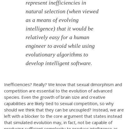
represent inefficiencies in
natural selection (when viewed
as a means of evolving
intelligence) that it would be
relatively easy for a human
engineer to avoid while using
evolutionary algorithms to
develop intelligent software.
Inefficiencies? Really? We know that sexual dimorphism and
competition are essential to the evolution of advanced
species. Even the growth of brain size and creative
capabilities are likely tied to sexual competition, so why
should we think that they can be uncoupled? Instead, we are
left with a blocker to the core argument that states instead
that simulated evolution may, in fact, not be capable of
producing sufficient complexity to produce intelligence as