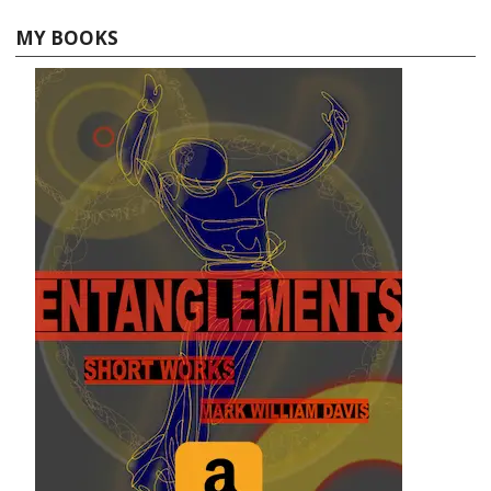
MY BOOKS