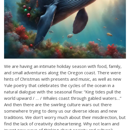
We are having an intimate holiday season with food, family,
and small adventures along the Oregon coast. There were
hints of Christmas with presents and music, as well as new
Yule poetry that celebrates the cycles of the ocean in a
natural dialogue with the seasonal flow: “King tides pull the
world upward / … / Whales coast through gabled waters…”
And then there are the swirling culture wars out there
somewhere trying to deny us our diverse ideas and new
traditions. We don’t worry much about their misdirection, but
find the lack of creativity disheartening. Why not learn and