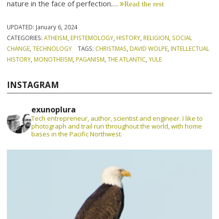
nature in the face of perfection.…
Read the rest
UPDATED:
January 6, 2024
CATEGORIES:
ATHEISM
,
EPISTEMOLOGY
,
HISTORY
,
RELIGION
,
SOCIAL
CHANGE
,
TECHNOLOGY
TAGS:
CHRISTMAS
,
DAVID WOLPE
,
INTELLECTUAL
HISTORY
,
MONOTHEISM
,
PAGANISM
,
THE ATLANTIC
,
YULE
INSTAGRAM
exunoplura
Tech entrepreneur, author, scientist and engineer. I like to
photograph and trail run throughout the world, with home
bases in the Pacific Northwest.