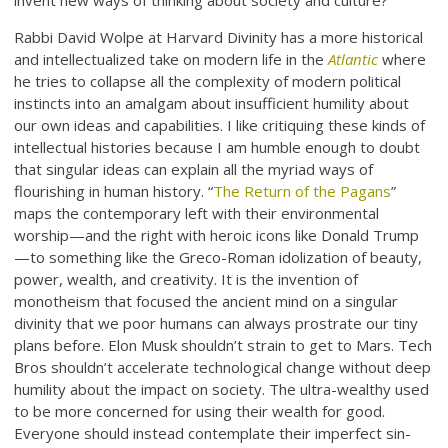
invent new ways of thinking about society and culture?
Rabbi David Wolpe at Harvard Divinity has a more historical
and intellectualized take on modern life in the
Atlantic
where
he tries to collapse all the complexity of modern political
instincts into an amalgam about insufficient humility about
our own ideas and capabilities. I like critiquing these kinds of
intellectual histories because I am humble enough to doubt
that singular ideas can explain all the myriad ways of
flourishing in human history. “
The Return of the Pagans
”
maps the contemporary left with their environmental
worship—and the right with heroic icons like Donald Trump
—to something like the Greco-Roman idolization of beauty,
power, wealth, and creativity. It is the invention of
monotheism that focused the ancient mind on a singular
divinity that we poor humans can always prostrate our tiny
plans before. Elon Musk shouldn’t strain to get to Mars. Tech
Bros shouldn’t accelerate technological change without deep
humility about the impact on society. The ultra-wealthy used
to be more concerned for using their wealth for good.
Everyone should instead contemplate their imperfect sin-