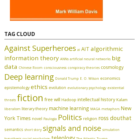
TAG CLOUD
Against Superheroes
algorithmic
AIT
ai
information theory
big
ANNs
artificial neural networks
data
cosmology
Chinese Room
consciousness
conspiracy theories
Deep learning
economics
Donald Trump
E. O. Wilson
ethics
epistemology
evolution
evolutionary psychology
existential
fiction
free will
intellectual history
Hadoop
Kalam
threats
machine learning
New
literary theory
liberalism
MAGA
metaphors
Politics
ross douthat
York Times
novel
religion
Paulogia
signals and noise
semantics
short story
simulation
teleology
hypothesis
social psychology
The Atlantic
Trump