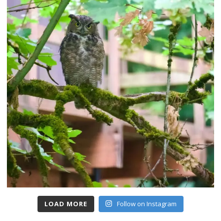
LOAD MORE
Follow on Instagram