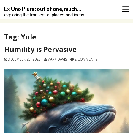
Skip
Ex Uno Plura: out of one, much…
to
exploring the frontiers of places and ideas
content
Tag:
Yule
Humility is Pervasive
DECEMBER 25, 2023
MARK DAVIS
2 COMMENTS