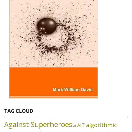
TAG CLOUD
Against Superheroes
algorithmic
AIT
ai