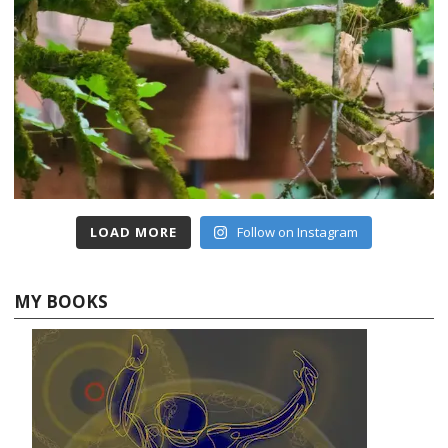
LOAD MORE
Follow on Instagram
MY BOOKS