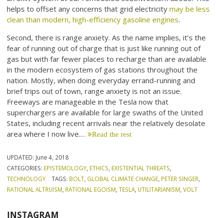
helps to offset any concerns that grid electricity
may be less
clean than modern, high-efficiency gasoline engines
.
Second, there is range anxiety. As the name implies, it’s the
fear of running out of charge that is just like running out of
gas but with far fewer places to recharge than are available
in the modern ecosystem of gas stations throughout the
nation. Mostly, when doing everyday errand-running and
brief trips out of town, range anxiety is not an issue.
Freeways are manageable in the Tesla now that
superchargers are available for large swaths of the United
States, including recent arrivals near the relatively desolate
area where I now live.…
Read the rest
UPDATED:
June 4, 2018
CATEGORIES:
EPISTEMOLOGY
,
ETHICS
,
EXISTENTIAL THREATS
,
TECHNOLOGY
TAGS:
BOLT
,
GLOBAL CLIMATE CHANGE
,
PETER SINGER
,
RATIONAL ALTRUISM
,
RATIONAL EGOISM
,
TESLA
,
UTILITARIANISM
,
VOLT
INSTAGRAM