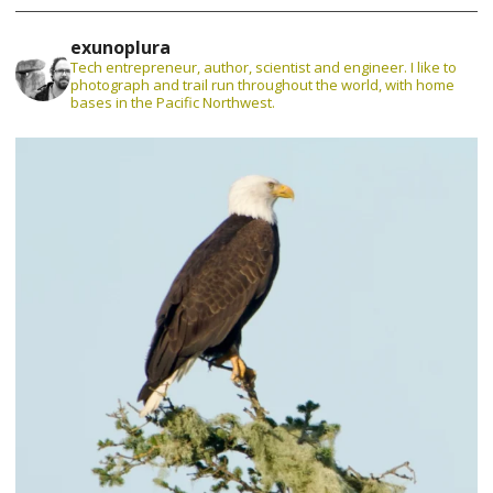
exunoplura
Tech entrepreneur, author, scientist and engineer. I like to
photograph and trail run throughout the world, with home
bases in the Pacific Northwest.