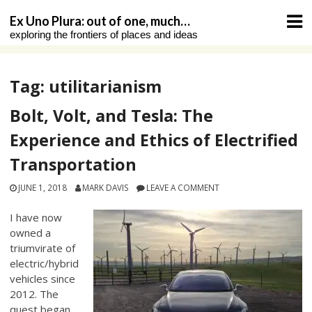
Skip
Ex Uno Plura: out of one, much…
to
exploring the frontiers of places and ideas
content
Tag:
utilitarianism
Bolt, Volt, and Tesla: The
Experience and Ethics of Electrified
Transportation
JUNE 1, 2018
MARK DAVIS
LEAVE A COMMENT
I have now
owned a
triumvirate of
electric/hybrid
vehicles since
2012. The
quest began