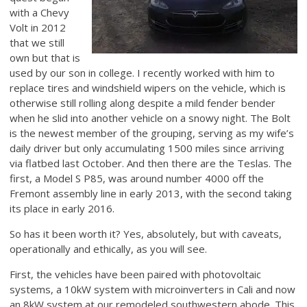
with a Chevy
Volt in 2012
that we still
own but that is
used by our son in college. I recently worked with him to
replace tires and windshield wipers on the vehicle, which is
otherwise still rolling along despite a mild fender bender
when he slid into another vehicle on a snowy night. The Bolt
is the newest member of the grouping, serving as my wife’s
daily driver but only accumulating 1500 miles since arriving
via flatbed last October. And then there are the Teslas. The
first, a Model S P85, was around number 4000 off the
Fremont assembly line in early 2013, with the second taking
its place in early 2016.
So has it been worth it? Yes, absolutely, but with caveats,
operationally and ethically, as you will see.
First, the vehicles have been paired with photovoltaic
systems, a 10kW system with microinverters in Cali and now
an 8kW system at our remodeled southwestern abode. This