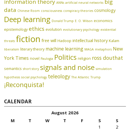
information theory
big
ANNs
artificial neural networks
data
cosmology
Chinese Room
consciousness
conspiracy theories
Deep learning
economics
Donald Trump
E. O. Wilson
ethics
epistemology
evolution
evolutionary psychology
existential
fiction
free will
intellectual history
Hadoop
Kalam
threats
machine learning
New
literary theory
liberalism
MAGA
metaphors
Politics
ross douthat
York Times
novel
religion
Paulogia
signals and noise
semantics
short story
simulation
teleology
hypothesis
social psychology
The Atlantic
Trump
¡Reconquista!
CALENDAR
August 2026
M
T
W
T
F
S
S
1
2