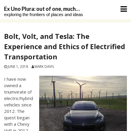
Skip
Ex Uno Plura: out of one, much…
to
exploring the frontiers of places and ideas
content
Bolt, Volt, and Tesla: The
Experience and Ethics of Electrified
Transportation
JUNE 1, 2018
MARK DAVIS
I have now
owned a
triumvirate of
electric/hybrid
vehicles since
2012. The
quest began
with a Chevy
Volt in 2012