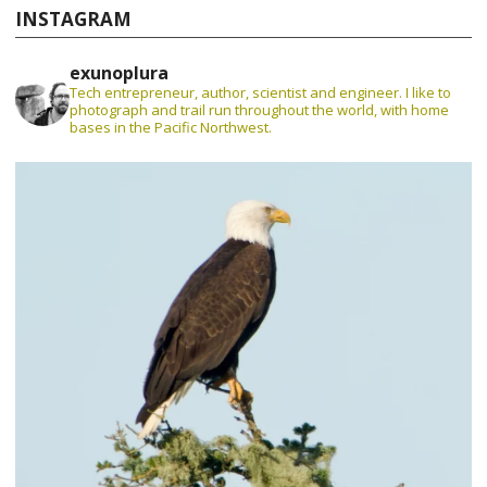
INSTAGRAM
exunoplura
Tech entrepreneur, author, scientist and engineer. I like to
photograph and trail run throughout the world, with home
bases in the Pacific Northwest.