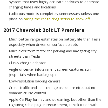
system that uses highly accurate analytics to estimate
charging times and locations
Ludicrous mode is completely unnecessary unless one
plans on
taking the car to drag strips to show off
2017 Chevrolet Bolt LT Premiere
Much better range estimates on battery life than Tesla,
especially when driven on surface streets
Much nicer form factor for parking and navigating city
streets than Tesla
Clunky charge adapter
Angle of center infotainment screen captures sun
(especially when backing up)
Low-resolution backing camera
Cross-traffic and lane-change assist are nice, but no
dynamic cruise control
Apple CarPlay for nav and streaming, but other than the
Lightning cable plug-in requirement, I think it ties with