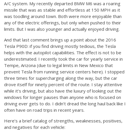
A/C system. My recently departed BMW M6 was a roaring
missile that was as stable and effortless at 150 MPH as it
was toodling around town. Both were more enjoyable than
any of the electric offerings, but only when pushed to their
limits. But I was also younger and actually enjoyed driving.
And that last comment brings up a point about the 2016
Tesla P90D: if you find driving mostly tedious, the Tesla
helps with the autopilot capabilities. The effect is not to be
underestimated. I recently took the car for yearly service in
Tempe, Arizona (due to legal limits in New Mexico that
prevent Tesla from running service centers here). I stopped
three times for supercharging along the way, but the car
drove itself for ninety percent of the route. I stay attentive
while it’s driving, but also have the luxury of looking out the
windows for longer pauses than anyone who is focused on
driving ever gets to do. I didn’t dread the long haul back like I
often have on road trips in recent years.
Here’s a brief catalog of strengths, weaknesses, positives,
and negatives for each vehicle: