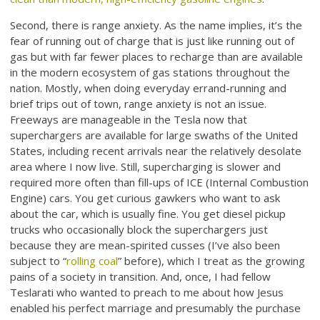
Second, there is range anxiety. As the name implies, it’s the
fear of running out of charge that is just like running out of
gas but with far fewer places to recharge than are available
in the modern ecosystem of gas stations throughout the
nation. Mostly, when doing everyday errand-running and
brief trips out of town, range anxiety is not an issue.
Freeways are manageable in the Tesla now that
superchargers are available for large swaths of the United
States, including recent arrivals near the relatively desolate
area where I now live. Still, supercharging is slower and
required more often than fill-ups of ICE (Internal Combustion
Engine) cars. You get curious gawkers who want to ask
about the car, which is usually fine. You get diesel pickup
trucks who occasionally block the superchargers just
because they are mean-spirited cusses (I’ve also been
subject to “
rolling coal
” before), which I treat as the growing
pains of a society in transition. And, once, I had fellow
Teslarati who wanted to preach to me about how Jesus
enabled his perfect marriage and presumably the purchase