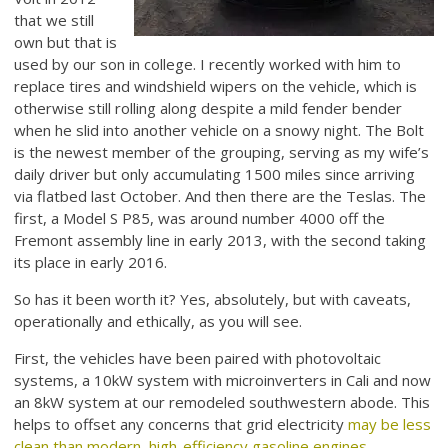
that we still
own but that is
used by our son in college. I recently worked with him to
replace tires and windshield wipers on the vehicle, which is
otherwise still rolling along despite a mild fender bender
when he slid into another vehicle on a snowy night. The Bolt
is the newest member of the grouping, serving as my wife’s
daily driver but only accumulating 1500 miles since arriving
via flatbed last October. And then there are the Teslas. The
first, a Model S P85, was around number 4000 off the
Fremont assembly line in early 2013, with the second taking
its place in early 2016.
So has it been worth it? Yes, absolutely, but with caveats,
operationally and ethically, as you will see.
First, the vehicles have been paired with photovoltaic
systems, a 10kW system with microinverters in Cali and now
an 8kW system at our remodeled southwestern abode. This
helps to offset any concerns that grid electricity
may be less
clean than modern, high-efficiency gasoline engines
.