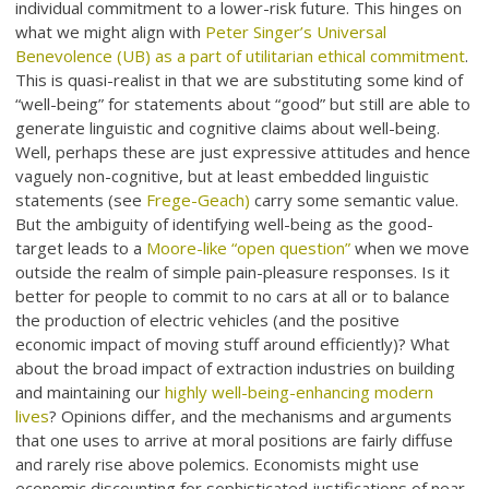
individual commitment to a lower-risk future. This hinges on
what we might align with
Peter Singer’s Universal
Benevolence (UB) as a part of utilitarian ethical commitment
.
This is quasi-realist in that we are substituting some kind of
“well-being” for statements about “good” but still are able to
generate linguistic and cognitive claims about well-being.
Well, perhaps these are just expressive attitudes and hence
vaguely non-cognitive, but at least embedded linguistic
statements (see
Frege-Geach)
carry some semantic value.
But the ambiguity of identifying well-being as the good-
target leads to a
Moore-like “open question”
when we move
outside the realm of simple pain-pleasure responses. Is it
better for people to commit to no cars at all or to balance
the production of electric vehicles (and the positive
economic impact of moving stuff around efficiently)? What
about the broad impact of extraction industries on building
and maintaining our
highly well-being-enhancing modern
lives
? Opinions differ, and the mechanisms and arguments
that one uses to arrive at moral positions are fairly diffuse
and rarely rise above polemics. Economists might use
economic discounting for sophisticated justifications of near-