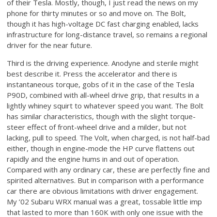
of their Tesla. Mostly, though, I just read the news on my
phone for thirty minutes or so and move on. The Bolt,
though it has high-voltage DC fast charging enabled, lacks
infrastructure for long-distance travel, so remains a regional
driver for the near future.
Third is the driving experience. Anodyne and sterile might
best describe it. Press the accelerator and there is
instantaneous torque, gobs of it in the case of the Tesla
P90D, combined with all-wheel drive grip, that results in a
lightly whiney squirt to whatever speed you want. The Bolt
has similar characteristics, though with the slight torque-
steer effect of front-wheel drive and a milder, but not
lacking, pull to speed. The Volt, when charged, is not half-bad
either, though in engine-mode the HP curve flattens out
rapidly and the engine hums in and out of operation.
Compared with any ordinary car, these are perfectly fine and
spirited alternatives. But in comparison with a performance
car there are obvious limitations with driver engagement.
My ’02 Subaru WRX manual was a great, tossable little imp
that lasted to more than 160K with only one issue with the