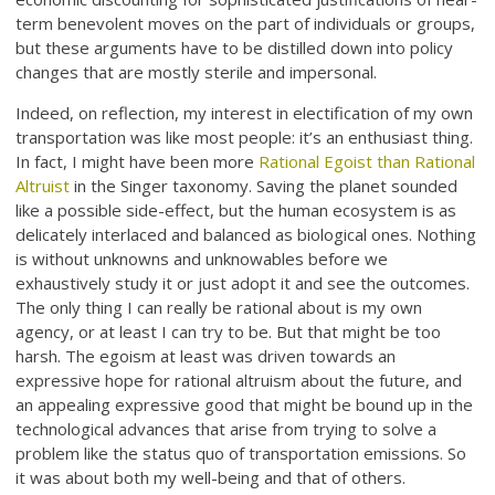
term benevolent moves on the part of individuals or groups,
but these arguments have to be distilled down into policy
changes that are mostly sterile and impersonal.
Indeed, on reflection, my interest in electification of my own
transportation was like most people: it’s an enthusiast thing.
In fact, I might have been more
Rational Egoist than Rational
Altruist
in the Singer taxonomy. Saving the planet sounded
like a possible side-effect, but the human ecosystem is as
delicately interlaced and balanced as biological ones. Nothing
is without unknowns and unknowables before we
exhaustively study it or just adopt it and see the outcomes.
The only thing I can really be rational about is my own
agency, or at least I can try to be. But that might be too
harsh. The egoism at least was driven towards an
expressive hope for rational altruism about the future, and
an appealing expressive good that might be bound up in the
technological advances that arise from trying to solve a
problem like the status quo of transportation emissions. So
it was about both my well-being and that of others.