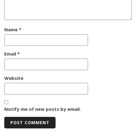
Name
*
Email
*
Website
Notify me of new posts by email.