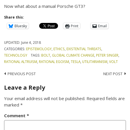
Now what about a manual Porsche GT3?
Share this:
Bluesky
Print
Email
UPDATED:
June 4, 2018
CATEGORIES:
EPISTEMOLOGY
,
ETHICS
,
EXISTENTIAL THREATS
,
TECHNOLOGY
TAGS:
BOLT
,
GLOBAL CLIMATE CHANGE
,
PETER SINGER
,
RATIONAL ALTRUISM
,
RATIONAL EGOISM
,
TESLA
,
UTILITARIANISM
,
VOLT
Post
PREVIOUS POST
NEXT POST
navigation
Leave a Reply
Your email address will not be published.
Required fields are
marked
*
Comment
*