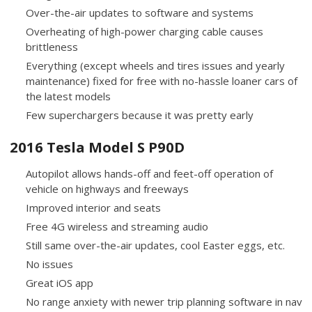
Over-the-air updates to software and systems
Overheating of high-power charging cable causes
brittleness
Everything (except wheels and tires issues and yearly
maintenance) fixed for free with no-hassle loaner cars of
the latest models
Few superchargers because it was pretty early
2016 Tesla Model S P90D
Autopilot allows hands-off and feet-off operation of
vehicle on highways and freeways
Improved interior and seats
Free 4G wireless and streaming audio
Still same over-the-air updates, cool Easter eggs, etc.
No issues
Great iOS app
No range anxiety with newer trip planning software in nav