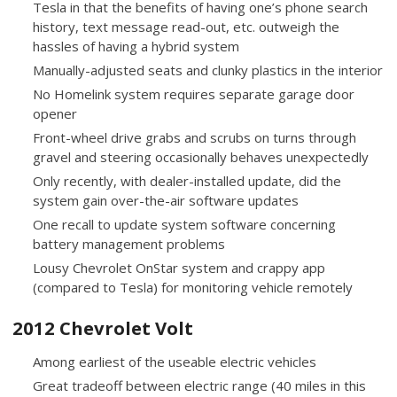
Tesla in that the benefits of having one’s phone search
history, text message read-out, etc. outweigh the
hassles of having a hybrid system
Manually-adjusted seats and clunky plastics in the interior
No Homelink system requires separate garage door
opener
Front-wheel drive grabs and scrubs on turns through
gravel and steering occasionally behaves unexpectedly
Only recently, with dealer-installed update, did the
system gain over-the-air software updates
One recall to update system software concerning
battery management problems
Lousy Chevrolet OnStar system and crappy app
(compared to Tesla) for monitoring vehicle remotely
2012 Chevrolet Volt
Among earliest of the useable electric vehicles
Great tradeoff between electric range (40 miles in this