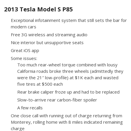
2013 Tesla Model S P85
Exceptional infotainment system that still sets the bar for
modern cars
Free 3G wireless and streaming audio
Nice interior but unsupportive seats
Great iOS app
Some issues:
Too much rear-wheel torque combined with lousy
California roads broke three wheels (admittedly they
were the 21″ low-profile) at $1K each and wasted
five tires at $500 each
Rear brake caliper froze up and had to be replaced
Slow-to-arrive rear carbon-fiber spoiler
A few recalls
One close call with running out of charge returning from
Monterey, rolling home with 8 miles indicated remaining
charge