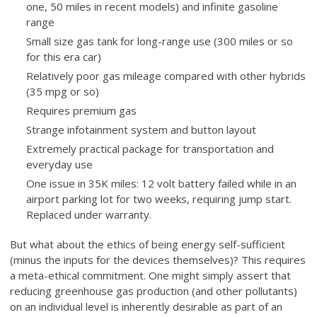
one, 50 miles in recent models) and infinite gasoline
range
Small size gas tank for long-range use (300 miles or so
for this era car)
Relatively poor gas mileage compared with other hybrids
(35 mpg or so)
Requires premium gas
Strange infotainment system and button layout
Extremely practical package for transportation and
everyday use
One issue in 35K miles: 12 volt battery failed while in an
airport parking lot for two weeks, requiring jump start.
Replaced under warranty.
But what about the ethics of being energy self-sufficient
(minus the inputs for the devices themselves)? This requires
a meta-ethical commitment. One might simply assert that
reducing greenhouse gas production (and other pollutants)
on an individual level is inherently desirable as part of an