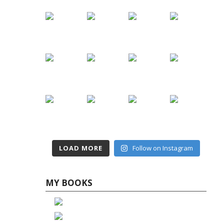
LOAD MORE
Follow on Instagram
MY BOOKS