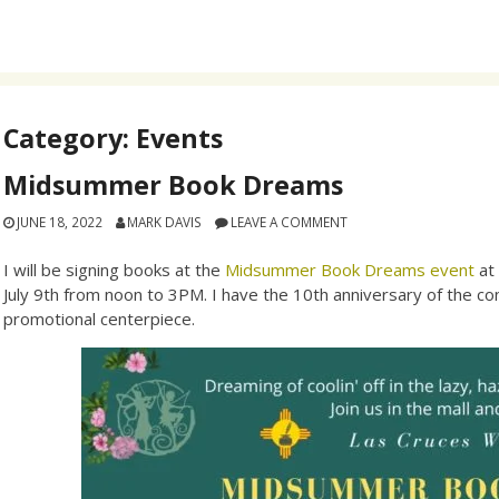
Category:
Events
Midsummer Book Dreams
JUNE 18, 2022
MARK DAVIS
LEAVE A COMMENT
I will be signing books at the
Midsummer Book Dreams event
at
July 9th from noon to 3PM. I have the 10th anniversary of the con
promotional centerpiece.