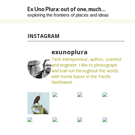
Skip
Ex Uno Plura: out of one, much…
to
exploring the frontiers of places and ideas
content
INSTAGRAM
exunoplura
Tech entrepreneur, author, scientist
and engineer. I like to photograph
and trail run throughout the world,
with home bases in the Pacific
Northwest.