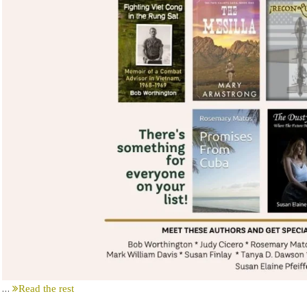
…
Read the rest