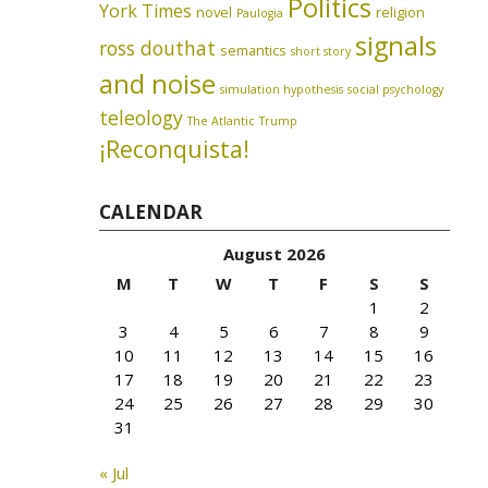
Politics
York Times
novel
religion
Paulogia
signals
ross douthat
semantics
short story
and noise
simulation hypothesis
social psychology
teleology
The Atlantic
Trump
¡Reconquista!
CALENDAR
August 2026
M
T
W
T
F
S
S
1
2
3
4
5
6
7
8
9
10
11
12
13
14
15
16
17
18
19
20
21
22
23
24
25
26
27
28
29
30
31
« Jul