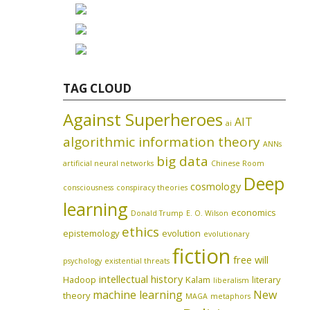
TAG CLOUD
Against Superheroes
AIT
ai
algorithmic information theory
ANNs
big data
artificial neural networks
Chinese Room
Deep
cosmology
consciousness
conspiracy theories
learning
economics
Donald Trump
E. O. Wilson
ethics
epistemology
evolution
evolutionary
fiction
free will
psychology
existential threats
intellectual history
Hadoop
Kalam
literary
liberalism
machine learning
New
theory
MAGA
metaphors