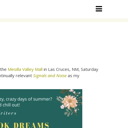
 the
Mesilla Valley Mall
in Las Cruces, NM, Saturday
tinually relevant
Signals and Noise
as my