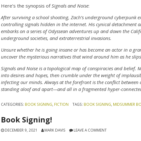
Here’s the synopsis of
Signals and Noise
:
After surviving a school shooting, Zach’s underground cyberpunk e
controlling signals hidden in the internet. His cynical detachment 
embarks on a series of Odyssean adventures up and down the Califor
underground societies, and extraterrestrial invasions.
Unsure whether he is going insane or has become an actor in a gran
uncover the mysterious narratives that wind around him as he slips 
Signals and Noise is a topological map of conspiracies and belief.
into desires and hopes, then crumble under the weight of implausibi
infecting our minds. Always at the forefront is the conflict betwee
standing aloof and apart—and all in a fragmented hyper-connected
CATEGORIES:
BOOK SIGNING
,
FICTION
TAGS:
BOOK SIGNING
,
MIDSUMMER B
Book Signing!
DECEMBER 9, 2021
MARK DAVIS
LEAVE A COMMENT