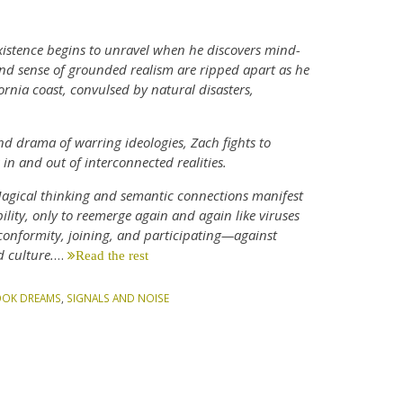
xistence begins to unravel when he discovers mind-
and sense of grounded realism are ripped apart as he
nia coast, convulsed by natural disasters,
d drama of warring ideologies, Zach fights to
in and out of interconnected realities.
 Magical thinking and semantic connections manifest
lity, only to reemerge again and again like viruses
n conformity, joining, and participating—against
 culture.
…
Read the rest
OOK DREAMS
,
SIGNALS AND NOISE