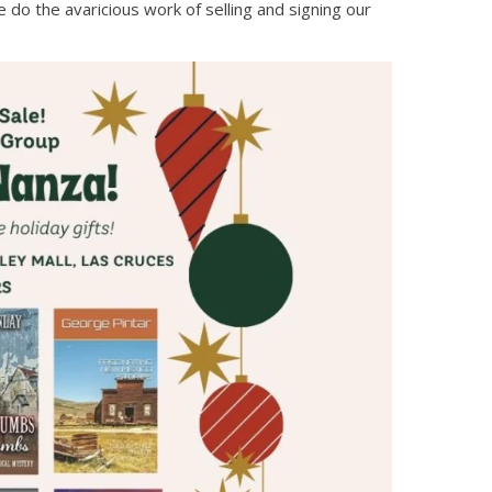
 do the avaricious work of selling and signing our