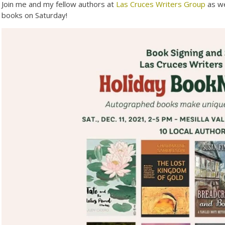
Join me and my fellow authors at
Las Cruces Writers Group
as we
books on Saturday!