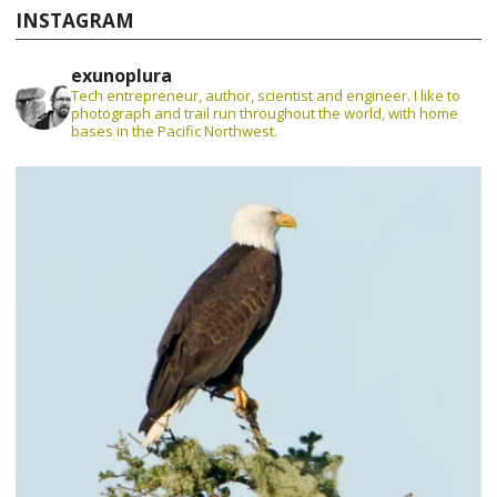
INSTAGRAM
exunoplura
Tech entrepreneur, author, scientist and engineer. I like to
photograph and trail run throughout the world, with home
bases in the Pacific Northwest.