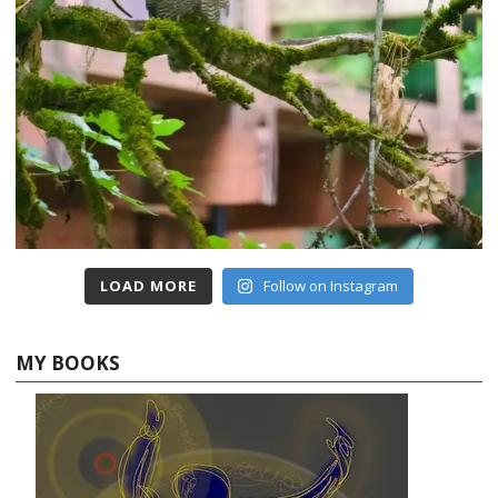
LOAD MORE
Follow on Instagram
MY BOOKS