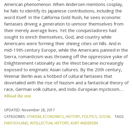
American phenomenon. When Andersen mentions cosplay,
he fails to identify its Japanese contributions, including the
word itself. In the California Gold Rush, he sees economic
fantasies driving a generation to unmoor themselves from
their merely average lives. Yet the conquistadores had
sought to enrich themselves, God, and country while
Americans were forming their shining cities on hills. And in
mid-19th-century Europe, while the Americans panned in the
Sierra, romanticism was throwing off the oppressive yoke of
Enlightenment rationality as the West became increasingly
exposed to enigmatic Asian cultures. By the 20th century,
Weimar Berlin was a hotbed of cultural fantasies that
dovetailed with the rise of Nazism and a fantastical theory of
race, German volk culture, and Indo-European mysticism.…
Read the rest
UPDATED:
November 28, 2017
CATEGORIES:
ATHEISM
,
ECONOMICS
,
HISTORY
,
POLITICS
,
SOCIAL
TAGS:
FANTASYLAND
,
INTELLECTUAL HISTORY
,
KURT ANDERSEN