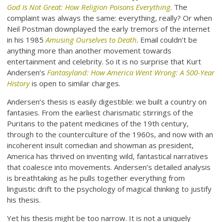
God Is Not Great: How Religion Poisons Everything
. The
complaint was always the same: everything, really? Or when
Neil Postman downplayed the early tremors of the internet
in his 1985
Amusing Ourselves to Death
. Email couldn’t be
anything more than another movement towards
entertainment and celebrity. So it is no surprise that Kurt
Andersen’s
Fantasyland: How America Went Wrong: A 500-Year
History
is open to similar charges.
Andersen’s thesis is easily digestible: we built a country on
fantasies. From the earliest charismatic stirrings of the
Puritans to the patent medicines of the 19th century,
through to the counterculture of the 1960s, and now with an
incoherent insult comedian and showman as president,
America has thrived on inventing wild, fantastical narratives
that coalesce into movements. Andersen’s detailed analysis
is breathtaking as he pulls together everything from
linguistic drift to the psychology of magical thinking to justify
his thesis.
Yet his thesis might be too narrow. It is not a uniquely