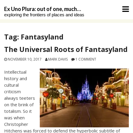
Skip
Ex Uno Plura: out of one, much…
to
exploring the frontiers of places and ideas
content
Tag:
Fantasyland
The Universal Roots of Fantasyland
NOVEMBER 10, 2017
MARK DAVIS
1 COMMENT
Intellectual
history and
cultural
criticism
always teeters
on the brink of
totalism. So it
was when
Christopher
Hitchens was forced to defend the hyperbolic subtitle of