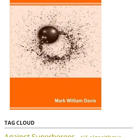
TAG CLOUD
Against Superheroes