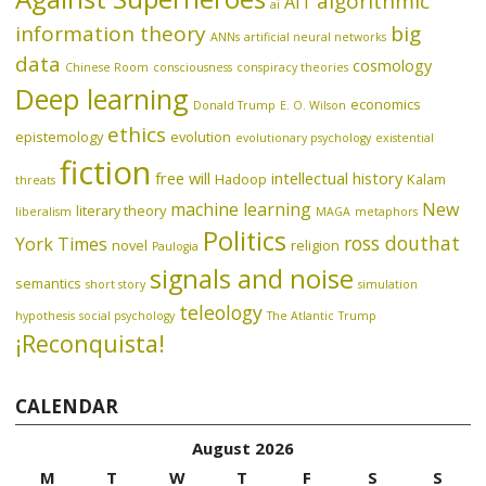
algorithmic
AIT
ai
information theory
big
ANNs
artificial neural networks
data
cosmology
Chinese Room
consciousness
conspiracy theories
Deep learning
economics
Donald Trump
E. O. Wilson
ethics
epistemology
evolution
evolutionary psychology
existential
fiction
free will
intellectual history
Hadoop
Kalam
threats
machine learning
New
literary theory
liberalism
MAGA
metaphors
Politics
ross douthat
York Times
novel
religion
Paulogia
signals and noise
semantics
short story
simulation
teleology
hypothesis
social psychology
The Atlantic
Trump
¡Reconquista!
CALENDAR
August 2026
M
T
W
T
F
S
S