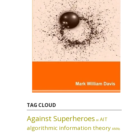
TAG CLOUD
Against Superheroes
AIT
ai
algorithmic information theory
ANNs