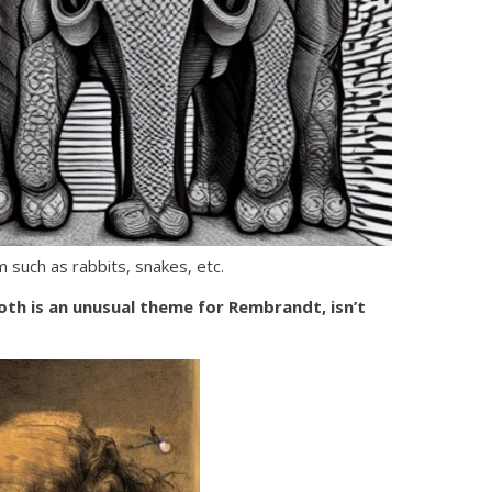
 such as rabbits, snakes, etc.
oth is an unusual theme for Rembrandt, isn’t