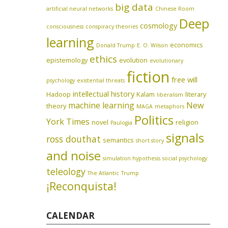
big data
artificial neural networks
Chinese Room
Deep
cosmology
consciousness
conspiracy theories
learning
economics
Donald Trump
E. O. Wilson
ethics
epistemology
evolution
evolutionary
fiction
free will
psychology
existential threats
intellectual history
Hadoop
Kalam
literary
liberalism
machine learning
New
theory
MAGA
metaphors
Politics
York Times
novel
religion
Paulogia
signals
ross douthat
semantics
short story
and noise
simulation hypothesis
social psychology
teleology
The Atlantic
Trump
¡Reconquista!
CALENDAR