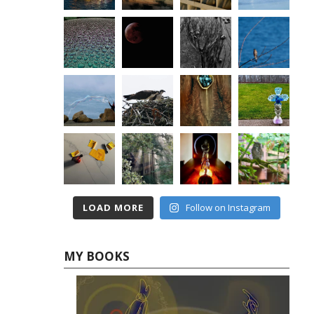
LOAD MORE
Follow on Instagram
MY BOOKS