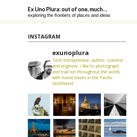
Skip
Ex Uno Plura: out of one, much…
to
exploring the frontiers of places and ideas
content
INSTAGRAM
exunoplura
Tech entrepreneur, author, scientist
and engineer. I like to photograph
and trail run throughout the world,
with home bases in the Pacific
Northwest.