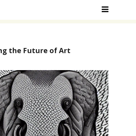
g the Future of Art