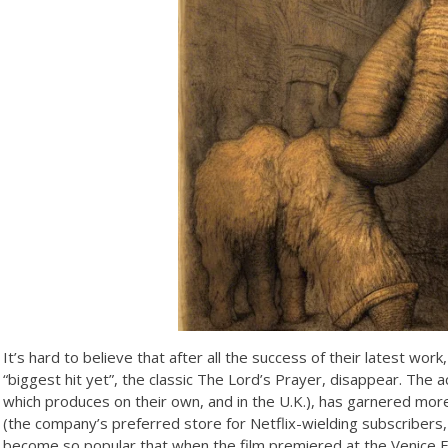
It’s hard to believe that after all the success of their latest wor
“biggest hit yet”, the classic The Lord’s Prayer, disappear. The a
which produces on their own, and in the U.K.), has garnered mor
(the company’s preferred store for Netflix-wielding subscribers
become so popular that when the film premiered at the Venice Fil