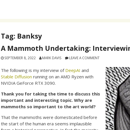
Tag:
Banksy
A Mammoth Undertaking: Interviewin
SEPTEMBER 8, 2022
MARK DAVIS
LEAVE A COMMENT
The following is my interview of
DeepAI
and
Stable Diffusion
running on an AMD Ryzen with
NVIDIA GeForce RTX 3090.
Thank you for taking the time to discuss this
important and interesting topic. Why are
mammoths so important to the art world?
That the mammoths were domesticated before
the start of the human era seems implausible
from a historical perspective. In fact the majority