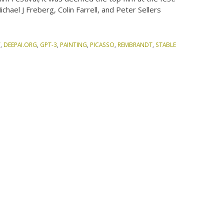
chael J Freberg, Colin Farrell, and Peter Sellers
Y
,
DEEPAI.ORG
,
GPT-3
,
PAINTING
,
PICASSO
,
REMBRANDT
,
STABLE