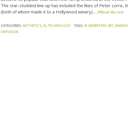
The star-studded line-up has included the likes of Peter Lorre, Mi
(both of whom made it to a Hollywood winery).…
Read the rest
CATEGORIES:
AESTHETICS
,
AI
,
TECHNOLOGY
TAGS:
AI GENERATED ART
,
BANKS
DIFFUSION