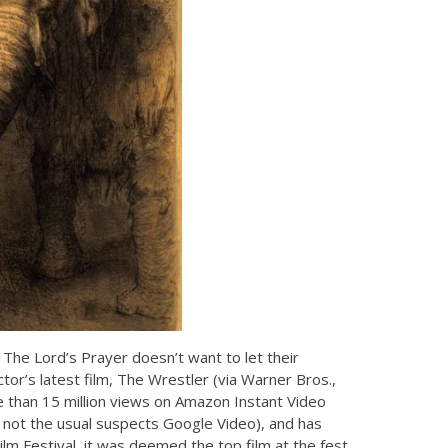
k, The Lord’s Prayer doesn’t want to let their
ctor’s latest film, The Wrestler (via Warner Bros.,
e than 15 million views on Amazon Instant Video
, not the usual suspects Google Video), and has
m Festival, it was deemed the top film at the fest.