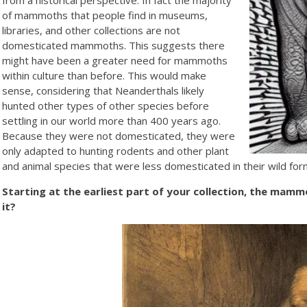
of mammoths that people find in museums,
libraries, and other collections are not
domesticated mammoths. This suggests there
might have been a greater need for mammoths
within culture than before. This would make
sense, considering that Neanderthals likely
hunted other types of other species before
settling in our world more than 400 years ago.
Because they were not domesticated, they were
only adapted to hunting rodents and other plant
and animal species that were less domesticated in their wild form
Starting at the earliest part of your collection, the mamm
it?