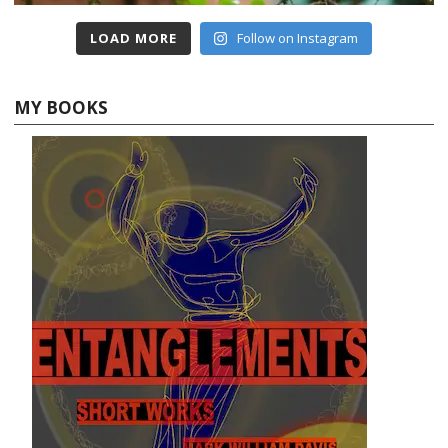
LOAD MORE
Follow on Instagram
MY BOOKS