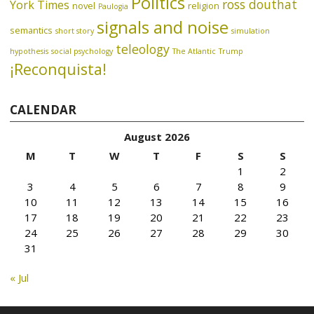
Politics
ross douthat
York Times
novel
religion
Paulogia
signals and noise
semantics
short story
simulation
teleology
hypothesis
social psychology
The Atlantic
Trump
¡Reconquista!
CALENDAR
August 2026
M
T
W
T
F
S
S
1
2
3
4
5
6
7
8
9
10
11
12
13
14
15
16
17
18
19
20
21
22
23
24
25
26
27
28
29
30
31
« Jul