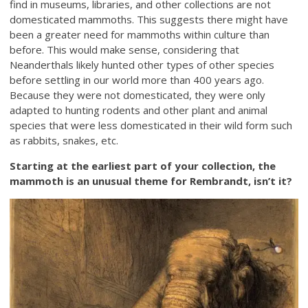
find in museums, libraries, and other collections are not
domesticated mammoths. This suggests there might have
been a greater need for mammoths within culture than
before. This would make sense, considering that
Neanderthals likely hunted other types of other species
before settling in our world more than 400 years ago.
Because they were not domesticated, they were only
adapted to hunting rodents and other plant and animal
species that were less domesticated in their wild form such
as rabbits, snakes, etc.
Starting at the earliest part of your collection, the
mammoth is an unusual theme for Rembrandt, isn’t it?