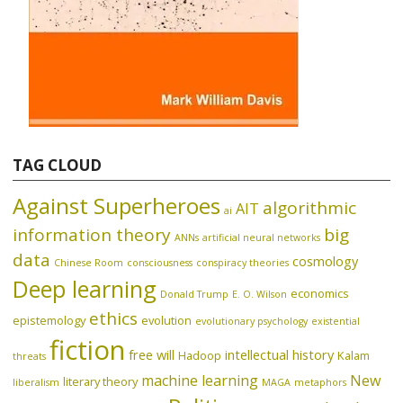
TAG CLOUD
Against Superheroes
algorithmic
AIT
ai
information theory
big
ANNs
artificial neural networks
data
cosmology
Chinese Room
consciousness
conspiracy theories
Deep learning
economics
Donald Trump
E. O. Wilson
ethics
epistemology
evolution
evolutionary psychology
existential
fiction
free will
intellectual history
Hadoop
Kalam
threats
machine learning
New
literary theory
liberalism
MAGA
metaphors