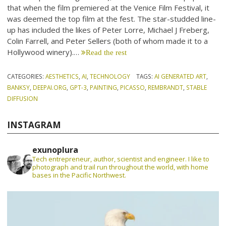
that when the film premiered at the Venice Film Festival, it
was deemed the top film at the fest. The star-studded line-
up has included the likes of Peter Lorre, Michael J Freberg,
Colin Farrell, and Peter Sellers (both of whom made it to a
Hollywood winery).…
Read the rest
CATEGORIES:
AESTHETICS
,
AI
,
TECHNOLOGY
TAGS:
AI GENERATED ART
,
BANKSY
,
DEEPAI.ORG
,
GPT-3
,
PAINTING
,
PICASSO
,
REMBRANDT
,
STABLE
DIFFUSION
INSTAGRAM
exunoplura
Tech entrepreneur, author, scientist and engineer. I like to
photograph and trail run throughout the world, with home
bases in the Pacific Northwest.