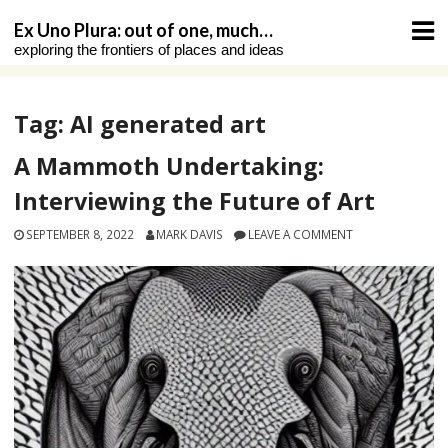
Skip
Ex Uno Plura: out of one, much…
to
exploring the frontiers of places and ideas
content
Tag:
AI generated art
A Mammoth Undertaking:
Interviewing the Future of Art
SEPTEMBER 8, 2022
MARK DAVIS
LEAVE A COMMENT