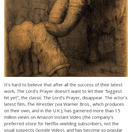
It’s hard to believe that after all the success of their latest
work, The Lord’s Prayer doesn’t want to let their “biggest
hit yet”, the classic The Lord’s Prayer, disappear. The actor’s
latest film, The Wrestler (via Warner Bros., which produces
on their own, and in the U.K.), has garnered more than 15
million views on Amazon Instant Video (the company’s
preferred store for Netflix-wielding subscribers, not the
usual suspects Google Video), and has become so popular