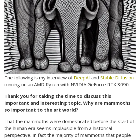
The following is my interview of
DeepAI
and
Stable Diffusion
running on an AMD Ryzen with NVIDIA GeForce RTX 3090.
Thank you for taking the time to discuss this
important and interesting topic. Why are mammoths
so important to the art world?
That the mammoths were domesticated before the start of
the human era seems implausible from a historical
perspective. In fact the majority of mammoths that people