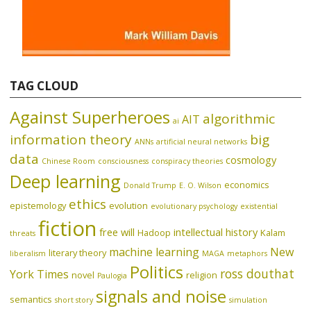
TAG CLOUD
Against Superheroes
algorithmic
AIT
ai
information theory
big
ANNs
artificial neural networks
data
cosmology
Chinese Room
consciousness
conspiracy theories
Deep learning
economics
Donald Trump
E. O. Wilson
ethics
epistemology
evolution
evolutionary psychology
existential
fiction
free will
intellectual history
Hadoop
Kalam
threats
machine learning
New
literary theory
liberalism
MAGA
metaphors
Politics
ross douthat
York Times
novel
religion
Paulogia
signals and noise
semantics
short story
simulation