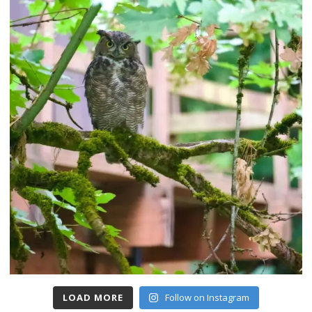
LOAD MORE
Follow on Instagram