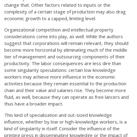
change that. Other factors related to inputs or the
complexity of a certain stage of production may also drag
economic growth to a capped, limiting level.
Organizational competition and intellectual property
considerations come into play, as well. While the authors
suggest that corporations will remain relevant, they should
become more horizontal by eliminating much of the middle
tier of management and outsourcing components of their
productivity. The labor consequences are less dire than
some singularity speculations: certain low knowledge
workers may achieve more influence in the economic
activities because they remain essential to the production
chain and their value and salaries rise. They become more
fluid, as well, because they can operate as free lancers and
thus have a broader impact.
This kind of specialization and out-sized knowledge
influence, whether by low or high-knowledge workers, is a
kind of singularity in itself. Consider the influence of the
printing press in disseminating knowledge or the impact of