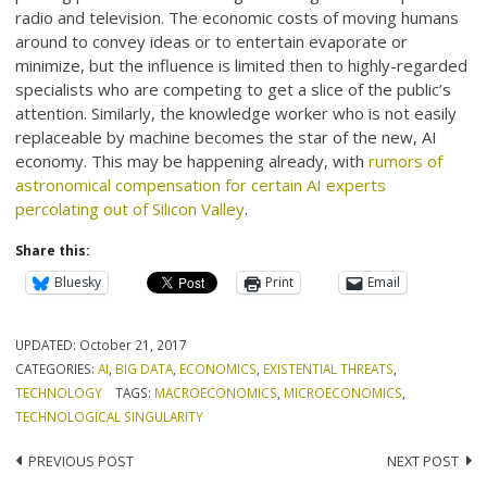
radio and television. The economic costs of moving humans
around to convey ideas or to entertain evaporate or
minimize, but the influence is limited then to highly-regarded
specialists who are competing to get a slice of the public’s
attention. Similarly, the knowledge worker who is not easily
replaceable by machine becomes the star of the new, AI
economy. This may be happening already, with
rumors of
astronomical compensation for certain AI experts
percolating out of Silicon Valley
.
Share this:
Bluesky
Print
Email
UPDATED:
October 21, 2017
CATEGORIES:
AI
,
BIG DATA
,
ECONOMICS
,
EXISTENTIAL THREATS
,
TECHNOLOGY
TAGS:
MACROECONOMICS
,
MICROECONOMICS
,
TECHNOLOGICAL SINGULARITY
Post
PREVIOUS POST
NEXT POST