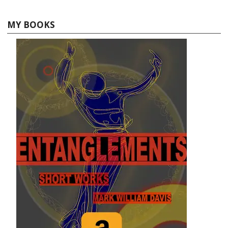
MY BOOKS