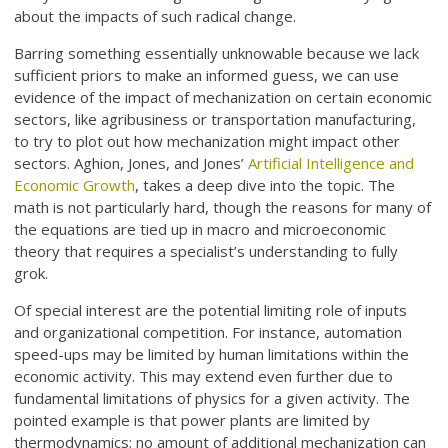
about the impacts of such radical change.
Barring something essentially unknowable because we lack
sufficient priors to make an informed guess, we can use
evidence of the impact of mechanization on certain economic
sectors, like agribusiness or transportation manufacturing,
to try to plot out how mechanization might impact other
sectors. Aghion, Jones, and Jones’
Artificial Intelligence and
Economic Growth
, takes a deep dive into the topic. The
math is not particularly hard, though the reasons for many of
the equations are tied up in macro and microeconomic
theory that requires a specialist’s understanding to fully
grok.
Of special interest are the potential limiting role of inputs
and organizational competition. For instance, automation
speed-ups may be limited by human limitations within the
economic activity. This may extend even further due to
fundamental limitations of physics for a given activity. The
pointed example is that power plants are limited by
thermodynamics; no amount of additional mechanization can