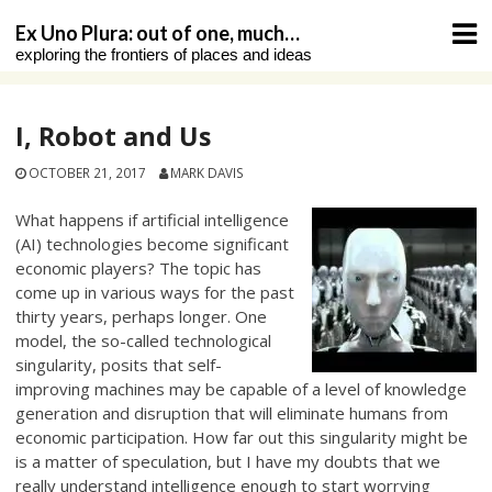
Skip
Ex Uno Plura: out of one, much…
to
exploring the frontiers of places and ideas
content
I, Robot and Us
OCTOBER 21, 2017
MARK DAVIS
What happens if artificial intelligence
(AI) technologies become significant
economic players? The topic has
come up in various ways for the past
thirty years, perhaps longer. One
model, the so-called technological
singularity, posits that self-
improving machines may be capable of a level of knowledge
generation and disruption that will eliminate humans from
economic participation. How far out this singularity might be
is a matter of speculation, but I have my doubts that we
really understand intelligence enough to start worrying