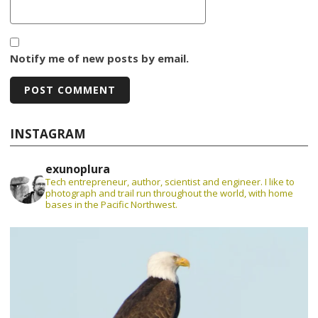
Notify me of new posts by email.
INSTAGRAM
exunoplura
Tech entrepreneur, author, scientist and engineer. I like to
photograph and trail run throughout the world, with home
bases in the Pacific Northwest.