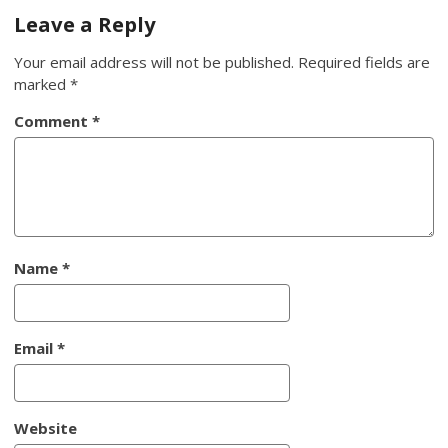
navigation
Leave a Reply
Your email address will not be published.
Required fields are
marked
*
Comment
*
Name
*
Email
*
Website