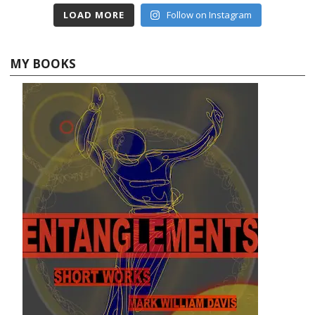
LOAD MORE
Follow on Instagram
MY BOOKS