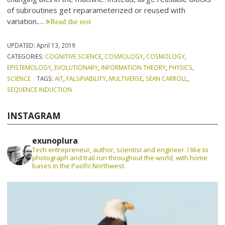
of subroutines get reparameterized or reused with
variation.…
Read the rest
UPDATED:
April 13, 2019
CATEGORIES:
COGNITIVE SCIENCE
,
COSMOLOGY
,
COSMOLOGY
,
EPISTEMOLOGY
,
EVOLUTIONARY
,
INFORMATION THEORY
,
PHYSICS
,
SCIENCE
TAGS:
AIT
,
FALSIFIABILITY
,
MULTIVERSE
,
SEAN CARROLL
,
SEQUENCE INDUCTION
INSTAGRAM
exunoplura
Tech entrepreneur, author, scientist and engineer. I like to
photograph and trail run throughout the world, with home
bases in the Pacific Northwest.