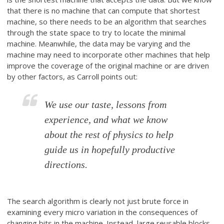
that there is no machine that can compute that shortest
machine, so there needs to be an algorithm that searches
through the state space to try to locate the minimal
machine. Meanwhile, the data may be varying and the
machine may need to incorporate other machines that help
improve the coverage of the original machine or are driven
by other factors, as Carroll points out:
We use our taste, lessons from
experience, and what we know
about the rest of physics to help
guide us in hopefully productive
directions.
The search algorithm is clearly not just brute force in
examining every micro variation in the consequences of
changing bits in the machine. Instead, large reusable blocks