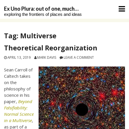
Skip
Ex Uno Plura: out of one, much…
to
exploring the frontiers of places and ideas
content
Tag:
Multiverse
Theoretical Reorganization
APRIL 13, 2019
MARK DAVIS
LEAVE A COMMENT
Sean Carroll of
Caltech takes
on the
philosophy of
science in his
paper,
Beyond
Falsifiability:
Normal Science
in a Multiverse
,
as part of a