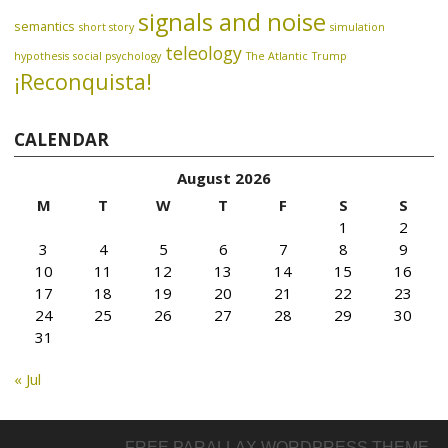
signals and noise
semantics
short story
simulation
teleology
hypothesis
social psychology
The Atlantic
Trump
¡Reconquista!
CALENDAR
August 2026
M
T
W
T
F
S
S
1
2
3
4
5
6
7
8
9
10
11
12
13
14
15
16
17
18
19
20
21
22
23
24
25
26
27
28
29
30
31
« Jul
FREE PARALLAX WORDPRESS THEME