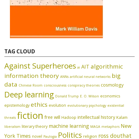
TAG CLOUD
Against Superheroes
algorithmic
AIT
ai
information theory
big
ANNs
artificial neural networks
data
cosmology
Chinese Room
consciousness
conspiracy theories
Deep learning
economics
Donald Trump
E. O. Wilson
ethics
epistemology
evolution
evolutionary psychology
existential
fiction
free will
intellectual history
Hadoop
Kalam
threats
machine learning
New
literary theory
liberalism
MAGA
metaphors
Politics
ross douthat
York Times
novel
religion
Paulogia