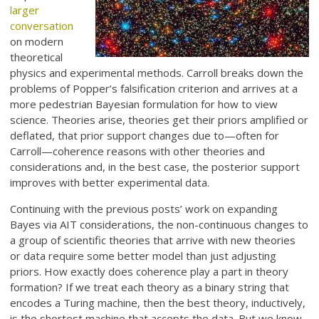
larger
conversation
on modern
theoretical
physics and experimental methods. Carroll breaks down the
problems of Popper’s falsification criterion and arrives at a
more pedestrian Bayesian formulation for how to view
science. Theories arise, theories get their priors amplified or
deflated, that prior support changes due to—often for
Carroll—coherence reasons with other theories and
considerations and, in the best case, the posterior support
improves with better experimental data.
Continuing with the previous posts’ work on expanding
Bayes via AIT considerations, the non-continuous changes to
a group of scientific theories that arrive with new theories
or data require some better model than just adjusting
priors. How exactly does coherence play a part in theory
formation? If we treat each theory as a binary string that
encodes a Turing machine, then the best theory, inductively,
is the shortest machine that accepts the data. But we know