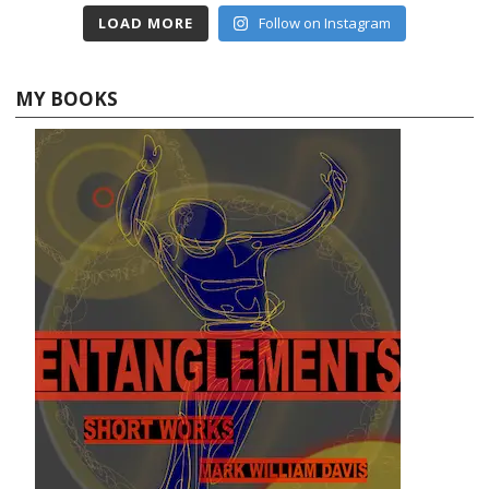
LOAD MORE
Follow on Instagram
MY BOOKS