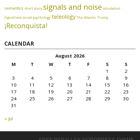
signals and noise
semantics
short story
simulation
teleology
hypothesis
social psychology
The Atlantic
Trump
¡Reconquista!
CALENDAR
August 2026
M
T
W
T
F
S
S
1
2
3
4
5
6
7
8
9
10
11
12
13
14
15
16
17
18
19
20
21
22
23
24
25
26
27
28
29
30
31
« Jul
FREE PARALLAX WORDPRESS THEME