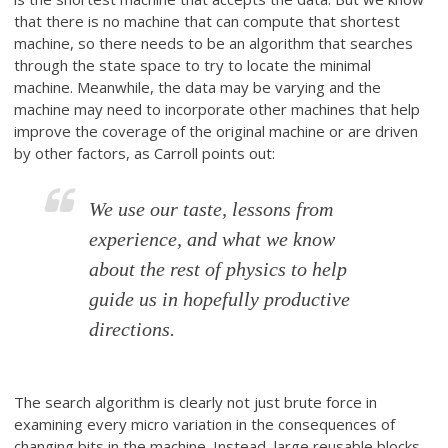
that there is no machine that can compute that shortest
machine, so there needs to be an algorithm that searches
through the state space to try to locate the minimal
machine. Meanwhile, the data may be varying and the
machine may need to incorporate other machines that help
improve the coverage of the original machine or are driven
by other factors, as Carroll points out:
We use our taste, lessons from
experience, and what we know
about the rest of physics to help
guide us in hopefully productive
directions.
The search algorithm is clearly not just brute force in
examining every micro variation in the consequences of
changing bits in the machine. Instead, large reusable blocks