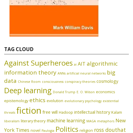
TAG CLOUD
Against Superheroes
algorithmic
AIT
ai
information theory
big
ANNs
artificial neural networks
data
cosmology
Chinese Room
consciousness
conspiracy theories
Deep learning
economics
Donald Trump
E. O. Wilson
ethics
epistemology
evolution
evolutionary psychology
existential
fiction
free will
intellectual history
Hadoop
Kalam
threats
machine learning
New
literary theory
liberalism
MAGA
metaphors
Politics
ross douthat
York Times
novel
religion
Paulogia