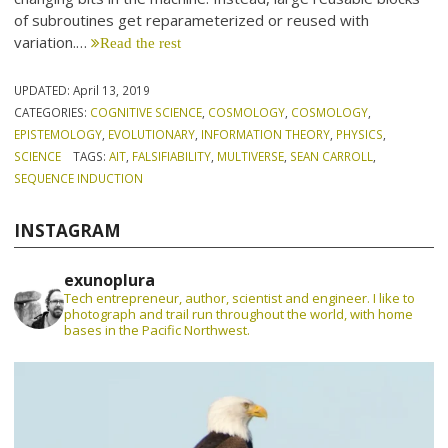
of subroutines get reparameterized or reused with
variation.…
Read the rest
UPDATED:
April 13, 2019
CATEGORIES:
COGNITIVE SCIENCE
,
COSMOLOGY
,
COSMOLOGY
,
EPISTEMOLOGY
,
EVOLUTIONARY
,
INFORMATION THEORY
,
PHYSICS
,
SCIENCE
TAGS:
AIT
,
FALSIFIABILITY
,
MULTIVERSE
,
SEAN CARROLL
,
SEQUENCE INDUCTION
INSTAGRAM
exunoplura
Tech entrepreneur, author, scientist and engineer. I like to
photograph and trail run throughout the world, with home
bases in the Pacific Northwest.