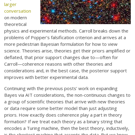
larger
conversation
on modern
theoretical
physics and experimental methods. Carroll breaks down the
problems of Popper’s falsification criterion and arrives at a
more pedestrian Bayesian formulation for how to view
science. Theories arise, theories get their priors amplified or
deflated, that prior support changes due to—often for
Carroll—coherence reasons with other theories and
considerations and, in the best case, the posterior support
improves with better experimental data.
Continuing with the previous posts’ work on expanding
Bayes via AIT considerations, the non-continuous changes to
a group of scientific theories that arrive with new theories
or data require some better model than just adjusting
priors. How exactly does coherence play a part in theory
formation? If we treat each theory as a binary string that
encodes a Turing machine, then the best theory, inductively,
is the shortest machine that accepts the data. But we know