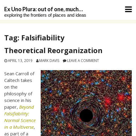
Skip
Ex Uno Plura: out of one, much…
to
exploring the frontiers of places and ideas
content
Tag:
Falsifiability
Theoretical Reorganization
APRIL 13, 2019
MARK DAVIS
LEAVE A COMMENT
Sean Carroll of
Caltech takes
on the
philosophy of
science in his
paper,
Beyond
Falsifiability:
Normal Science
in a Multiverse
,
as part of a