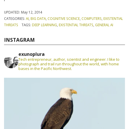
UPDATED:
May 12, 2014
CATEGORIES:
AI
,
BIG DATA
,
COGNITIVE SCIENCE
,
COMPUTERS
,
EXISTENTIAL
THREATS
TAGS:
DEEP LEARNING
,
EXISTENTIAL THREATS
,
GENERAL AI
INSTAGRAM
exunoplura
Tech entrepreneur, author, scientist and engineer. I like to
photograph and trail run throughout the world, with home
bases in the Pacific Northwest.