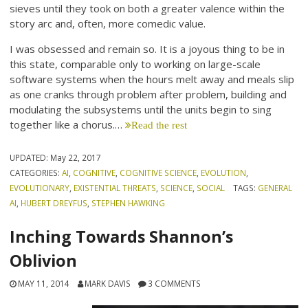
sieves until they took on both a greater valence within the
story arc and, often, more comedic value.
I was obsessed and remain so. It is a joyous thing to be in
this state, comparable only to working on large-scale
software systems when the hours melt away and meals slip
as one cranks through problem after problem, building and
modulating the subsystems until the units begin to sing
together like a chorus.…
Read the rest
UPDATED:
May 22, 2017
CATEGORIES:
AI
,
COGNITIVE
,
COGNITIVE SCIENCE
,
EVOLUTION
,
EVOLUTIONARY
,
EXISTENTIAL THREATS
,
SCIENCE
,
SOCIAL
TAGS:
GENERAL
AI
,
HUBERT DREYFUS
,
STEPHEN HAWKING
Inching Towards Shannon’s
Oblivion
MAY 11, 2014
MARK DAVIS
3 COMMENTS