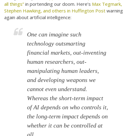
all things”
in portending our doom. Here’s
Max Tegmark,
Stephen Hawking, and others in Huffington Post
warning
again about artificial intelligence:
One can imagine such
technology outsmarting
financial markets, out-inventing
human researchers, out-
manipulating human leaders,
and developing weapons we
cannot even understand.
Whereas the short-term impact
of AI depends on who controls it,
the long-term impact depends on
whether it can be controlled at
all.