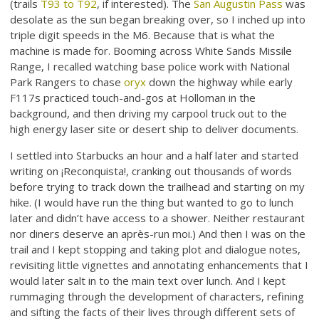
(trails
T93 to T92
, if interested). The
San Augustin Pass
was
desolate as the sun began breaking over, so I inched up into
triple digit speeds in the M6. Because that is what the
machine is made for. Booming across White Sands Missile
Range, I recalled watching base police work with National
Park Rangers to chase
oryx
down the highway while early
F117s practiced touch-and-gos at Holloman in the
background, and then driving my carpool truck out to the
high energy laser site or desert ship to deliver documents.
I settled into Starbucks an hour and a half later and started
writing on ¡Reconquista!, cranking out thousands of words
before trying to track down the trailhead and starting on my
hike. (I would have run the thing but wanted to go to lunch
later and didn’t have access to a shower. Neither restaurant
nor diners deserve an après-run moi.) And then I was on the
trail and I kept stopping and taking plot and dialogue notes,
revisiting little vignettes and annotating enhancements that I
would later salt in to the main text over lunch. And I kept
rummaging through the development of characters, refining
and sifting the facts of their lives through different sets of