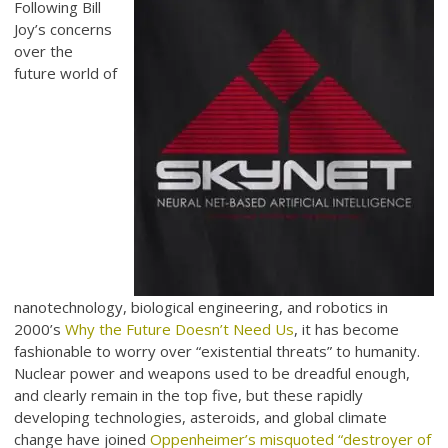
Following Bill
Joy’s concerns
over the
future world of
nanotechnology, biological engineering, and robotics in
2000’s
Why the Future Doesn’t Need Us
, it has become
fashionable to worry over “existential threats” to humanity.
Nuclear power and weapons used to be dreadful enough,
and clearly remain in the top five, but these rapidly
developing technologies, asteroids, and global climate
change have joined
Oppenheimer’s misquoted “destroyer of