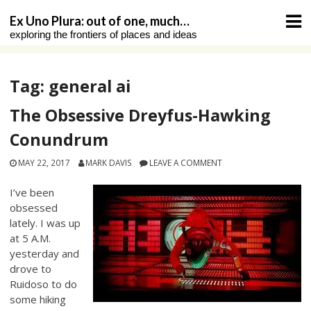
Skip
Ex Uno Plura: out of one, much…
to
exploring the frontiers of places and ideas
content
Tag:
general ai
The Obsessive Dreyfus-Hawking
Conundrum
MAY 22, 2017
MARK DAVIS
LEAVE A COMMENT
I’ve been
obsessed
lately. I was up
at 5 A.M.
yesterday and
drove to
Ruidoso to do
some hiking