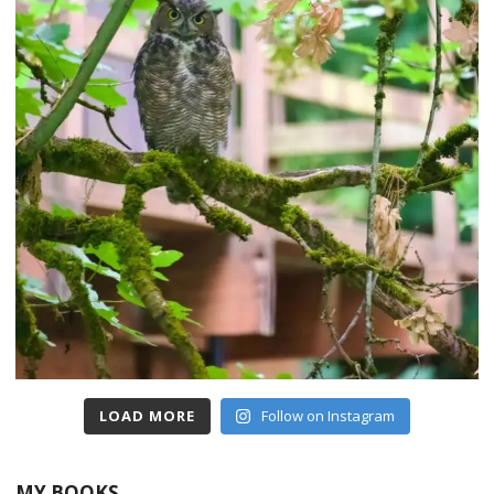
LOAD MORE
Follow on Instagram
MY BOOKS