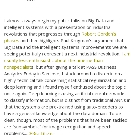
I almost always begin my public talks on Big Data and
intelligent systems with a presentation on industrial
revolutions that progresses through
Robert Gordon’s
phases
and then highlights Paul Krugman’s argument that
Big Data and the intelligent systems improvements we are
seeing potentially represent a next industrial revolution. I
am
usually less enthusiastic about the timeline than
nonspecialist
s, but after giving a talk at PASS Business
Analytics Friday in San Jose, I stuck around to listen in on a
highly technical talk concerning statistical regularization and
deep learning and I found myself enthused about the topic
once again. Deep learning is using artificial neural networks
to classify information, but is distinct from traditional ANNs in
that the systems are pre-trained using auto-encoders to
have a general knowledge about the data domain. To be
clear, though, most of the problems that have been tackled
are “subsymbolic” for image recognition and speech
problems.…
Read the rest