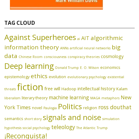
TAG CLOUD
Against Superheroes
algorithmic
AIT
ai
information theory
big
ANNs
artificial neural networks
data
cosmology
Chinese Room
consciousness
conspiracy theories
Deep learning
economics
Donald Trump
E. O. Wilson
ethics
epistemology
evolution
evolutionary psychology
existential
fiction
free will
intellectual history
Hadoop
Kalam
threats
machine learning
New
literary theory
liberalism
MAGA
metaphors
Politics
ross douthat
York Times
novel
religion
Paulogia
signals and noise
semantics
short story
simulation
teleology
hypothesis
social psychology
The Atlantic
Trump
¡Reconquista!