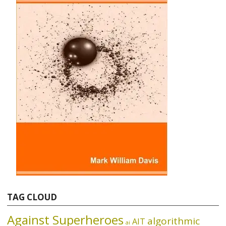
TAG CLOUD
Against Superheroes
algorithmic
AIT
ai