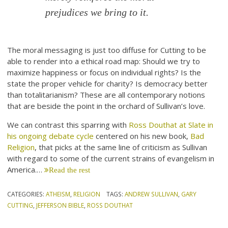
prejudices we bring to it.
The moral messaging is just too diffuse for Cutting to be
able to render into a ethical road map: Should we try to
maximize happiness or focus on individual rights? Is the
state the proper vehicle for charity? Is democracy better
than totalitarianism? These are all contemporary notions
that are beside the point in the orchard of Sullivan’s love.
We can contrast this sparring with
Ross Douthat at Slate in
his ongoing debate cycle
centered on his new book,
Bad
Religion
, that picks at the same line of criticism as Sullivan
with regard to some of the current strains of evangelism in
America.…
Read the rest
CATEGORIES:
ATHEISM
,
RELIGION
TAGS:
ANDREW SULLIVAN
,
GARY
CUTTING
,
JEFFERSON BIBLE
,
ROSS DOUTHAT