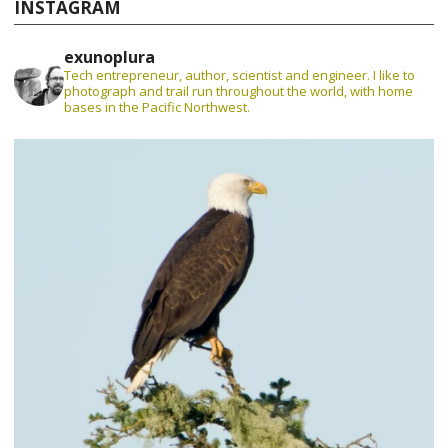
INSTAGRAM
exunoplura
Tech entrepreneur, author, scientist and engineer. I like to
photograph and trail run throughout the world, with home
bases in the Pacific Northwest.