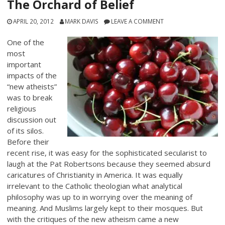
The Orchard of Belief
APRIL 20, 2012
MARK DAVIS
LEAVE A COMMENT
One of the
most
important
impacts of the
“new atheists”
was to break
religious
discussion out
of its silos.
Before their
recent rise, it was easy for the sophisticated secularist to
laugh at the Pat Robertsons because they seemed absurd
caricatures of Christianity in America. It was equally
irrelevant to the Catholic theologian what analytical
philosophy was up to in worrying over the meaning of
meaning. And Muslims largely kept to their mosques. But
with the critiques of the new atheism came a new