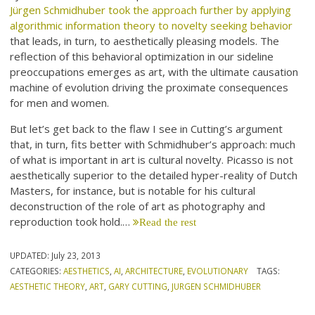
Jürgen Schmidhuber took the approach further by applying
algorithmic information theory to novelty seeking behavior
that leads, in turn, to aesthetically pleasing models. The
reflection of this behavioral optimization in our sideline
preoccupations emerges as art, with the ultimate causation
machine of evolution driving the proximate consequences
for men and women.
But let’s get back to the flaw I see in Cutting’s argument
that, in turn, fits better with Schmidhuber’s approach: much
of what is important in art is cultural novelty. Picasso is not
aesthetically superior to the detailed hyper-reality of Dutch
Masters, for instance, but is notable for his cultural
deconstruction of the role of art as photography and
reproduction took hold.…
Read the rest
UPDATED:
July 23, 2013
CATEGORIES:
AESTHETICS
,
AI
,
ARCHITECTURE
,
EVOLUTIONARY
TAGS:
AESTHETIC THEORY
,
ART
,
GARY CUTTING
,
JURGEN SCHMIDHUBER