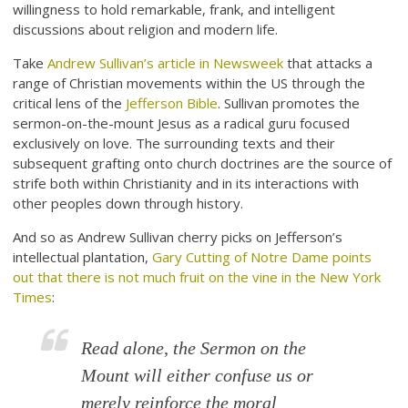
willingness to hold remarkable, frank, and intelligent
discussions about religion and modern life.
Take
Andrew Sullivan’s article in Newsweek
that attacks a
range of Christian movements within the US through the
critical lens of the
Jefferson Bible
. Sullivan promotes the
sermon-on-the-mount Jesus as a radical guru focused
exclusively on love. The surrounding texts and their
subsequent grafting onto church doctrines are the source of
strife both within Christianity and in its interactions with
other peoples down through history.
And so as Andrew Sullivan cherry picks on Jefferson’s
intellectual plantation,
Gary Cutting of Notre Dame points
out that there is not much fruit on the vine in the New York
Times
:
Read alone, the Sermon on the
Mount will either confuse us or
merely reinforce the moral