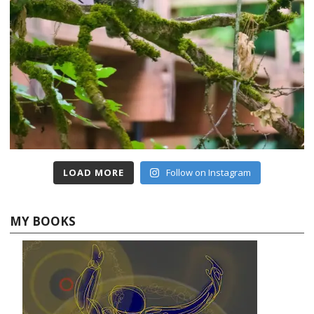
LOAD MORE
Follow on Instagram
MY BOOKS