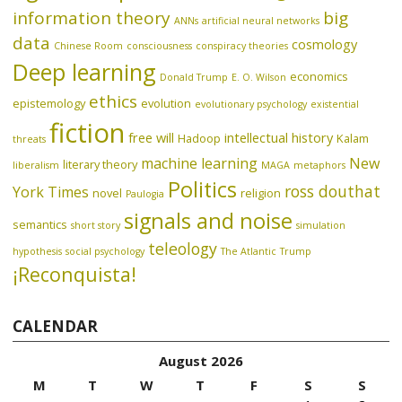
information theory
big
ANNs
artificial neural networks
data
cosmology
Chinese Room
consciousness
conspiracy theories
Deep learning
economics
Donald Trump
E. O. Wilson
ethics
epistemology
evolution
evolutionary psychology
existential
fiction
free will
intellectual history
Hadoop
Kalam
threats
machine learning
New
literary theory
liberalism
MAGA
metaphors
Politics
ross douthat
York Times
novel
religion
Paulogia
signals and noise
semantics
short story
simulation
teleology
hypothesis
social psychology
The Atlantic
Trump
¡Reconquista!
CALENDAR
August 2026
M
T
W
T
F
S
S