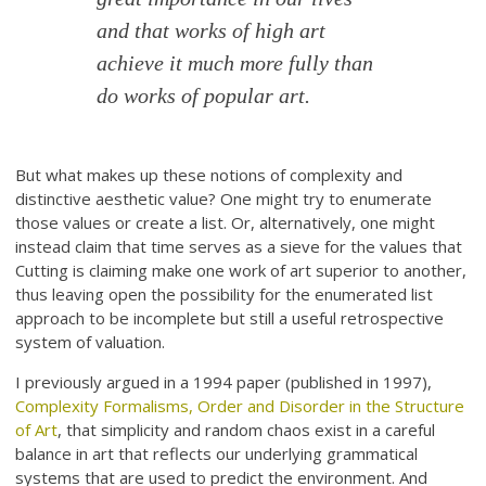
and that works of high art
achieve it much more fully than
do works of popular art.
But what makes up these notions of complexity and
distinctive aesthetic value? One might try to enumerate
those values or create a list. Or, alternatively, one might
instead claim that time serves as a sieve for the values that
Cutting is claiming make one work of art superior to another,
thus leaving open the possibility for the enumerated list
approach to be incomplete but still a useful retrospective
system of valuation.
I previously argued in a 1994 paper (published in 1997),
Complexity Formalisms, Order and Disorder in the Structure
of Art
, that simplicity and random chaos exist in a careful
balance in art that reflects our underlying grammatical
systems that are used to predict the environment. And