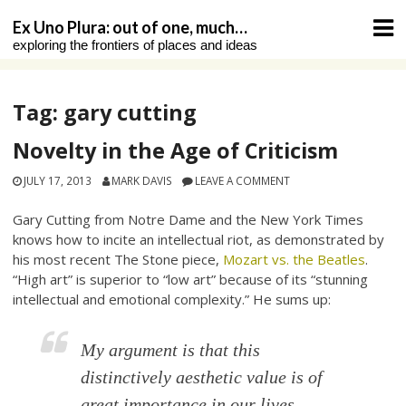
Skip
Ex Uno Plura: out of one, much…
to
exploring the frontiers of places and ideas
content
Tag:
gary cutting
Novelty in the Age of Criticism
JULY 17, 2013
MARK DAVIS
LEAVE A COMMENT
Gary Cutting from Notre Dame and the New York Times
knows how to incite an intellectual riot, as demonstrated by
his most recent The Stone piece,
Mozart vs. the Beatles
.
“High art” is superior to “low art” because of its “stunning
intellectual and emotional complexity.” He sums up:
My argument is that this
distinctively aesthetic value is of
great importance in our lives