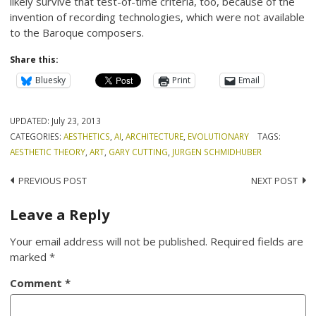
likely survive that test-of-time criteria, too, because of the
invention of recording technologies, which were not available
to the Baroque composers.
Share this:
Bluesky
Print
Email
UPDATED:
July 23, 2013
CATEGORIES:
AESTHETICS
,
AI
,
ARCHITECTURE
,
EVOLUTIONARY
TAGS:
AESTHETIC THEORY
,
ART
,
GARY CUTTING
,
JURGEN SCHMIDHUBER
Post
PREVIOUS POST
NEXT POST
navigation
Leave a Reply
Your email address will not be published.
Required fields are
marked
*
Comment
*