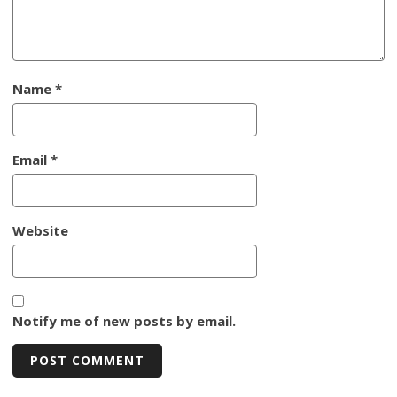
Name
*
Email
*
Website
Notify me of new posts by email.