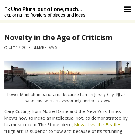
Skip
Ex Uno Plura: out of one, much…
to
exploring the frontiers of places and ideas
content
Novelty in the Age of Criticism
JULY 17, 2013
MARK DAVIS
Lower Manhattan panorama because I am in Jersey City, NJ as I
write this, with an awesomely aesthetic view.
Gary Cutting from Notre Dame and the New York Times
knows how to incite an intellectual riot, as demonstrated by
his most recent The Stone piece,
Mozart vs. the Beatles
.
“High art” is superior to “low art” because of its “stunning