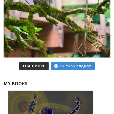
LOAD MORE
Follow on Instagram
MY BOOKS