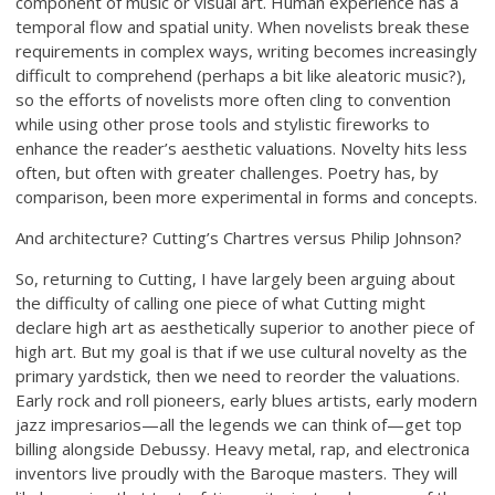
component of music or visual art. Human experience has a
temporal flow and spatial unity. When novelists break these
requirements in complex ways, writing becomes increasingly
difficult to comprehend (perhaps a bit like aleatoric music?),
so the efforts of novelists more often cling to convention
while using other prose tools and stylistic fireworks to
enhance the reader’s aesthetic valuations. Novelty hits less
often, but often with greater challenges. Poetry has, by
comparison, been more experimental in forms and concepts.
And architecture? Cutting’s Chartres versus Philip Johnson?
So, returning to Cutting, I have largely been arguing about
the difficulty of calling one piece of what Cutting might
declare high art as aesthetically superior to another piece of
high art. But my goal is that if we use cultural novelty as the
primary yardstick, then we need to reorder the valuations.
Early rock and roll pioneers, early blues artists, early modern
jazz impresarios—all the legends we can think of—get top
billing alongside Debussy. Heavy metal, rap, and electronica
inventors live proudly with the Baroque masters. They will