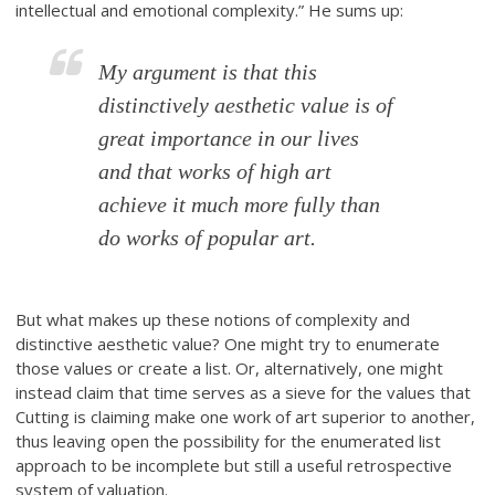
intellectual and emotional complexity.” He sums up:
My argument is that this
distinctively aesthetic value is of
great importance in our lives
and that works of high art
achieve it much more fully than
do works of popular art.
But what makes up these notions of complexity and
distinctive aesthetic value? One might try to enumerate
those values or create a list. Or, alternatively, one might
instead claim that time serves as a sieve for the values that
Cutting is claiming make one work of art superior to another,
thus leaving open the possibility for the enumerated list
approach to be incomplete but still a useful retrospective
system of valuation.