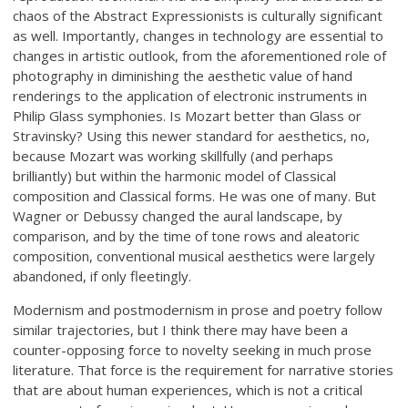
chaos of the Abstract Expressionists is culturally significant
as well. Importantly, changes in technology are essential to
changes in artistic outlook, from the aforementioned role of
photography in diminishing the aesthetic value of hand
renderings to the application of electronic instruments in
Philip Glass symphonies. Is Mozart better than Glass or
Stravinsky? Using this newer standard for aesthetics, no,
because Mozart was working skillfully (and perhaps
brilliantly) but within the harmonic model of Classical
composition and Classical forms. He was one of many. But
Wagner or Debussy changed the aural landscape, by
comparison, and by the time of tone rows and aleatoric
composition, conventional musical aesthetics were largely
abandoned, if only fleetingly.
Modernism and postmodernism in prose and poetry follow
similar trajectories, but I think there may have been a
counter-opposing force to novelty seeking in much prose
literature. That force is the requirement for narrative stories
that are about human experiences, which is not a critical