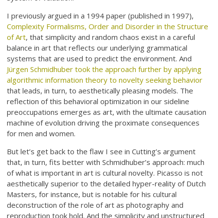
I previously argued in a 1994 paper (published in 1997),
Complexity Formalisms, Order and Disorder in the Structure
of Art
, that simplicity and random chaos exist in a careful
balance in art that reflects our underlying grammatical
systems that are used to predict the environment. And
Jürgen Schmidhuber took the approach further by applying
algorithmic information theory to novelty seeking behavior
that leads, in turn, to aesthetically pleasing models. The
reflection of this behavioral optimization in our sideline
preoccupations emerges as art, with the ultimate causation
machine of evolution driving the proximate consequences
for men and women.
But let’s get back to the flaw I see in Cutting’s argument
that, in turn, fits better with Schmidhuber’s approach: much
of what is important in art is cultural novelty. Picasso is not
aesthetically superior to the detailed hyper-reality of Dutch
Masters, for instance, but is notable for his cultural
deconstruction of the role of art as photography and
reproduction took hold. And the simplicity and unstructured