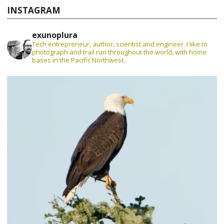
INSTAGRAM
exunoplura
Tech entrepreneur, author, scientist and engineer. I like to
photograph and trail run throughout the world, with home
bases in the Pacific Northwest.