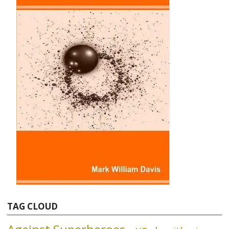
TAG CLOUD