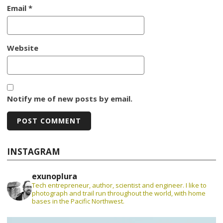
Email
*
Website
Notify me of new posts by email.
INSTAGRAM
exunoplura
Tech entrepreneur, author, scientist and engineer. I like to
photograph and trail run throughout the world, with home
bases in the Pacific Northwest.