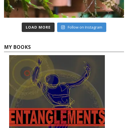
LOAD MORE
Follow on Instagram
MY BOOKS