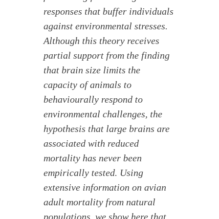
responses that buffer individuals
against environmental stresses.
Although this theory receives
partial support from the finding
that brain size limits the
capacity of animals to
behaviourally respond to
environmental challenges, the
hypothesis that large brains are
associated with reduced
mortality has never been
empirically tested. Using
extensive information on avian
adult mortality from natural
populations, we show here that