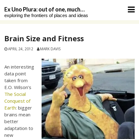
Skip
Ex Uno Plura: out of one, much…
to
exploring the frontiers of places and ideas
content
Brain Size and Fitness
APRIL 24, 2012
MARK DAVIS
An interesting
data point
taken from
E.O. Wilson’s
The Social
Conquest of
Earth
: bigger
brains mean
better
adaptation to
new