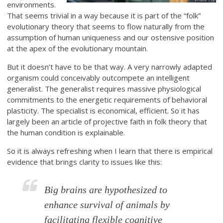
environments.
That seems trivial in a way because it is part of the “folk”
evolutionary theory that seems to flow naturally from the
assumption of human uniqueness and our ostensive position
at the apex of the evolutionary mountain.
But it doesn’t have to be that way. A very narrowly adapted
organism could conceivably outcompete an intelligent
generalist. The generalist requires massive physiological
commitments to the energetic requirements of behavioral
plasticity. The specialist is economical, efficient. So it has
largely been an article of projective faith in folk theory that
the human condition is explainable.
So it is always refreshing when I learn that there is empirical
evidence that brings clarity to issues like this:
Big brains are hypothesized to
enhance survival of animals by
facilitating flexible cognitive