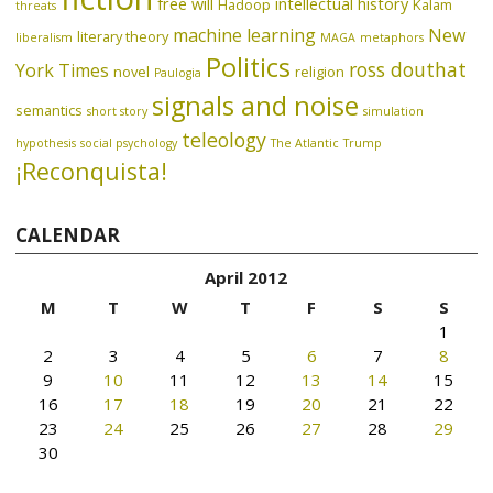
free will
intellectual history
Hadoop
Kalam
threats
machine learning
New
literary theory
liberalism
MAGA
metaphors
Politics
ross douthat
York Times
novel
religion
Paulogia
signals and noise
semantics
short story
simulation
teleology
hypothesis
social psychology
The Atlantic
Trump
¡Reconquista!
CALENDAR
April 2012
M
T
W
T
F
S
S
1
2
3
4
5
6
7
8
9
10
11
12
13
14
15
16
17
18
19
20
21
22
23
24
25
26
27
28
29
30