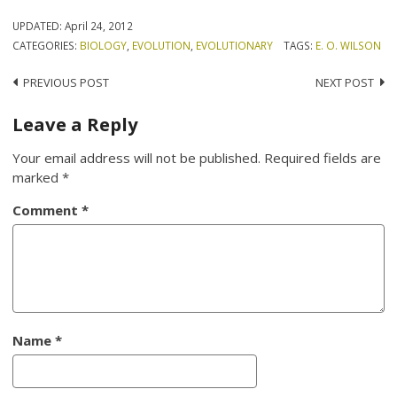
UPDATED:
April 24, 2012
CATEGORIES:
BIOLOGY
,
EVOLUTION
,
EVOLUTIONARY
TAGS:
E. O. WILSON
Post
PREVIOUS POST
NEXT POST
navigation
Leave a Reply
Your email address will not be published.
Required fields are
marked
*
Comment
*
Name
*