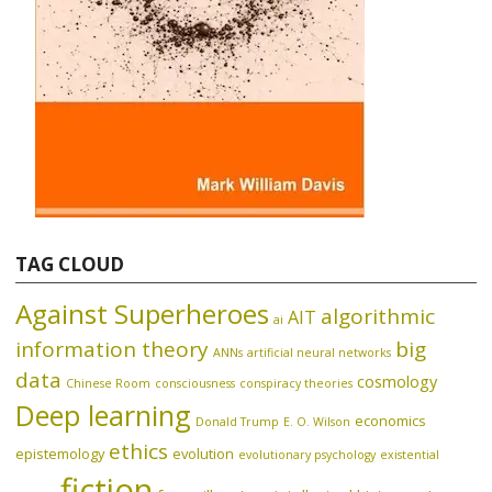
TAG CLOUD
Against Superheroes
algorithmic
AIT
ai
information theory
big
ANNs
artificial neural networks
data
cosmology
Chinese Room
consciousness
conspiracy theories
Deep learning
economics
Donald Trump
E. O. Wilson
ethics
epistemology
evolution
evolutionary psychology
existential
fiction