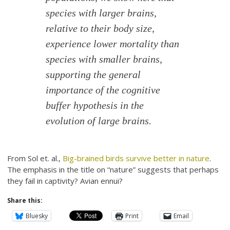
species with larger brains,
relative to their body size,
experience lower mortality than
species with smaller brains,
supporting the general
importance of the cognitive
buffer hypothesis in the
evolution of large brains.
From Sol et. al.,
Big-brained birds survive better in nature
.
The emphasis in the title on “nature” suggests that perhaps
they fail in captivity? Avian ennui?
Share this:
Bluesky
Print
Email