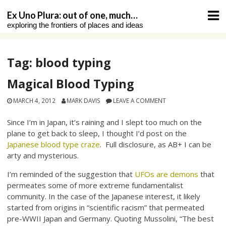
Skip
Ex Uno Plura: out of one, much…
to
exploring the frontiers of places and ideas
content
Tag:
blood typing
Magical Blood Typing
MARCH 4, 2012
MARK DAVIS
LEAVE A COMMENT
Since I’m in Japan, it’s raining and I slept too much on the
plane to get back to sleep, I thought I’d post on the
Japanese blood type craze
. Full disclosure, as AB+ I can be
arty and mysterious.
I’m reminded of the suggestion that
UFOs are demons
that
permeates some of more extreme fundamentalist
community. In the case of the Japanese interest, it likely
started from origins in “scientific racism” that permeated
pre-WWII Japan and Germany. Quoting Mussolini, “The best