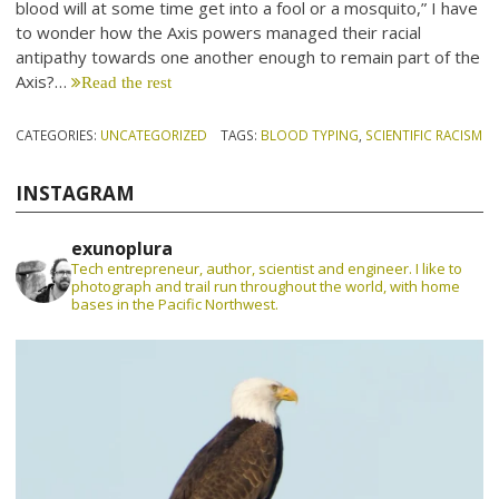
blood will at some time get into a fool or a mosquito,” I have
to wonder how the Axis powers managed their racial
antipathy towards one another enough to remain part of the
Axis?…
Read the rest
CATEGORIES:
UNCATEGORIZED
TAGS:
BLOOD TYPING
,
SCIENTIFIC RACISM
INSTAGRAM
exunoplura
Tech entrepreneur, author, scientist and engineer. I like to
photograph and trail run throughout the world, with home
bases in the Pacific Northwest.