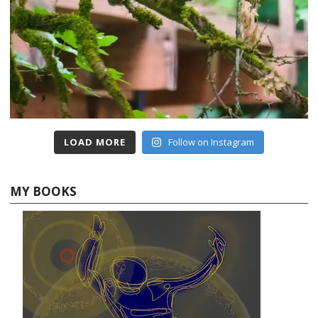
LOAD MORE
Follow on Instagram
MY BOOKS