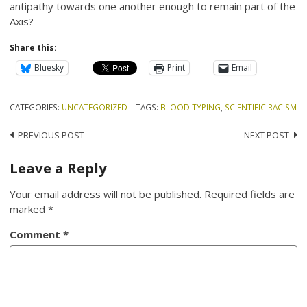
antipathy towards one another enough to remain part of the
Axis?
Share this:
Bluesky
Print
Email
CATEGORIES:
UNCATEGORIZED
TAGS:
BLOOD TYPING
,
SCIENTIFIC RACISM
Post
PREVIOUS POST
NEXT POST
navigation
Leave a Reply
Your email address will not be published.
Required fields are
marked
*
Comment
*