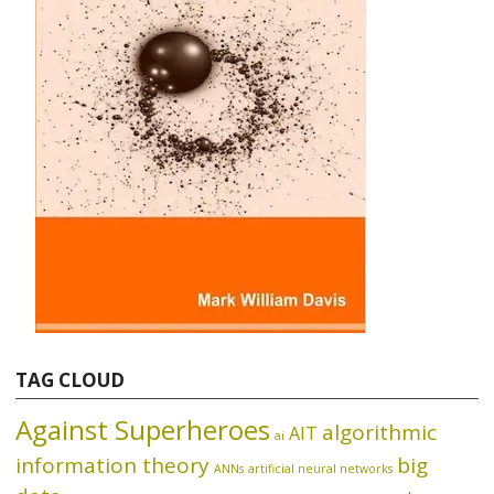
TAG CLOUD
Against Superheroes
algorithmic
AIT
ai
information theory
big
ANNs
artificial neural networks