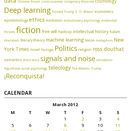
data
cosmology
Chinese Room
consciousness
conspiracy theories
Deep learning
economics
Donald Trump
E. O. Wilson
ethics
epistemology
evolution
evolutionary psychology
existential
fiction
free will
intellectual history
Hadoop
Kalam
threats
machine learning
New
literary theory
liberalism
MAGA
metaphors
Politics
ross douthat
York Times
novel
religion
Paulogia
signals and noise
semantics
short story
simulation
teleology
hypothesis
social psychology
The Atlantic
Trump
¡Reconquista!
CALENDAR
March 2012
M
T
W
T
F
S
S
1
2
3
4
5
6
7
8
9
10
11