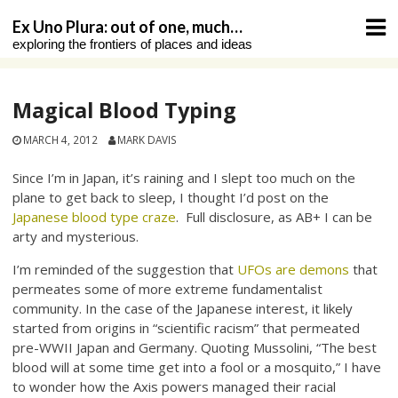
Skip
Ex Uno Plura: out of one, much…
to
exploring the frontiers of places and ideas
content
Magical Blood Typing
MARCH 4, 2012
MARK DAVIS
Since I’m in Japan, it’s raining and I slept too much on the
plane to get back to sleep, I thought I’d post on the
Japanese blood type craze
. Full disclosure, as AB+ I can be
arty and mysterious.
I’m reminded of the suggestion that
UFOs are demons
that
permeates some of more extreme fundamentalist
community. In the case of the Japanese interest, it likely
started from origins in “scientific racism” that permeated
pre-WWII Japan and Germany. Quoting Mussolini, “The best
blood will at some time get into a fool or a mosquito,” I have
to wonder how the Axis powers managed their racial