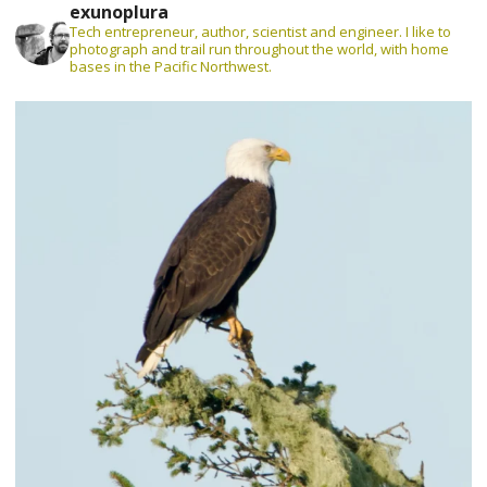
exunoplura
Tech entrepreneur, author, scientist and engineer. I like to
photograph and trail run throughout the world, with home
bases in the Pacific Northwest.