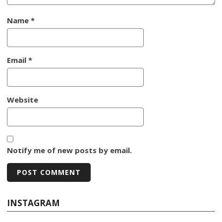
Name
*
Email
*
Website
Notify me of new posts by email.
INSTAGRAM