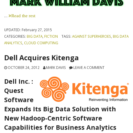
…
Read the rest
UPDATED:
February 27, 2015
CATEGORIES:
BIG DATA
,
FICTION
TAGS:
AGAINST SUPERHEROES
,
BIG DATA
ANALYTICS
,
CLOUD COMPUTING
Dell Acquires Kitenga
OCTOBER 24, 2012
MARK DAVIS
LEAVE A COMMENT
Dell Inc. :
Quest
Software
Expands Its Big Data Solution with
New Hadoop-Centric Software
Capabilities for Business Analytics