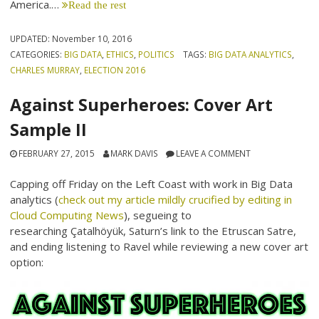
America.…
Read the rest
UPDATED:
November 10, 2016
CATEGORIES:
BIG DATA
,
ETHICS
,
POLITICS
TAGS:
BIG DATA ANALYTICS
,
CHARLES MURRAY
,
ELECTION 2016
Against Superheroes: Cover Art
Sample II
FEBRUARY 27, 2015
MARK DAVIS
LEAVE A COMMENT
Capping off Friday on the Left Coast with work in Big Data
analytics (
check out my article mildly crucified by editing in
Cloud Computing News
), segueing to
researching Çatalhöyük, Saturn’s link to the Etruscan Satre,
and ending listening to Ravel while reviewing a new cover art
option: