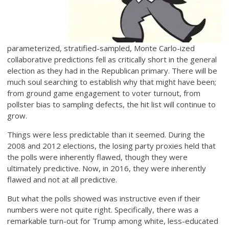
parameterized, stratified-sampled, Monte Carlo-ized
collaborative predictions fell as critically short in the general
election as they had in the Republican primary. There will be
much soul searching to establish why that might have been;
from ground game engagement to voter turnout, from
pollster bias to sampling defects, the hit list will continue to
grow.
Things were less predictable than it seemed. During the
2008 and 2012 elections, the losing party proxies held that
the polls were inherently flawed, though they were
ultimately predictive. Now, in 2016, they were inherently
flawed and not at all predictive.
But what the polls showed was instructive even if their
numbers were not quite right. Specifically, there was a
remarkable turn-out for Trump among white, less-educated