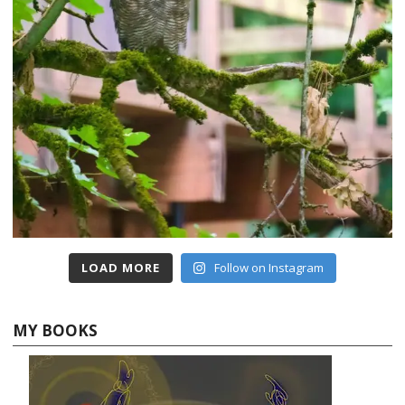
LOAD MORE
Follow on Instagram
MY BOOKS