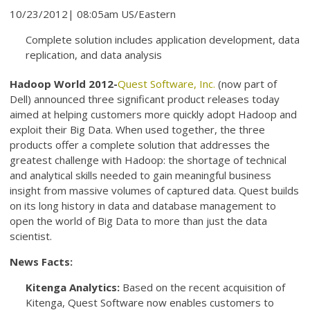
10/23/2012| 08:05am US/Eastern
Complete solution includes application development, data
replication, and data analysis
Hadoop World 2012-
Quest Software, Inc.
(now part of
Dell) announced three significant product releases today
aimed at helping customers more quickly adopt Hadoop and
exploit their Big Data. When used together, the three
products offer a complete solution that addresses the
greatest challenge with Hadoop: the shortage of technical
and analytical skills needed to gain meaningful business
insight from massive volumes of captured data. Quest builds
on its long history in data and database management to
open the world of Big Data to more than just the data
scientist.
News Facts:
Kitenga Analytics:
Based on the recent acquisition of
Kitenga, Quest Software now enables customers to