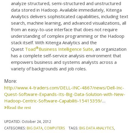
analyze structured, semi-structured and unstructured
data stored in Hadoop. Available immediately, Kitenga
Analytics delivers sophisticated capabilities, including text
search, machine learning, and advanced visualizations, all
from an easy-to-use interface that does not require
understanding of complex programming or the Hadoop
stack itself. With Kitenga Analytics and the
®
Quest
Toad
Business Intelligence Suite
, an organization
has a complete self-service analysis environment that
empowers business and systems analysts across a
variety of backgrounds and job roles.
More:
http://www.4-traders.com/DELL-INC-4867/news/Dell-Inc-
Quest-Software-Expands-Its-Big-Data-Solution-with-New-
Hadoop-Centric-Software-Capabiliti-15415359/
…
Read the rest
UPDATED:
October 24, 2012
CATEGORIES:
BIG DATA
,
COMPUTERS
TAGS:
BIG DATA ANALYTICS
,