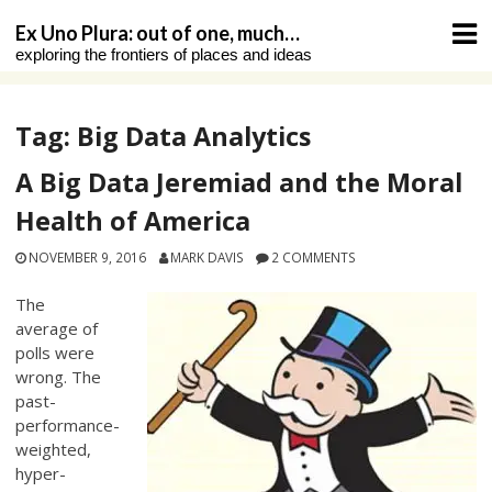
Skip
Ex Uno Plura: out of one, much…
to
exploring the frontiers of places and ideas
content
Tag:
Big Data Analytics
A Big Data Jeremiad and the Moral
Health of America
NOVEMBER 9, 2016
MARK DAVIS
2 COMMENTS
The
average of
polls were
wrong. The
past-
performance-
weighted,
hyper-