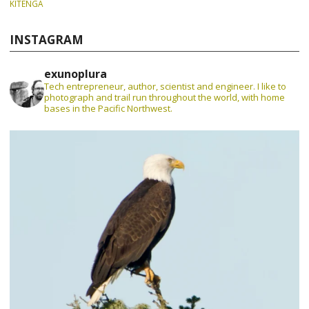
KITENGA
INSTAGRAM
exunoplura
Tech entrepreneur, author, scientist and engineer. I like to
photograph and trail run throughout the world, with home
bases in the Pacific Northwest.