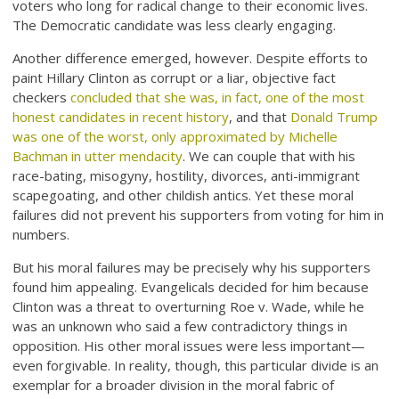
voters who long for radical change to their economic lives.
The Democratic candidate was less clearly engaging.
Another difference emerged, however. Despite efforts to
paint Hillary Clinton as corrupt or a liar, objective fact
checkers
concluded that she was, in fact, one of the most
honest candidates in recent history
, and that
Donald Trump
was one of the worst, only approximated by Michelle
Bachman in utter mendacity
. We can couple that with his
race-bating, misogyny, hostility, divorces, anti-immigrant
scapegoating, and other childish antics. Yet these moral
failures did not prevent his supporters from voting for him in
numbers.
But his moral failures may be precisely why his supporters
found him appealing. Evangelicals decided for him because
Clinton was a threat to overturning Roe v. Wade, while he
was an unknown who said a few contradictory things in
opposition. His other moral issues were less important—
even forgivable. In reality, though, this particular divide is an
exemplar for a broader division in the moral fabric of