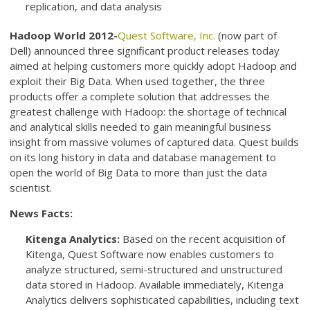
replication, and data analysis
Hadoop World 2012-
Quest Software, Inc.
(now part of
Dell) announced three significant product releases today
aimed at helping customers more quickly adopt Hadoop and
exploit their Big Data. When used together, the three
products offer a complete solution that addresses the
greatest challenge with Hadoop: the shortage of technical
and analytical skills needed to gain meaningful business
insight from massive volumes of captured data. Quest builds
on its long history in data and database management to
open the world of Big Data to more than just the data
scientist.
News Facts:
Kitenga Analytics:
Based on the recent acquisition of
Kitenga, Quest Software now enables customers to
analyze structured, semi-structured and unstructured
data stored in Hadoop. Available immediately, Kitenga
Analytics delivers sophisticated capabilities, including text