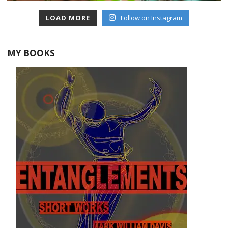
LOAD MORE
Follow on Instagram
MY BOOKS