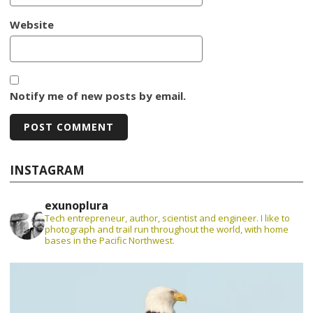
Website
Notify me of new posts by email.
INSTAGRAM
exunoplura
Tech entrepreneur, author, scientist and engineer. I like to
photograph and trail run throughout the world, with home
bases in the Pacific Northwest.