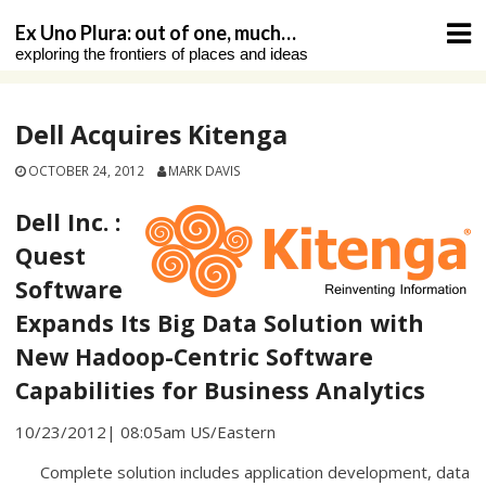
Skip
Ex Uno Plura: out of one, much…
to
exploring the frontiers of places and ideas
content
Dell Acquires Kitenga
OCTOBER 24, 2012
MARK DAVIS
Dell Inc. :
Quest
Software
Expands Its Big Data Solution with
New Hadoop-Centric Software
Capabilities for Business Analytics
10/23/2012| 08:05am US/Eastern
Complete solution includes application development, data