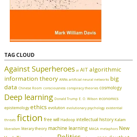
TAG CLOUD
Against Superheroes
algorithmic
AIT
ai
information theory
big
ANNs
artificial neural networks
data
cosmology
Chinese Room
consciousness
conspiracy theories
Deep learning
economics
Donald Trump
E. O. Wilson
ethics
epistemology
evolution
evolutionary psychology
existential
fiction
free will
intellectual history
Hadoop
Kalam
threats
machine learning
New
literary theory
liberalism
MAGA
metaphors