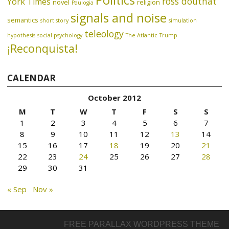
Politics
ross douthat
York Times
novel
religion
Paulogia
signals and noise
semantics
short story
simulation
teleology
hypothesis
social psychology
The Atlantic
Trump
¡Reconquista!
CALENDAR
October 2012
M
T
W
T
F
S
S
1
2
3
4
5
6
7
8
9
10
11
12
13
14
15
16
17
18
19
20
21
22
23
24
25
26
27
28
29
30
31
« Sep
Nov »
FREE PARALLAX WORDPRESS THEME