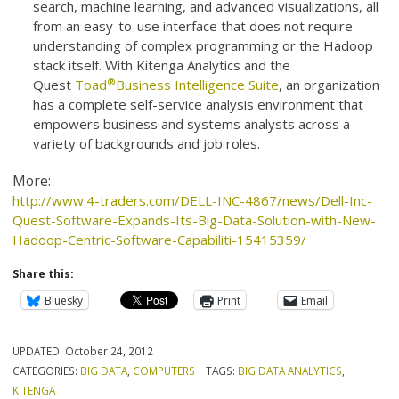
search, machine learning, and advanced visualizations, all
from an easy-to-use interface that does not require
understanding of complex programming or the Hadoop
stack itself. With Kitenga Analytics and the
®
Quest
Toad
Business Intelligence Suite
, an organization
has a complete self-service analysis environment that
empowers business and systems analysts across a
variety of backgrounds and job roles.
More:
http://www.4-traders.com/DELL-INC-4867/news/Dell-Inc-
Quest-Software-Expands-Its-Big-Data-Solution-with-New-
Hadoop-Centric-Software-Capabiliti-15415359/
Share this:
Bluesky
Print
Email
UPDATED:
October 24, 2012
CATEGORIES:
BIG DATA
,
COMPUTERS
TAGS:
BIG DATA ANALYTICS
,
KITENGA