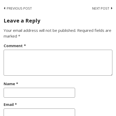
Post
PREVIOUS POST
NEXT POST
navigation
Leave a Reply
Your email address will not be published.
Required fields are
marked
*
Comment
*
Name
*
Email
*