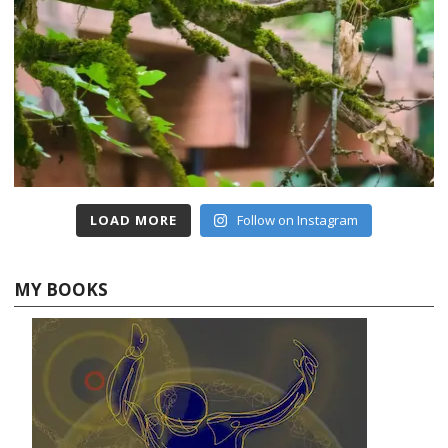
LOAD MORE
Follow on Instagram
MY BOOKS