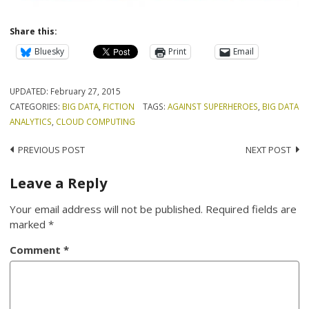
Share this:
Bluesky
Print
Email
UPDATED:
February 27, 2015
CATEGORIES:
BIG DATA
,
FICTION
TAGS:
AGAINST SUPERHEROES
,
BIG DATA
ANALYTICS
,
CLOUD COMPUTING
Post
PREVIOUS POST
NEXT POST
navigation
Leave a Reply
Your email address will not be published.
Required fields are
marked
*
Comment
*