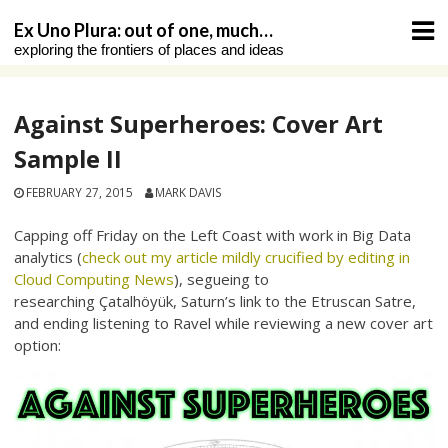
Skip
Ex Uno Plura: out of one, much…
to
exploring the frontiers of places and ideas
content
Against Superheroes: Cover Art
Sample II
FEBRUARY 27, 2015
MARK DAVIS
Capping off Friday on the Left Coast with work in Big Data
analytics (
check out my article mildly crucified by editing in
Cloud Computing News
), segueing to
researching Çatalhöyük, Saturn’s link to the Etruscan Satre,
and ending listening to Ravel while reviewing a new cover art
option: