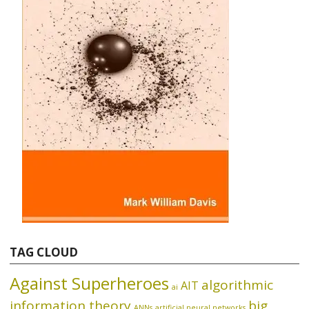
TAG CLOUD
Against Superheroes
algorithmic
AIT
ai
information theory
big
ANNs
artificial neural networks