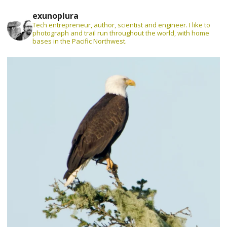
exunoplura
Tech entrepreneur, author, scientist and engineer. I like to
photograph and trail run throughout the world, with home
bases in the Pacific Northwest.