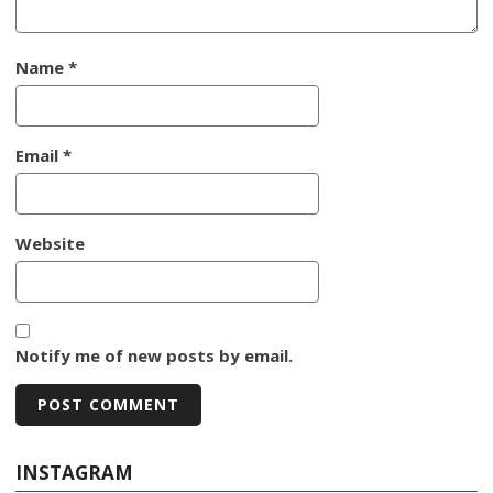
Name
*
Email
*
Website
Notify me of new posts by email.
INSTAGRAM