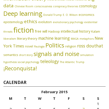
data
cosmology
Chinese Room
consciousness
conspiracy theories
Deep learning
economics
Donald Trump
E. O. Wilson
ethics
epistemology
evolution
evolutionary psychology
existential
fiction
free will
intellectual history
Hadoop
Kalam
threats
machine learning
New
literary theory
liberalism
MAGA
metaphors
Politics
ross douthat
York Times
novel
religion
Paulogia
signals and noise
semantics
short story
simulation
teleology
hypothesis
social psychology
The Atlantic
Trump
¡Reconquista!
CALENDAR
February 2015
M
T
W
T
F
S
S
1