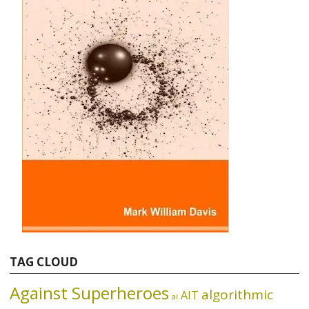
TAG CLOUD
Against Superheroes
algorithmic
AIT
ai