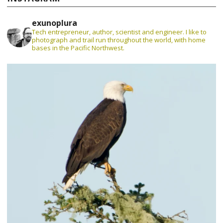
exunoplura
Tech entrepreneur, author, scientist and engineer. I like to
photograph and trail run throughout the world, with home
bases in the Pacific Northwest.