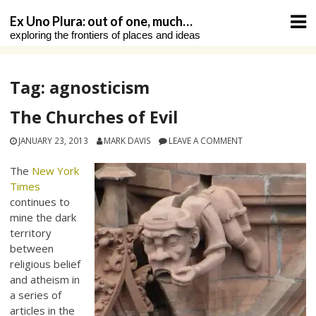
Skip
Ex Uno Plura: out of one, much…
to
exploring the frontiers of places and ideas
content
Tag:
agnosticism
The Churches of Evil
JANUARY 23, 2013
MARK DAVIS
LEAVE A COMMENT
The
New York
Times
continues to
mine the dark
territory
between
religious belief
and atheism in
a series of
articles in the