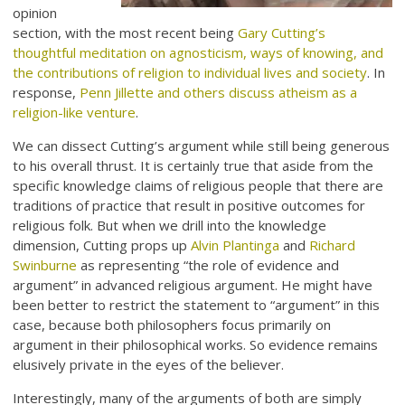
opinion
section, with the most recent being
Gary Cutting’s
thoughtful meditation on agnosticism, ways of knowing, and
the contributions of religion to individual lives and society
. In
response,
Penn Jillette and others discuss atheism as a
religion-like venture
.
We can dissect Cutting’s argument while still being generous
to his overall thrust. It is certainly true that aside from the
specific knowledge claims of religious people that there are
traditions of practice that result in positive outcomes for
religious folk. But when we drill into the knowledge
dimension, Cutting props up
Alvin Plantinga
and
Richard
Swinburne
as representing “the role of evidence and
argument” in advanced religious argument. He might have
been better to restrict the statement to “argument” in this
case, because both philosophers focus primarily on
argument in their philosophical works. So evidence remains
elusively private in the eyes of the believer.
Interestingly, many of the arguments of both are simply