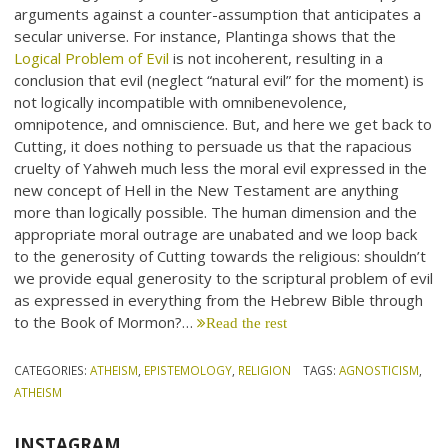
arguments against a counter-assumption that anticipates a
secular universe. For instance, Plantinga shows that the
Logical Problem of Evil
is not incoherent, resulting in a
conclusion that evil (neglect “natural evil” for the moment) is
not logically incompatible with omnibenevolence,
omnipotence, and omniscience. But, and here we get back to
Cutting, it does nothing to persuade us that the rapacious
cruelty of Yahweh much less the moral evil expressed in the
new concept of Hell in the New Testament are anything
more than logically possible. The human dimension and the
appropriate moral outrage are unabated and we loop back
to the generosity of Cutting towards the religious: shouldn’t
we provide equal generosity to the scriptural problem of evil
as expressed in everything from the Hebrew Bible through
to the Book of Mormon?…
Read the rest
CATEGORIES:
ATHEISM
,
EPISTEMOLOGY
,
RELIGION
TAGS:
AGNOSTICISM
,
ATHEISM
INSTAGRAM