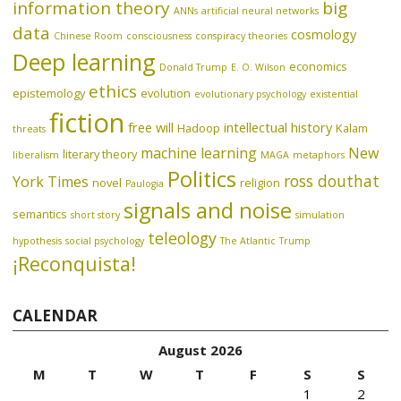
information theory
big
ANNs
artificial neural networks
data
cosmology
Chinese Room
consciousness
conspiracy theories
Deep learning
economics
Donald Trump
E. O. Wilson
ethics
epistemology
evolution
evolutionary psychology
existential
fiction
free will
intellectual history
Hadoop
Kalam
threats
machine learning
New
literary theory
liberalism
MAGA
metaphors
Politics
ross douthat
York Times
novel
religion
Paulogia
signals and noise
semantics
short story
simulation
teleology
hypothesis
social psychology
The Atlantic
Trump
¡Reconquista!
CALENDAR
August 2026
M
T
W
T
F
S
S
1
2