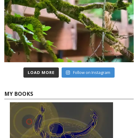
LOAD MORE
Follow on Instagram
MY BOOKS