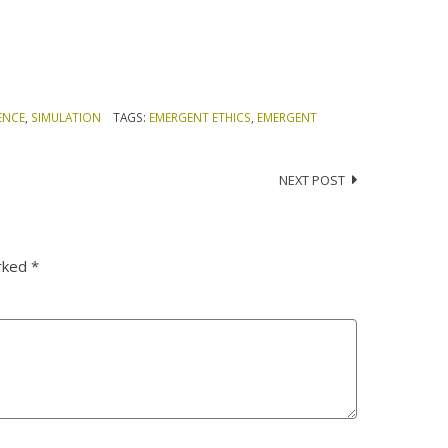
ENCE
,
SIMULATION
TAGS:
EMERGENT ETHICS
,
EMERGENT
NEXT POST
arked
*