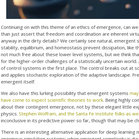
Continuing on with this theme of an ethics of emergence, can we
than just assert that freedom and coordination are inherent vi
anyway in the dirty details? We certainly see natural, emergent 
stability, equilibrium, and homeostasis prevent dissipation, like 
not much free about these lower level systems, but we think tha
for the higher-order challenges of a statistically uncertain worl
of control systems in the first place. The control breaks out at so
and applies stochastic exploration of the adaptive landscape. Fre
emergent itself.
We also have this lurking possibility that emergent systems
may 
have come to expect scientific theories to work
. Being highly co
about their contingent emergence, not by these elegant little exp
physics.
Stephen Wolfram, and the Santa Fe Institute folks as wel
inconclusive in its predictive power so far, though that may be c
There is an interesting alternative application for deep learning
enormous simulation systems: when emergent complexity is daun