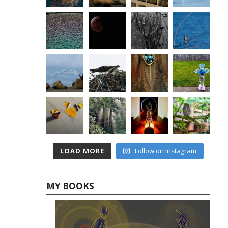
LOAD MORE
Follow on Instagram
MY BOOKS