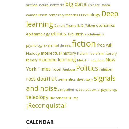
big data
artificial neural networks
Chinese Room
Deep
cosmology
consciousness
conspiracy theories
learning
economics
Donald Trump
E. O. Wilson
ethics
epistemology
evolution
evolutionary
fiction
free will
psychology
existential threats
intellectual history
Hadoop
Kalam
literary
liberalism
machine learning
New
theory
MAGA
metaphors
Politics
York Times
novel
religion
Paulogia
signals
ross douthat
semantics
short story
and noise
simulation hypothesis
social psychology
teleology
The Atlantic
Trump
¡Reconquista!
CALENDAR