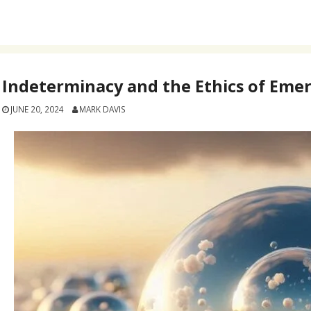
Indeterminacy and the Ethics of Eme
JUNE 20, 2024
MARK DAVIS