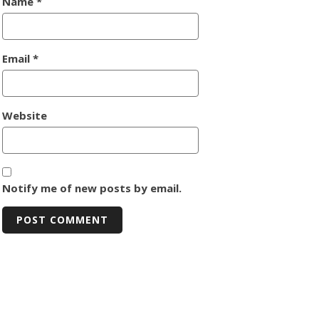
Name
*
Email
*
Website
Notify me of new posts by email.