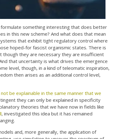
 formulate something interesting that does better
rtues in this new scheme? And what does that mean
systems that exhibit tight regulatory control where
those hoped-for fascist organismic states. There is
t though they are necessary they are insufficient
d. And that uncertainty is what drives the emergence
me level, though, in a kind of teleomatic inspiration,
edom then arises as an additional control level,
not be explainable in the same manner that we
ntingent they can only be explained in specificity
lanatory theories that we have now in fields like
l
, investigated this idea but it has remained
hanging.
 models and, more generally, the application of
ting, use simulation to uncover the spectrum of