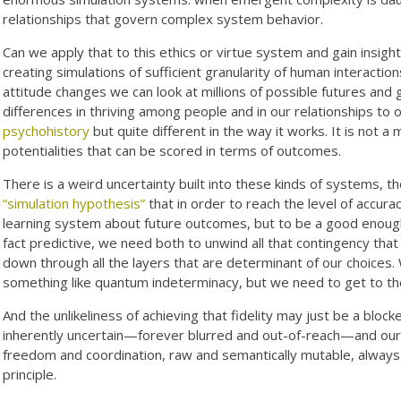
relationships that govern complex system behavior.
Can we apply that to this ethics or virtue system and gain insigh
creating simulations of sufficient granularity of human interactio
attitude changes we can look at millions of possible futures an
differences in thriving among people and in our relationships to 
psychohistory
but quite different in the way it works. It is not a 
potentialities that can be scored in terms of outcomes.
There is a weird uncertainty built into these kinds of systems, t
“simulation hypothesis”
that in order to reach the level of accura
learning system about future outcomes, but to be a good enough
fact predictive, we need both to unwind all that contingency tha
down through all the layers that are determinant of our choices. 
something like quantum indeterminacy, but we need to get to the 
And the unlikeliness of achieving that fidelity may just be a bloc
inherently uncertain—forever blurred and out-of-reach—and our e
freedom and coordination, raw and semantically mutable, always m
principle.