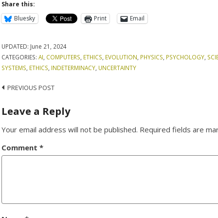
Share this:
Bluesky
Print
Email
UPDATED:
June 21, 2024
CATEGORIES:
AI
,
COMPUTERS
,
ETHICS
,
EVOLUTION
,
PHYSICS
,
PSYCHOLOGY
,
SCI
SYSTEMS
,
ETHICS
,
INDETERMINACY
,
UNCERTAINTY
Post
PREVIOUS POST
navigation
Leave a Reply
Your email address will not be published.
Required fields are m
Comment
*