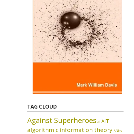
TAG CLOUD
Against Superheroes
AIT
ai
algorithmic information theory
ANNs