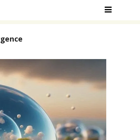
rgence