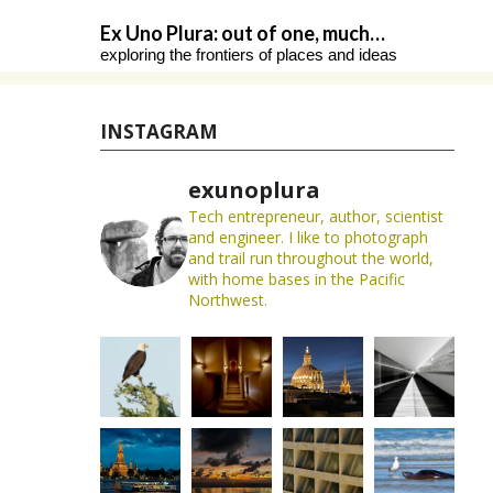
Skip
Ex Uno Plura: out of one, much…
to
exploring the frontiers of places and ideas
content
INSTAGRAM
exunoplura
Tech entrepreneur, author, scientist
and engineer. I like to photograph
and trail run throughout the world,
with home bases in the Pacific
Northwest.