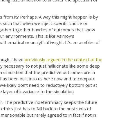
ts from it? Perhaps. A way this might happen is by
ns such that when we inject specific choice or
d gather together bundles of outcomes that show
our environments. This is like Asimov’s
mathematical or analytical insight. It’s ensembles of
hough. I have
previously argued in the context of the
cy necessary to not just hallucinate like some deep
 simulation that the predictive outcomes are in
t has been built into us here now and to compute
We likely don’t need to reductively bottom out at
layer of invariance to the simulation.
ker. The predictive indeterminacy keeps the future
thics just has to fall back to the nostrums of
entionable but rarely agreed to in fact if not in